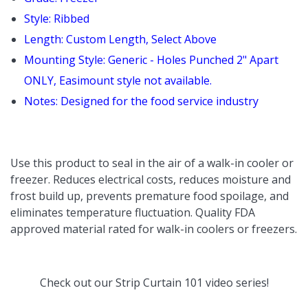
Style: Ribbed
Length: Custom
Length
, Select Above
Mounting Style: Generic - Holes Punched 2" Apart
ONLY, Easimount style not available.
Notes: Designed for the food service industry
Use this product to seal in the air of a walk-in cooler or
freezer. Reduces electrical costs, reduces moisture and
frost build up, prevents premature food spoilage, and
eliminates temperature fluctuation. Quality FDA
approved material rated for walk-in coolers or freezers.
Check out our
Strip Curtain 101
video series!