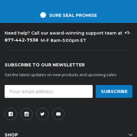
SURE SEAL PROMISE
+1-
Need help? Call our award-winning support team at
877-442-7538
M-F 8am-5:00pm ET
SUBSCRIBE TO OUR NEWSLETTER
Get the latest updates on new products and upcoming sales
Email
Address
SHOP