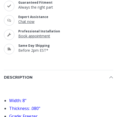
Guaranteed Fitment
Always the right part
Expert Assistance
Chat now
Professional Installation
Book appointment
Same Day Shipping
Before 2pm EST*
DESCRIPTION
Width: 8"
Thickness: .080"
Grade: Freezer