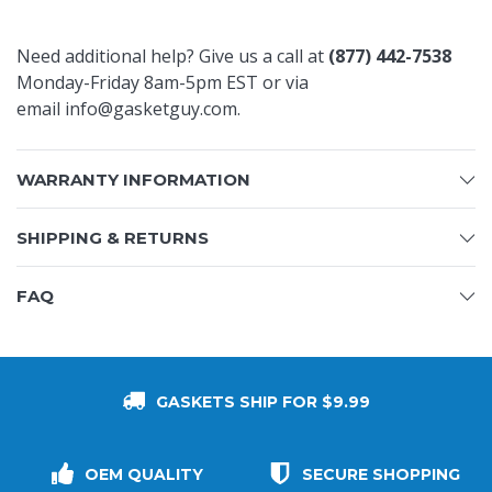
Need additional help? Give us a call at
(877) 442-7538
Monday-Friday 8am-5pm EST
or via
email
info@gasketguy.com
.
WARRANTY INFORMATION
SHIPPING & RETURNS
FAQ
GASKETS SHIP FOR $9.99
OEM QUALITY
SECURE SHOPPING