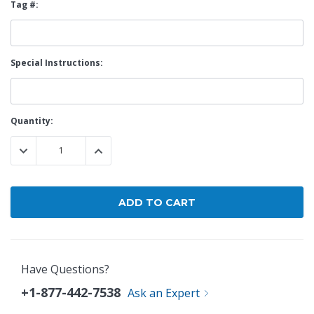
Tag #:
Special Instructions:
Current
Quantity:
Stock:
DECREASE QUANTITY:
INCREASE QUANTITY:
Have Questions?
+1-877-442-7538
Ask an Expert