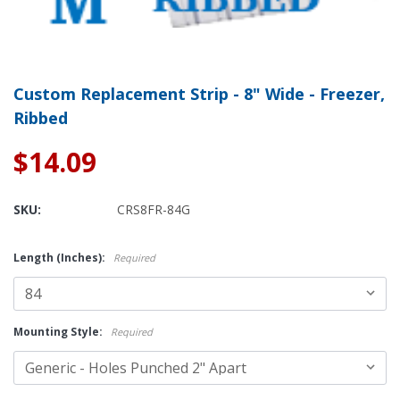
Custom Replacement Strip - 8" Wide - Freezer,
Ribbed
$14.09
SKU:
CRS8FR-84G
Length (Inches):
Required
Mounting Style:
Required