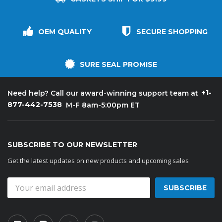
OEM QUALITY
SECURE SHOPPING
SURE SEAL PROMISE
+1-
Need help? Call our award-winning support team at
877-442-7538
M-F 8am-5:00pm ET
SUBSCRIBE TO OUR NEWSLETTER
Get the latest updates on new products and upcoming sales
Email
Address