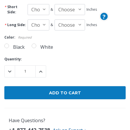
Short
&
Inches
Side:
?
Long Side:
&
Inches
Color:
Required
Black
White
Current
Quantity:
Stock:
DECREASE QUANTITY:
INCREASE QUANTITY:
Have Questions?