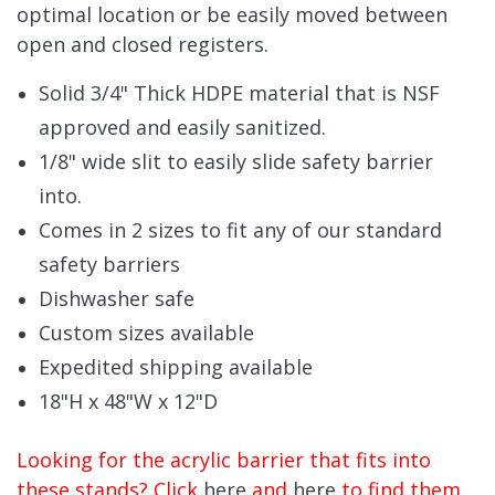
optimal location or be easily moved between
open and closed registers.
Solid 3/4" Thick HDPE material that is NSF
approved and easily sanitized.
1/8" wide slit to easily slide safety barrier
into.
Comes in 2 sizes to fit any of our standard
safety barriers
Dishwasher safe
Custom sizes available
Expedited shipping available
18"H x 48"W x 12"D
Looking for the acrylic barrier that fits into
these stands? Click
here
and
here
to find them.