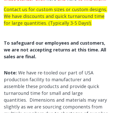
Contact us for custom sizes or custom designs.
We have discounts and quick turnaround time
for large quantities. (Typically 3-5 Days!).
To safeguard our employees and customers,
we are not accepting returns at this time. All
sales are final.
Note:
We have re-tooled our part of USA
production facility to manufacturer and
assemble these products and provide quick
turnaround time for small and large
quantities.
Dimensions and materials may vary
slightly as we are sourcing
components from