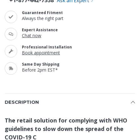
+1-877-442-7538
Ask an Expert
Guaranteed Fitment
Always the right part
Expert Assistance
Chat now
Professional Installation
Book appointment
Same Day Shipping
Before 2pm EST*
DESCRIPTION
The retail solution for complying with WHO
guidelines to slow down the spread of the
COVID-19 C