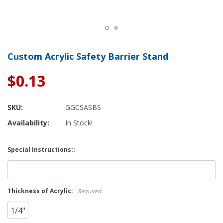
Custom Acrylic Safety Barrier Stand
$0.13
SKU:
GGCSASBS
Availability:
In Stock!
Special Instructions::
Thickness of Acrylic:
Required
1/4"