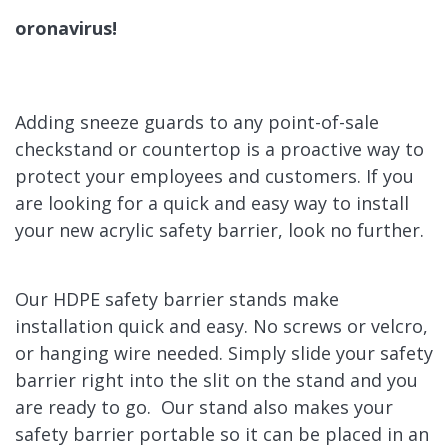
oronavirus
!
Adding sneeze guards to any point-of-sale
checkstand or countertop is a proactive way to
protect your employees and customers.
If you
are looking for a quick and easy way to install
your new acrylic safety barrier, look no further.
Our HDPE safety barrier stands make
installation quick and easy. No screws or velcro,
or hanging wire needed. Simply slide your safety
barrier right into the slit on the stand and you
are ready to go. Our stand also makes your
safety barrier portable so it can be placed in an