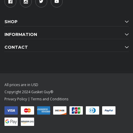
SHOP
INFORMATION
CONTACT
All prices are in USD
Copyright 2024 Gasket Guy®
Privacy Policy
|
Terms and Conditions