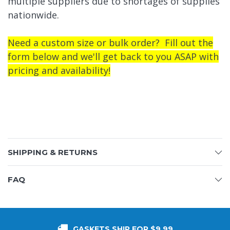
multiple suppliers due to shortages of supplies
nationwide.
Need a custom size or bulk order? Fill out the
form below and we'll get back to you ASAP with
pricing and availability!
SHIPPING & RETURNS
FAQ
GASKETS SHIP FOR $9.99