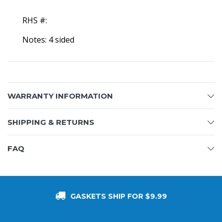
RHS #:
Notes: 4 sided
WARRANTY INFORMATION
SHIPPING & RETURNS
FAQ
GASKETS SHIP FOR $9.99