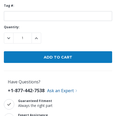
Tag #:
Current
Quantity:
Stock:
DECREASE QUANTITY:
INCREASE QUANTITY:
Have Questions?
+1-877-442-7538
Ask an Expert
Guaranteed Fitment
Always the right part
Expert Assistance