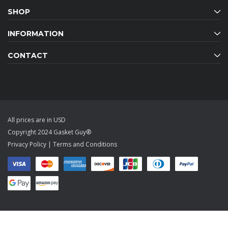
SHOP
INFORMATION
CONTACT
All prices are in USD
Copyright 2024 Gasket Guy®
Privacy Policy
|
Terms and Conditions