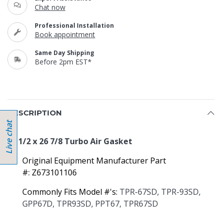
Chat now
Professional Installation
Book appointment
Same Day Shipping
Before 2pm EST*
DESCRIPTION
22 1/2 x 26 7/8 Turbo Air Gasket
Original Equipment Manufacturer Part
#: Z673101106
Commonly Fits Model #'s:
TPR-67SD, TPR-93SD,
GPP67D, TPR93SD, PPT67, TPR67SD