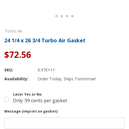
Turbo Air
24 1/4 x 26 3/4 Turbo Air Gasket
$72.56
SKU:
6.97E+11
Availability:
Order Today, Ships Tomorrow!
Laser Yes or No
Only .99 cents per gasket
Message (imprint on gasket):