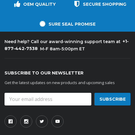
OEM QUALITY
SECURE SHOPPING
SURE SEAL PROMISE
+1-
Need help? Call our award-winning support team at
877-442-7538
M-F 8am-5:00pm ET
SUBSCRIBE TO OUR NEWSLETTER
Get the latest updates on new products and upcoming sales
Email
Address