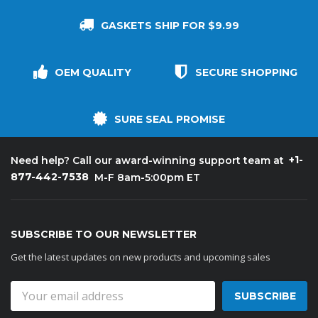
GASKETS SHIP FOR $9.99
OEM QUALITY
SECURE SHOPPING
SURE SEAL PROMISE
+1-
Need help? Call our award-winning support team at
877-442-7538
M-F 8am-5:00pm ET
SUBSCRIBE TO OUR NEWSLETTER
Get the latest updates on new products and upcoming sales
Email
Address