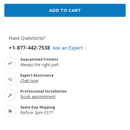
Have Questions?
+1-877-442-7538
Ask an Expert
Guaranteed Fitment
Always the right part
Expert Assistance
Chat now
Professional Installation
Book appointment
Same Day Shipping
Before 2pm EST*