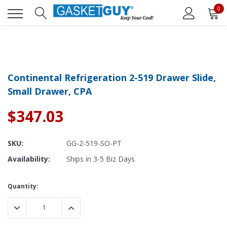
0
Continental Refrigeration 2-519 Drawer Slide,
Small Drawer, CPA
$347.03
SKU:
GG-2-519-SO-PT
Availability:
Ships in 3-5 Biz Days
Current
Quantity:
Stock:
DECREASE QUANTITY:
INCREASE QUANTITY: