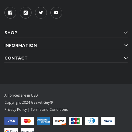
SHOP
INFORMATION
CONTACT
All prices are in USD
Copyright 2024 Gasket Guy®
Privacy Policy
|
Terms and Conditions