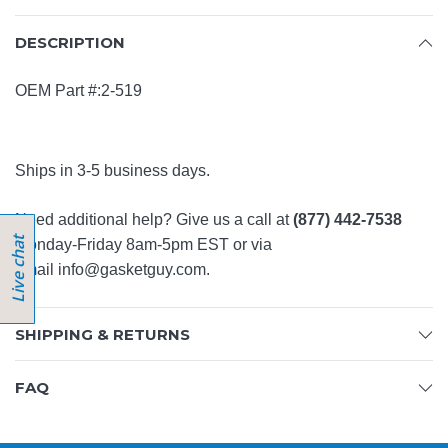
DESCRIPTION
OEM Part #:2-519
Ships in 3-5 business days.
Need additional help? Give us a call at
(877) 442-7538
Monday-Friday 8am-5pm EST or via
email
info@gasketguy.com
.
SHIPPING & RETURNS
FAQ