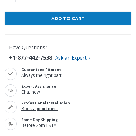
Have Questions?
+1-877-442-7538
Ask an Expert
Guaranteed Fitment
Always the right part
Expert Assistance
Chat now
Professional Installation
Book appointment
Same Day Shipping
Before 2pm EST*