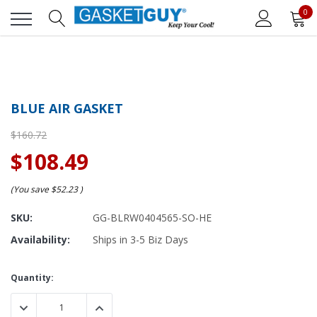
0
BLUE AIR GASKET
$160.72
$108.49
(You save
$52.23
)
SKU:
GG-BLRW0404565-SO-HE
Availability:
Ships in 3-5 Biz Days
Current
Quantity:
Stock:
DECREASE QUANTITY:
INCREASE QUANTITY: