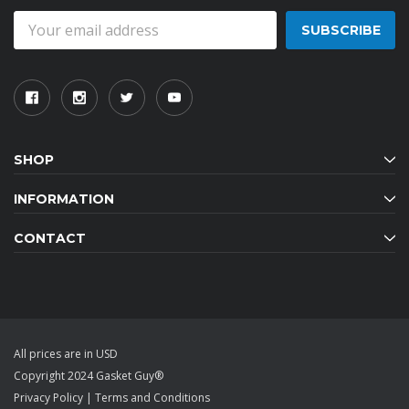
Email
Address
SHOP
INFORMATION
CONTACT
All prices are in USD
Copyright 2024 Gasket Guy®
Privacy Policy
|
Terms and Conditions