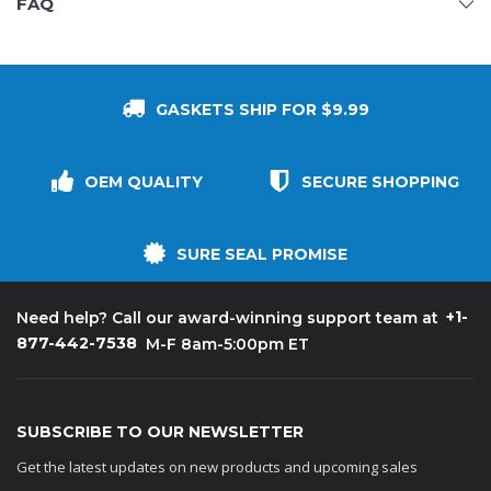
FAQ
GASKETS SHIP FOR $9.99
OEM QUALITY
SECURE SHOPPING
SURE SEAL PROMISE
+1-
Need help? Call our award-winning support team at
877-442-7538
M-F 8am-5:00pm ET
SUBSCRIBE TO OUR NEWSLETTER
Get the latest updates on new products and upcoming sales