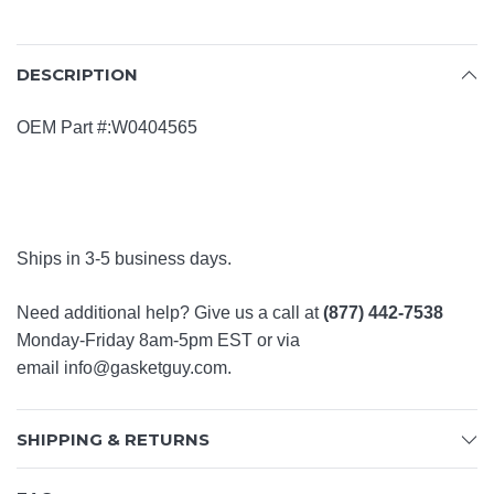
DESCRIPTION
OEM Part #:W0404565
Ships in 3-5 business days.
Need additional help? Give us a call at
(877) 442-7538
Monday-Friday 8am-5pm EST or via
email
info@gasketguy.com
.
SHIPPING & RETURNS