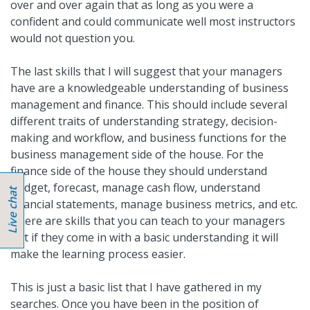
over and over again that as long as you were a
confident and could communicate well most instructors
would not question you.
The last skills that I will suggest that your managers
have are a knowledgeable understanding of business
management and finance. This should include several
different traits of understanding strategy, decision-
making and workflow, and business functions for the
business management side of the house. For the
finance side of the house they should understand
budget, forecast, manage cash flow, understand
financial statements, manage business metrics, and etc.
There are skills that you can teach to your managers
but if they come in with a basic understanding it will
make the learning process easier.
This is just a basic list that I have gathered in my
searches. Once you have been in the position of