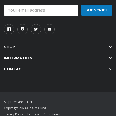
Email
Address
SHOP
INFORMATION
CONTACT
All prices are in USD
Copyright 2024 Gasket Guy®
Privacy Policy
|
Terms and Conditions