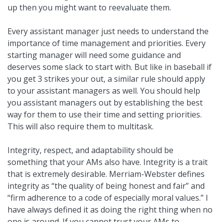
up then you might want to reevaluate them.
Every assistant manager just needs to understand the
importance of time management and priorities. Every
starting manager will need some guidance and
deserves some slack to start with. But like in baseball if
you get 3 strikes your out, a similar rule should apply
to your assistant managers as well. You should help
you assistant managers out by establishing the best
way for them to use their time and setting priorities.
This will also require them to multitask.
Integrity, respect, and adaptability should be
something that your AMs also have. Integrity is a trait
that is extremely desirable. Merriam-Webster defines
integrity as “the quality of being honest and fair” and
“firm adherence to a code of especially moral values.” I
have always defined it as doing the right thing when no
one is around. If you cannot trust your AMs to