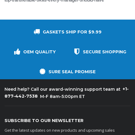
GASKETS SHIP FOR $9.99
OEM QUALITY
SECURE SHOPPING
SURE SEAL PROMISE
+1-
Need help? Call our award-winning support team at
877-442-7538
M-F 8am-5:00pm ET
SUBSCRIBE TO OUR NEWSLETTER
Get the latest updates on new products and upcoming sales