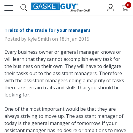
0
Traits of the trade for your managers
Posted by
Kyle Smith
on
18th Jan 2015
Every business owner or general manager knows or
will learn that they cannot accomplish every task for
the business on their own. They will have to deligate
their tasks out to the assistant managers. Therefore
with the assistant managers doing a majority of tasks
there are certain traits and skills that you should be
looking for.
One of the most important would be that they are
always striving to move up. The assistant manager of
today is the general manager of tomorrow. If your
assistant manager has no desire or ambitions to move