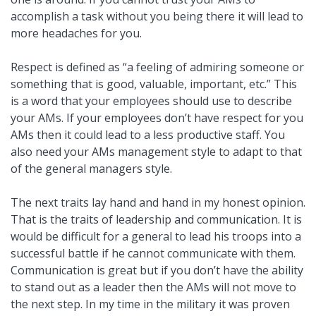
accomplish a task without you being there it will lead to
more headaches for you.
Respect is defined as “a feeling of admiring someone or
something that is good, valuable, important, etc.” This
is a word that your employees should use to describe
your AMs. If your employees don’t have respect for you
AMs then it could lead to a less productive staff. You
also need your AMs management style to adapt to that
of the general managers style.
The next traits lay hand and hand in my honest opinion.
That is the traits of leadership and communication. It is
would be difficult for a general to lead his troops into a
successful battle if he cannot communicate with them.
Communication is great but if you don’t have the ability
to stand out as a leader then the AMs will not move to
the next step. In my time in the military it was proven