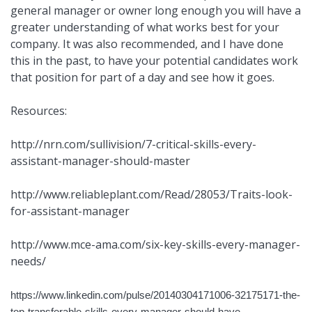
general manager or owner long enough you will have a
greater understanding of what works best for your
company. It was also recommended, and I have done
this in the past, to have your potential candidates work
that position for part of a day and see how it goes.
Resources:
http://nrn.com/sullivision/7-critical-skills-every-
assistant-manager-should-master
http://www.reliableplant.com/Read/28053/Traits-look-
for-assistant-manager
http://www.mce-ama.com/six-key-skills-every-manager-
needs/
https://www.linkedin.com/pulse/20140304171006-32175171-the-
top-transferable-skills-every-manager-should-have