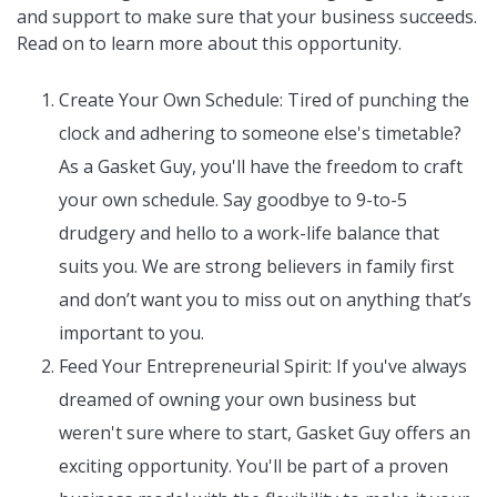
and support to make sure that your business succeeds.
Read on to learn more about this opportunity.
Create Your Own Schedule: Tired of punching the
clock and adhering to someone else's timetable?
As a Gasket Guy, you'll have the freedom to craft
your own schedule. Say goodbye to 9-to-5
drudgery and hello to a work-life balance that
suits you. We are strong believers in family first
and don’t want you to miss out on anything that’s
important to you.
Feed Your Entrepreneurial Spirit: If you've always
dreamed of owning your own business but
weren't sure where to start, Gasket Guy offers an
exciting opportunity. You'll be part of a proven