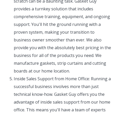
scratch can be a daunting task. Gasket Guy
provides a turnkey solution that includes
comprehensive training, equipment, and ongoing
support. You'll hit the ground running with a
proven system, making your transition to
business owner smoother than ever. We also
provide you with the absolutely best pricing in the
business for all of the products you need. We
manufacture gaskets, strip curtains and cutting
boards at our home location.
Inside Sales Support from Home Office: Running a
successful business involves more than just
technical know-how. Gasket Guy offers you the
advantage of inside sales support from our home
office. This means you'll have a team of experts