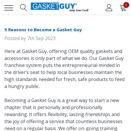
0
5 Reasons to Become a Gasket Guy
Posted by
7th Sep 2023
Here at Gasket Guy, offering OEM quality gaskets and
accessories is only part of what we do. Our Gasket Guy
franchise system puts the entrepreneurial minded in
the driver’s seat to help local businesses maintain the
high standards needed for fresh, safe products to feed
a hungry public.
Becoming a Gasket Guy is a great way to start a new
chapter that is personally and professionally
rewarding. It offers flexibility, lasting friendships and
the joy of offering a service that countless businesses
need on a regular basis. We offer on-going training