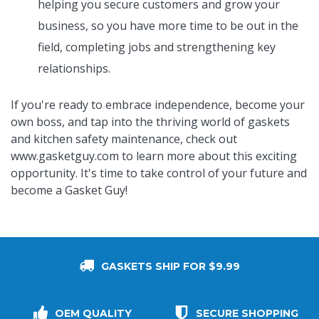
helping you secure customers and grow your
business, so you have more time to be out in the
field, completing jobs and strengthening key
relationships.
If you're ready to embrace independence, become your
own boss, and tap into the thriving world of gaskets
and kitchen safety maintenance, check out
www.gasketguy.com
to learn more about this exciting
opportunity. It's time to take control of your future and
become a Gasket Guy!
GASKETS SHIP FOR $9.99
OEM QUALITY
SECURE SHOPPING