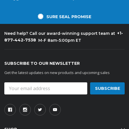
SURE SEAL PROMISE
+1-
Need help? Call our award-winning support team at
877-442-7538
M-F 8am-5:00pm ET
SUBSCRIBE TO OUR NEWSLETTER
Get the latest updates on new products and upcoming sales
Email
Address