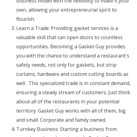
business model with the flexibility to make it your
own, allowing your entrepreneurial spirit to
flourish.
Learn a Trade: Providing gasket services is a
valuable skill that can open doors to countless
opportunities. Becoming a Gasket Guy provides
you with the chance to understand a restaurant's
safety needs, not only for gaskets, but strip
curtains, hardware and custom cutting boards as
well . This specialized trade is in constant demand,
ensuring a steady stream of customers. Just think
about all of the restaurants in your potential
territory. Gasket Guy works with all of them, big
and small. Corporate and family owned.
Turnkey Business: Starting a business from