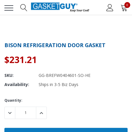
0
BISON REFRIGERATION DOOR GASKET
$231.21
SKU:
GG-BREFW0404601-SO-HE
Availability:
Ships in 3-5 Biz Days
Current
Quantity:
Stock:
DECREASE QUANTITY:
INCREASE QUANTITY: