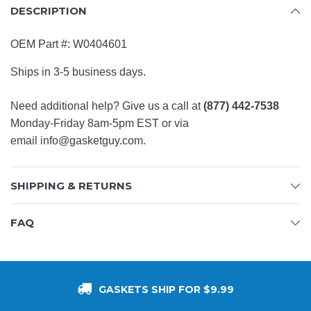
DESCRIPTION
OEM Part #:
W0404601
Ships in 3-5 business days.
Need additional help? Give us a call at
(877) 442-7538
Monday-Friday 8am-5pm EST or via
email
info@gasketguy.com
.
SHIPPING & RETURNS
FAQ
GASKETS SHIP FOR $9.99