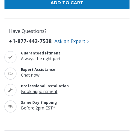
Have Questions?
+1-877-442-7538
Ask an Expert
Guaranteed Fitment
Always the right part
Expert Assistance
Chat now
Professional Installation
Book appointment
Same Day Shipping
Before 2pm EST*