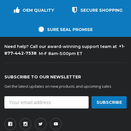
OEM QUALITY
SECURE SHOPPING
SURE SEAL PROMISE
+1-
Need help? Call our award-winning support team at
877-442-7538
M-F 8am-5:00pm ET
SUBSCRIBE TO OUR NEWSLETTER
Get the latest updates on new products and upcoming sales
Email
Address