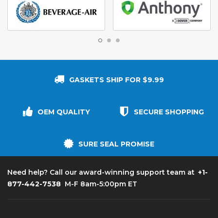
GASKETS SHIP FOR $9.99
OEM QUALITY
SECURE SHOPPING
SURE SEAL PROMISE
+1-
Need help? Call our award-winning support team at
877-442-7538
M-F 8am-5:00pm ET