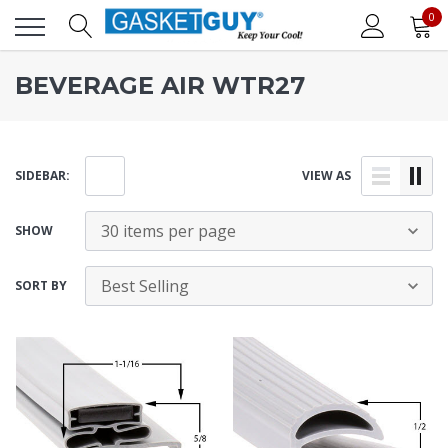
0
BEVERAGE AIR WTR27
SIDEBAR:
VIEW AS
SHOW
SORT BY