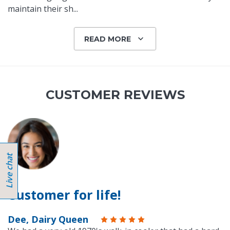
maintain their sh
...
READ MORE
CUSTOMER REVIEWS
Customer for life!
Dee, Dairy Queen