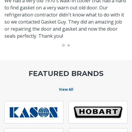
We had a very old 1970's walk-in cooler that had a hard
to find gasket on a very warn out old door. Our
refrigeration contractor didn't know what to do with it
so we contacted Gasket Guy. They did an amazing job
or repairing the door and gasket and now the door
seals perfectly. Thank you!
FEATURED BRANDS
View All