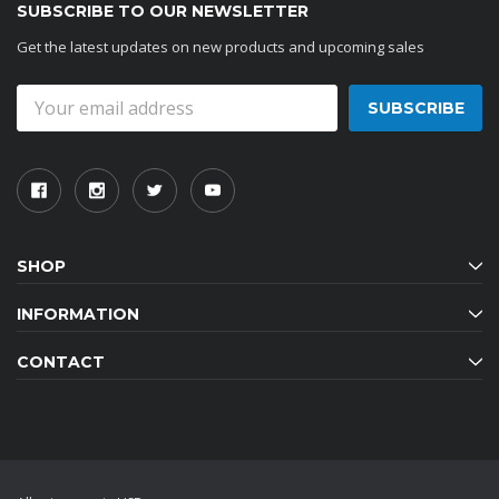
SUBSCRIBE TO OUR NEWSLETTER
Get the latest updates on new products and upcoming sales
Email
Address
SHOP
INFORMATION
CONTACT