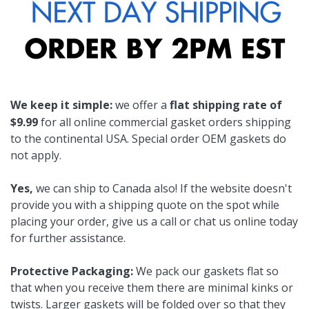
We keep it simple:
we offer a
flat shipping rate of
$9.99
for all online commercial gasket orders shipping
to the continental USA. Special order OEM gaskets do
not apply.
Yes,
we can ship to Canada also! If the website doesn't
provide you with a shipping quote on the spot while
placing your order, give us a call or chat us online today
for further assistance.
Protective Packaging:
We pack our gaskets flat so
that when you receive them there are minimal kinks or
twists. Larger gaskets will be folded over so that they