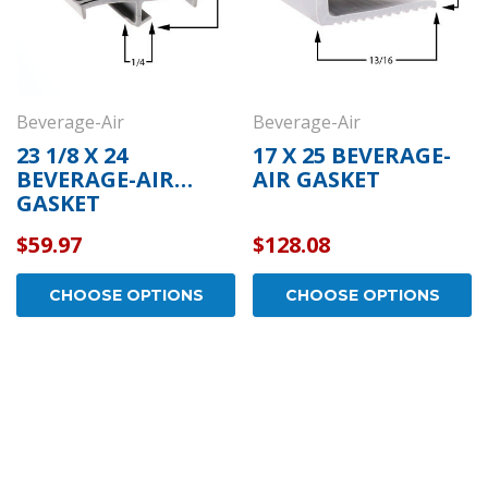
Beverage-Air
Beverage-Air
23 1/8 X 24
17 X 25 BEVERAGE-
BEVERAGE-AIR
AIR GASKET
GASKET
$59.97
$128.08
CHOOSE OPTIONS
CHOOSE OPTIONS