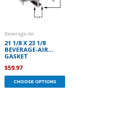
Beverage-Air
21 1/8 X 23 1/8
BEVERAGE-AIR
GASKET
$59.97
CHOOSE OPTIONS