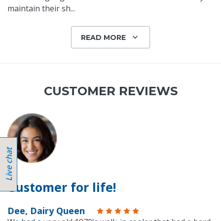
maintain their sh
...
READ MORE
CUSTOMER REVIEWS
Customer for life!
Dee, Dairy Queen