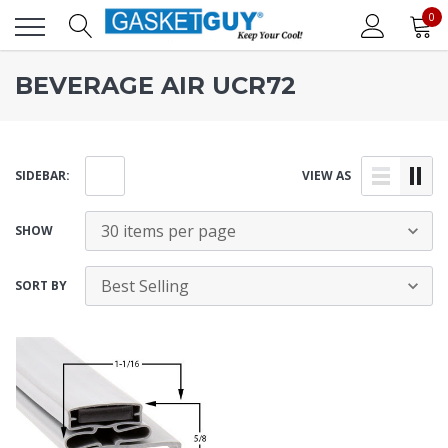
0
BEVERAGE AIR UCR72
SIDEBAR:
VIEW AS
SHOW
SORT BY