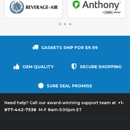
GASKETS SHIP FOR $9.99
OEM QUALITY
SECURE SHOPPING
SURE SEAL PROMISE
+1-
Need help? Call our award-winning support team at
877-442-7538
M-F 8am-5:00pm ET