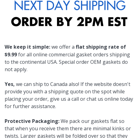
We keep it simple:
we offer a
flat shipping rate of
$9.99
for all online commercial gasket orders shipping
to the continental USA. Special order OEM gaskets do
not apply.
Yes,
we can ship to Canada also! If the website doesn't
provide you with a shipping quote on the spot while
placing your order, give us a call or chat us online today
for further assistance.
Protective Packaging:
We pack our gaskets flat so
that when you receive them there are minimal kinks or
twists. Larger gaskets will be folded over so that they