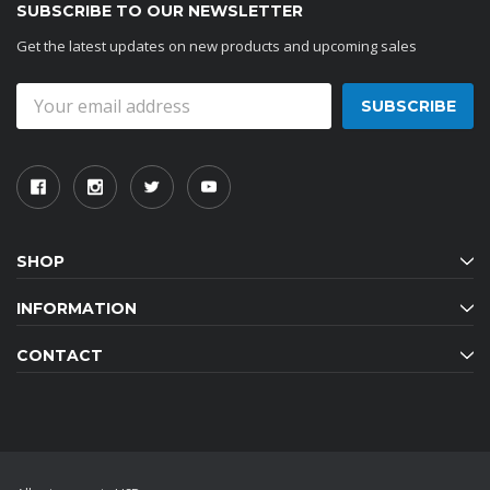
SUBSCRIBE TO OUR NEWSLETTER
Get the latest updates on new products and upcoming sales
Email
Address
SHOP
INFORMATION
CONTACT