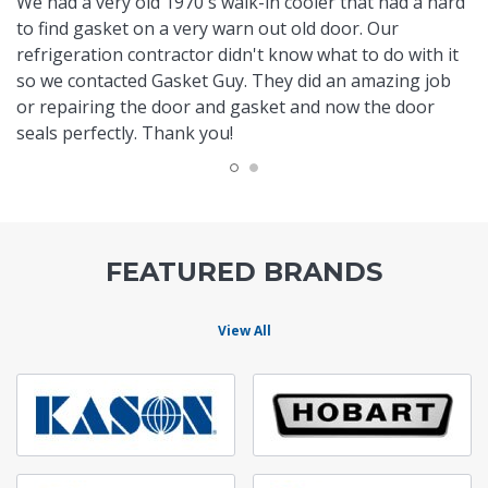
We had a very old 1970's walk-in cooler that had a hard
to find gasket on a very warn out old door. Our
refrigeration contractor didn't know what to do with it
so we contacted Gasket Guy. They did an amazing job
or repairing the door and gasket and now the door
seals perfectly. Thank you!
FEATURED BRANDS
View All