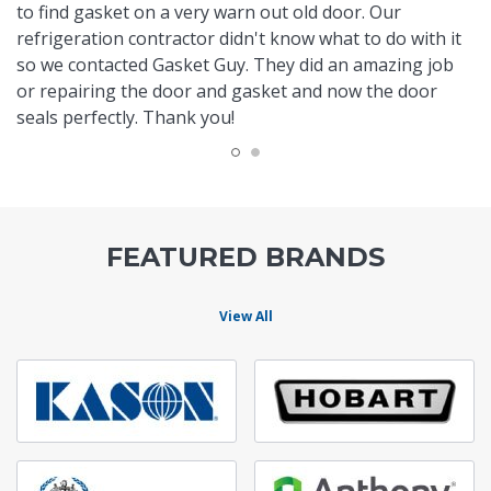
to find gasket on a very warn out old door. Our
refrigeration contractor didn't know what to do with it
so we contacted Gasket Guy. They did an amazing job
or repairing the door and gasket and now the door
seals perfectly. Thank you!
FEATURED BRANDS
View All