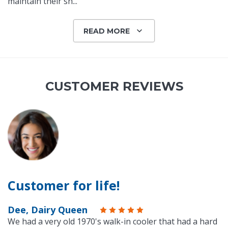
maintain their sh
...
READ MORE
CUSTOMER REVIEWS
Customer for life!
Dee, Dairy Queen
We had a very old 1970's walk-in cooler that had a hard