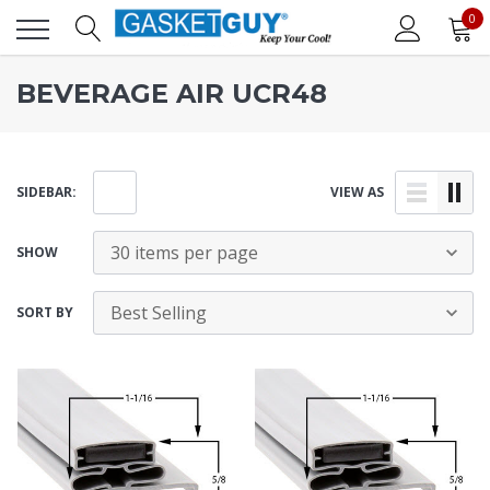
0
BEVERAGE AIR UCR48
SIDEBAR:
VIEW AS
SHOW
SORT BY