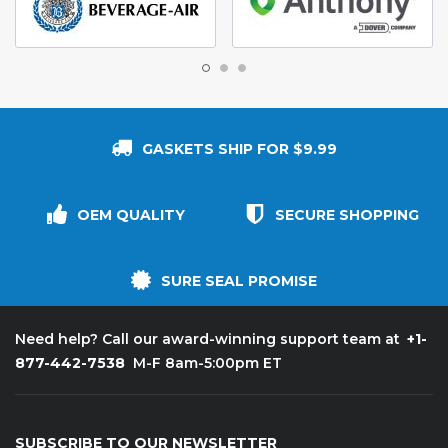
GASKETS SHIP FOR $9.99
OEM QUALITY
SECURE SHOPPING
SURE SEAL PROMISE
+1-
Need help? Call our award-winning support team at
877-442-7538
M-F 8am-5:00pm ET
SUBSCRIBE TO OUR NEWSLETTER