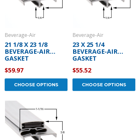
Beverage-Air
Beverage-Air
21 1/8 X 23 1/8
23 X 25 1/4
BEVERAGE-AIR
BEVERAGE-AIR
GASKET
GASKET
$59.97
$55.52
CHOOSE OPTIONS
CHOOSE OPTIONS