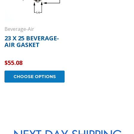
Beverage-Air
23 X 25 BEVERAGE-
AIR GASKET
$55.08
CHOOSE OPTIONS