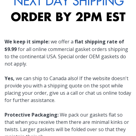
We keep it simple:
we offer a
flat shipping rate of
$9.99
for all online commercial gasket orders shipping
to the continental USA. Special order OEM gaskets do
not apply.
Yes,
we can ship to Canada also! If the website doesn't
provide you with a shipping quote on the spot while
placing your order, give us a call or chat us online today
for further assistance.
Protective Packaging:
We pack our gaskets flat so
that when you receive them there are minimal kinks or
twists. Larger gaskets will be folded over so that they