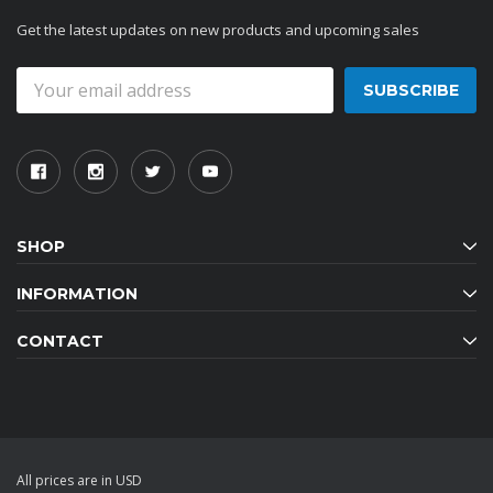
Get the latest updates on new products and upcoming sales
Email
Address
SHOP
INFORMATION
CONTACT
All prices are in USD