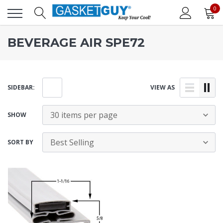
0
BEVERAGE AIR SPE72
SIDEBAR:
VIEW AS
SHOW
SORT BY