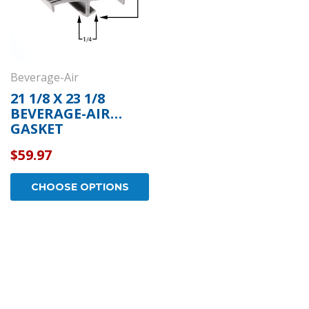
Beverage-Air
21 1/8 X 23 1/8
BEVERAGE-AIR
GASKET
$59.97
CHOOSE OPTIONS