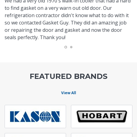
We had a very old 1970's walk-in cooler that had a hard
to find gasket on a very warn out old door. Our
refrigeration contractor didn't know what to do with it
so we contacted Gasket Guy. They did an amazing job
or repairing the door and gasket and now the door
seals perfectly. Thank you!
FEATURED BRANDS
View All