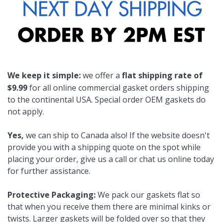
We keep it simple:
we offer a
flat shipping rate of
$9.99
for all online commercial gasket orders shipping
to the continental USA. Special order OEM gaskets do
not apply.
Yes,
we can ship to Canada also! If the website doesn't
provide you with a shipping quote on the spot while
placing your order, give us a call or chat us online today
for further assistance.
Protective Packaging:
We pack our gaskets flat so
that when you receive them there are minimal kinks or
twists. Larger gaskets will be folded over so that they