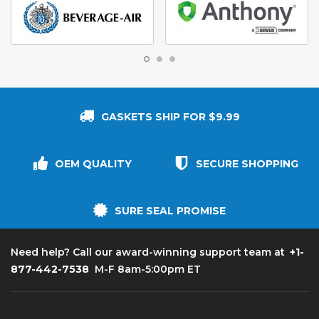
GASKETS SHIP FOR $9.99
OEM QUALITY
SECURE SHOPPING
SURE SEAL PROMISE
+1-
Need help? Call our award-winning support team at
877-442-7538
M-F 8am-5:00pm ET