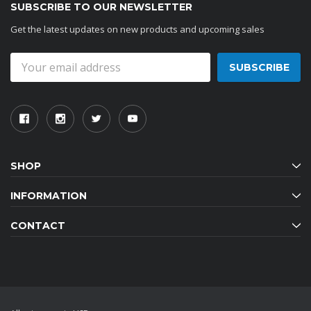
SUBSCRIBE TO OUR NEWSLETTER
Get the latest updates on new products and upcoming sales
Email
Address
SHOP
INFORMATION
CONTACT