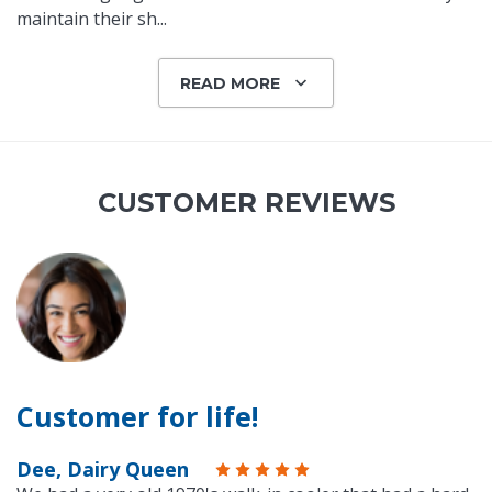
maintain their sh
...
READ MORE
CUSTOMER REVIEWS
Customer for life!
Dee, Dairy Queen