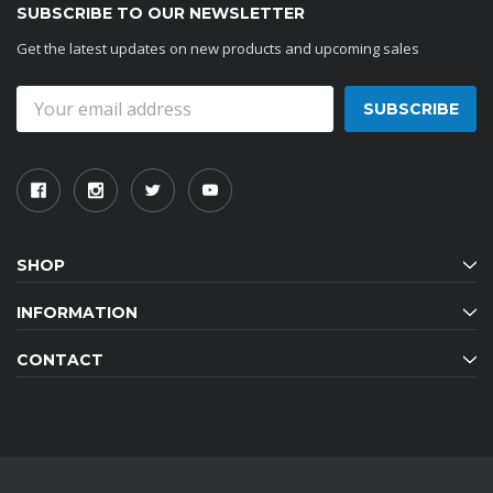
SUBSCRIBE TO OUR NEWSLETTER
Get the latest updates on new products and upcoming sales
Email
Address
SHOP
INFORMATION
CONTACT