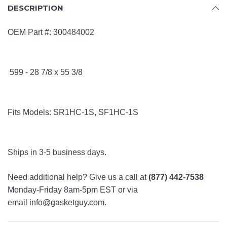
DESCRIPTION
OEM Part #:
300484002
599 -
28 7/8 x 55 3/8
Fits Models:
SR1HC-1S,
SF1HC-1S
Ships in 3-5 business days.
Need additional help? Give us a call at
(877) 442-7538
Monday-Friday 8am-5pm EST or via
email
info@gasketguy.com
.