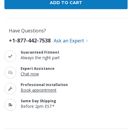
Have Questions?
+1-877-442-7538
Ask an Expert
Guaranteed Fitment
Always the right part
Expert Assistance
Chat now
Professional Installation
Book appointment
Same Day Shipping
Before 2pm EST*