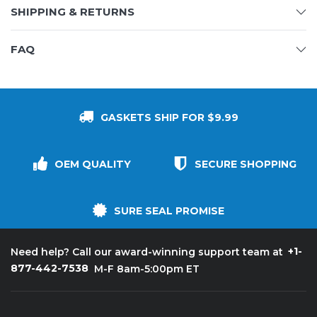
SHIPPING & RETURNS
FAQ
GASKETS SHIP FOR $9.99
OEM QUALITY
SECURE SHOPPING
SURE SEAL PROMISE
+1-
Need help? Call our award-winning support team at
877-442-7538
M-F 8am-5:00pm ET