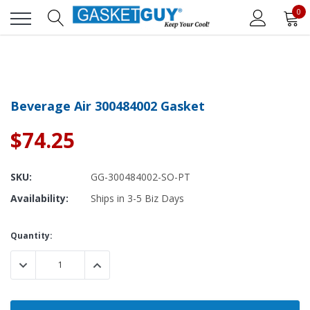
0
Beverage Air 300484002 Gasket
$74.25
SKU:
GG-300484002-SO-PT
Availability:
Ships in 3-5 Biz Days
Current
Quantity:
Stock:
DECREASE QUANTITY:
INCREASE QUANTITY: