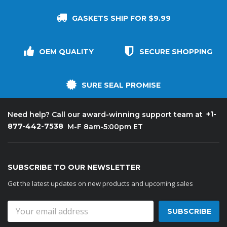
GASKETS SHIP FOR $9.99
OEM QUALITY
SECURE SHOPPING
SURE SEAL PROMISE
+1-
Need help? Call our award-winning support team at
877-442-7538
M-F 8am-5:00pm ET
SUBSCRIBE TO OUR NEWSLETTER
Get the latest updates on new products and upcoming sales
Email
Address