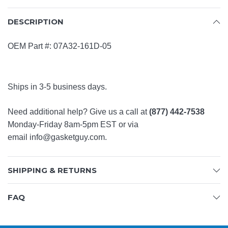
DESCRIPTION
OEM Part #:
07A32-161D-05
Ships in 3-5 business days.
Need additional help? Give us a call at
(877) 442-7538
Monday-Friday 8am-5pm EST or via
email
info@gasketguy.com
.
SHIPPING & RETURNS
FAQ