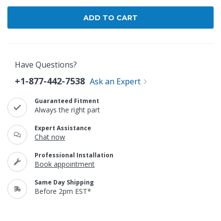
Have Questions?
+1-877-442-7538
Ask an Expert
Guaranteed Fitment
Always the right part
Expert Assistance
Chat now
Professional Installation
Book appointment
Same Day Shipping
Before 2pm EST*