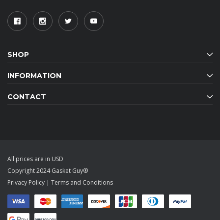
SHOP
INFORMATION
CONTACT
All prices are in USD
Copyright 2024 Gasket Guy®
Privacy Policy
|
Terms and Conditions