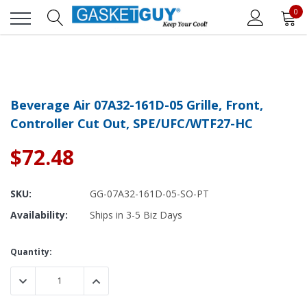
0
Beverage Air 07A32-161D-05 Grille, Front,
Controller Cut Out, SPE/UFC/WTF27-HC
$72.48
SKU:
GG-07A32-161D-05-SO-PT
Availability:
Ships in 3-5 Biz Days
Current
Quantity:
Stock:
DECREASE QUANTITY:
INCREASE QUANTITY: