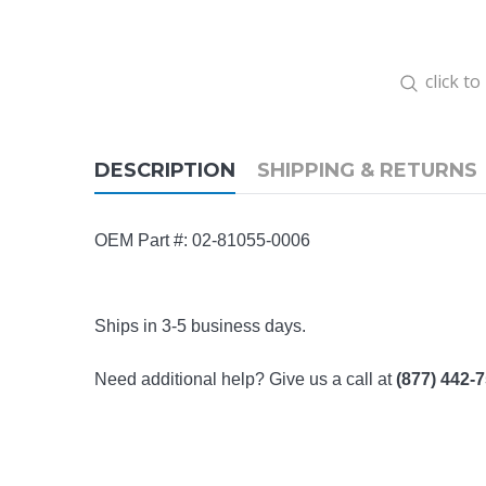
click t
DESCRIPTION
SHIPPING & RETURNS
OEM Part #: 02-81055-0006
Ships in 3-5 business days.
Need additional help? Give us a call at
(877) 442-