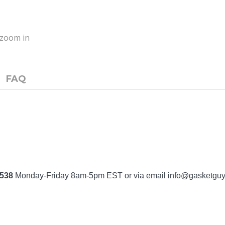
o zoom in
FAQ
7538
Monday-Friday 8am-5pm EST or via email
info@gasketgu