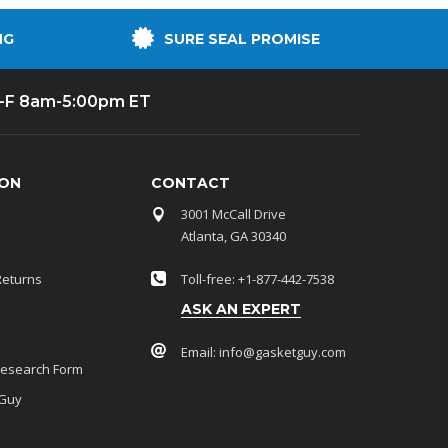
NG
SURE SEAL PROMISE
-F 8am-5:00pm ET
ION
CONTACT
3001 McCall Drive
Atlanta, GA 30340
Returns
Toll-free: +1-877-442-7538
ASK AN EXPERT
Email:
info@gasketguy.com
Research Form
 Guy