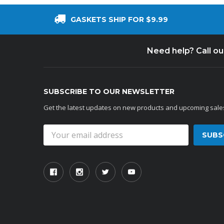
GASKETS SHIP FOR $9.99
Need help? Call o
SUBSCRIBE TO OUR NEWSLETTER
Get the latest updates on new products and upcoming sale
Email
Address