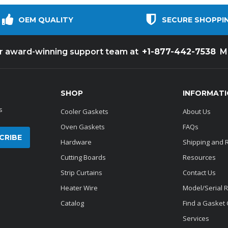
OEM QUALITY
SECURE SHOPPI
+1-877-442-7538
ur award-winning support team at
M
SHOP
INFORMAT
s
Cooler Gaskets
About Us
Oven Gaskets
FAQs
Hardware
Shipping and 
Cutting Boards
Resources
Strip Curtains
Contact Us
Heater Wire
Model/Serial 
Catalog
Find a Gasket
Services