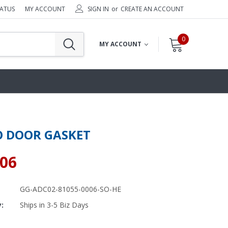
TATUS
MY ACCOUNT
SIGN IN
or
CREATE AN ACCOUNT
0
MY ACCOUNT
 DOOR GASKET
.06
GG-ADC02-81055-0006-SO-HE
y:
Ships in 3-5 Biz Days