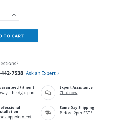
By Brand
 QUANTITY:
INCREASE QUANTITY:
By Size
Custom
estions?
-442-7538
Ask an Expert
uaranteed Fitment
Expert Assistance
lways the right part
Chat now
rofessional
Same Day Shipping
nstallation
Before 2pm EST*
ook appointment