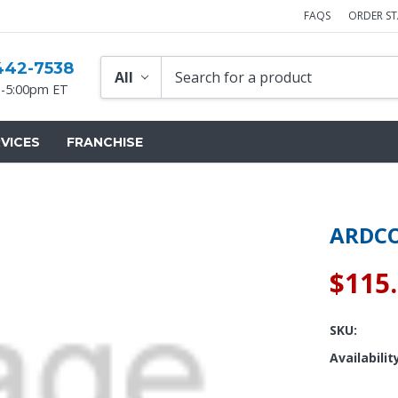
FAQS
ORDER S
442-7538
-5:00pm ET
VICES
FRANCHISE
ARDCO
$115
SKU:
Availabilit