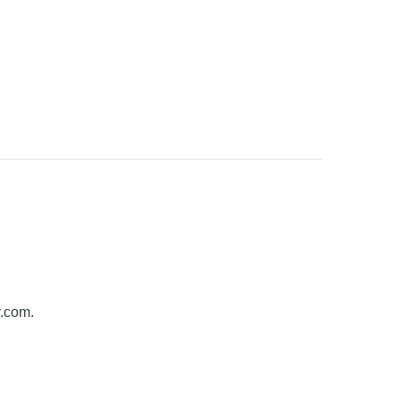
y.com
.