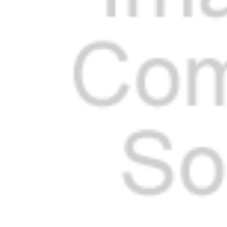
Cooler Gaskets
Hinges
Oven Gaskets
Door Clos
Foam Gaskets
Latches &