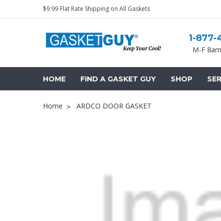
$9.99 Flat Rate Shipping on All Gaskets
1-877-
M-F 8am
HOME
FIND A GASKET GUY
SHOP
SER
Home
ARDCO DOOR GASKET