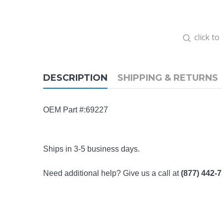
click t
DESCRIPTION
SHIPPING & RETURNS
OEM Part #:69227
Ships in 3-5 business days.
Need additional help? Give us a call at
(877) 442-