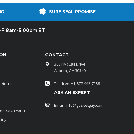
NG
SURE SEAL PROMISE
-F 8am-5:00pm ET
ION
CONTACT
3001 McCall Drive
Atlanta, GA 30340
Returns
Toll-free: +1-877-442-7538
ASK AN EXPERT
Email:
info@gasketguy.com
Research Form
 Guy