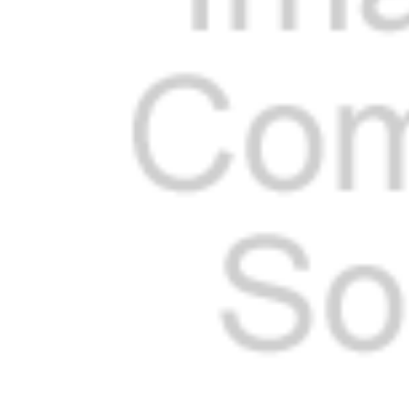
Cooler Gaskets
Hinges
Oven Gaskets
Door Clos
Foam Gaskets
Latches &