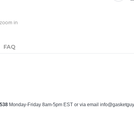
o zoom in
FAQ
7538
Monday-Friday 8am-5pm EST or via email
info@gasketgu