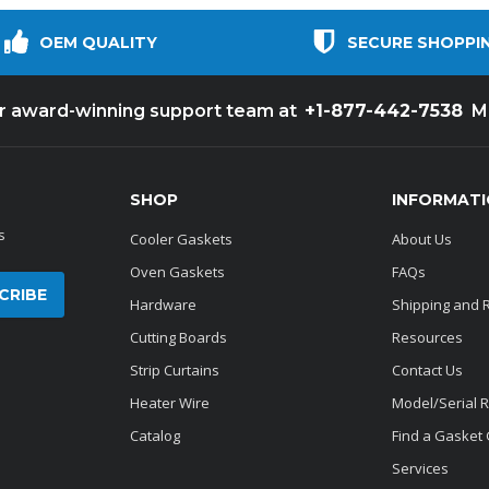
OEM QUALITY
SECURE SHOPPI
+1-877-442-7538
ur award-winning support team at
M
SHOP
INFORMAT
s
Cooler Gaskets
About Us
Oven Gaskets
FAQs
Hardware
Shipping and 
Cutting Boards
Resources
Strip Curtains
Contact Us
Heater Wire
Model/Serial 
Catalog
Find a Gasket
Services