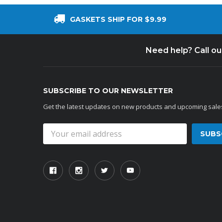
GASKETS SHIP FOR $9.99
Need help? Call o
SUBSCRIBE TO OUR NEWSLETTER
Get the latest updates on new products and upcoming sale
Email
Address