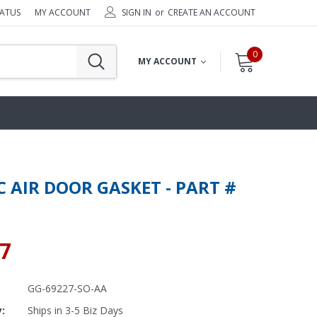
TATUS
MY ACCOUNT
SIGN IN
or
CREATE AN ACCOUNT
0
MY ACCOUNT
C AIR DOOR GASKET - PART #
97
GG-69227-SO-AA
y:
Ships in 3-5 Biz Days