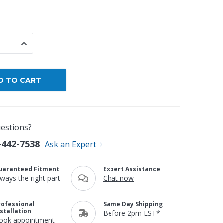
By Brand
By Size
 QUANTITY:
INCREASE QUANTITY:
Custom
estions?
-442-7538
Ask an Expert
uaranteed Fitment
Expert Assistance
lways the right part
Chat now
rofessional
Same Day Shipping
nstallation
Before 2pm EST*
ook appointment