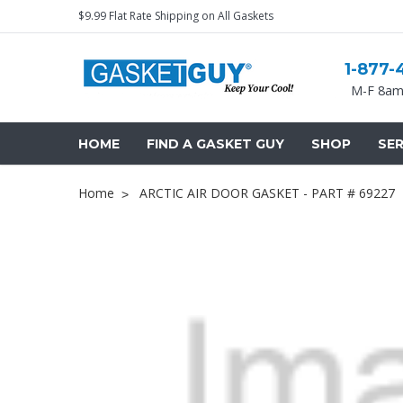
$9.99 Flat Rate Shipping on All Gaskets
1-877-
M-F 8am
HOME
FIND A GASKET GUY
SHOP
SER
Home
ARCTIC AIR DOOR GASKET - PART # 69227