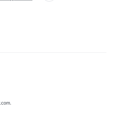
y.com
.