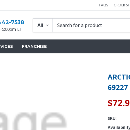
FAQS
ORDER S
442-7538
-5:00pm ET
VICES
FRANCHISE
ARCTI
69227
$72.
SKU:
Availabilit