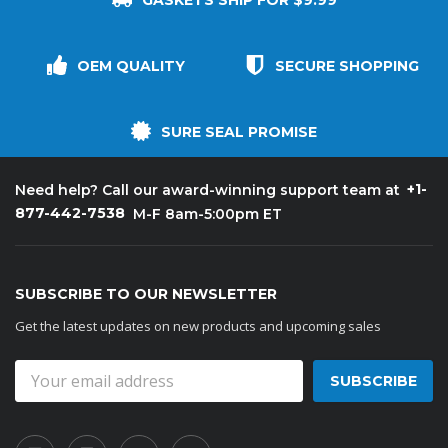
GASKETS SHIP FOR $9.99
OEM QUALITY
SECURE SHOPPING
SURE SEAL PROMISE
+1-
Need help? Call our award-winning support team at
877-442-7538
M-F 8am-5:00pm ET
SUBSCRIBE TO OUR NEWSLETTER
Get the latest updates on new products and upcoming sales
Email
Address