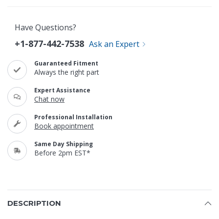
Have Questions?
+1-877-442-7538
Ask an Expert
Guaranteed Fitment
Always the right part
Expert Assistance
Chat now
Professional Installation
Book appointment
Same Day Shipping
Before 2pm EST*
DESCRIPTION