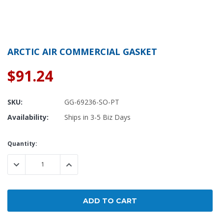
ARCTIC AIR COMMERCIAL GASKET
$91.24
SKU:
GG-69236-SO-PT
Availability:
Ships in 3-5 Biz Days
Current
Quantity:
Stock:
DECREASE QUANTITY:
INCREASE QUANTITY: