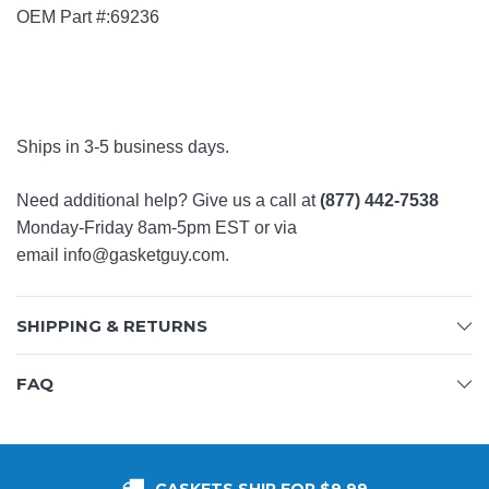
OEM Part #:69236
Ships in 3-5 business days.
Need additional help? Give us a call at
(877) 442-7538
Monday-Friday 8am-5pm EST or via
email
info@gasketguy.com
.
SHIPPING & RETURNS
FAQ