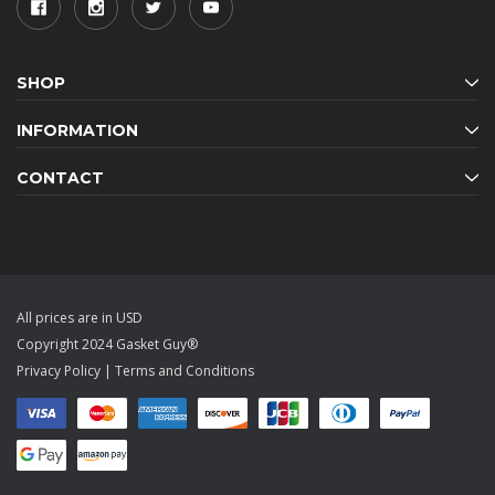
SHOP
INFORMATION
CONTACT
All prices are in USD
Copyright 2024 Gasket Guy®
Privacy Policy
|
Terms and Conditions