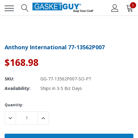
0
Anthony International 77-13562P007
$168.98
SKU:
GG-77-13562P007-SO-PT
Availability:
Ships in 3-5 Biz Days
Current
Quantity:
Stock:
DECREASE QUANTITY:
INCREASE QUANTITY: