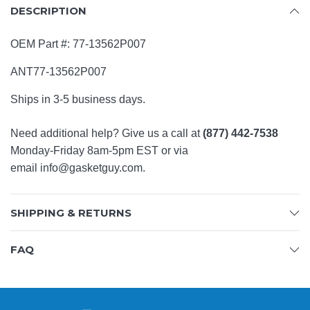
DESCRIPTION
OEM Part #:
77-13562P007
ANT77-13562P007
Ships in 3-5 business days.
Need additional help? Give us a call at
(877) 442-7538
Monday-Friday 8am-5pm EST or via
email
info@gasketguy.com
.
SHIPPING & RETURNS
FAQ