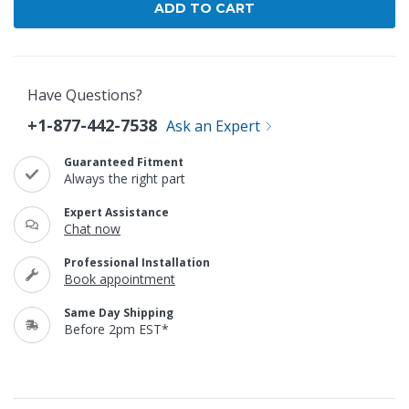
Have Questions?
+1-877-442-7538
Ask an Expert
Guaranteed Fitment
Always the right part
Expert Assistance
Chat now
Professional Installation
Book appointment
Same Day Shipping
Before 2pm EST*