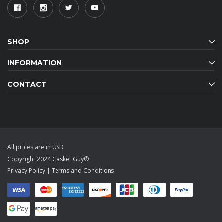
SHOP
INFORMATION
CONTACT
All prices are in USD
Copyright 2024 Gasket Guy®
Privacy Policy
|
Terms and Conditions