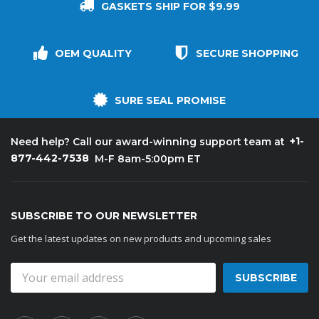
GASKETS SHIP FOR $9.99
OEM QUALITY
SECURE SHOPPING
SURE SEAL PROMISE
+1-
Need help? Call our award-winning support team at
877-442-7538
M-F 8am-5:00pm ET
SUBSCRIBE TO OUR NEWSLETTER
Get the latest updates on new products and upcoming sales
Email
Address