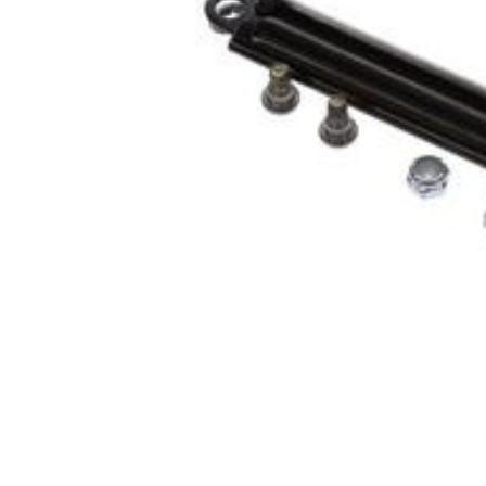
Cooler Gaskets
Hinges
Oven Gaskets
Door Clos
Foam Gaskets
Latches &