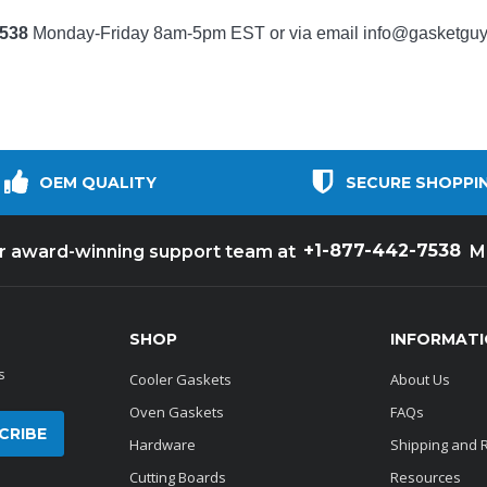
7538
Monday-Friday 8am-5pm EST or via email
info@gasketgu
OEM QUALITY
SECURE SHOPPI
+1-877-442-7538
ur award-winning support team at
M
SHOP
INFORMAT
s
Cooler Gaskets
About Us
Oven Gaskets
FAQs
Hardware
Shipping and 
Cutting Boards
Resources