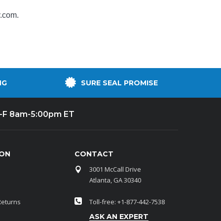
y.com
.
NG
SURE SEAL PROMISE
-F 8am-5:00pm ET
ION
CONTACT
3001 McCall Drive
Atlanta, GA 30340
Returns
Toll-free: +1-877-442-7538
ASK AN EXPERT