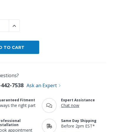
By Brand
By Size
 QUANTITY:
INCREASE QUANTITY:
Custom
estions?
-442-7538
Ask an Expert
uaranteed Fitment
Expert Assistance
lways the right part
Chat now
rofessional
Same Day Shipping
nstallation
Before 2pm EST*
ook appointment