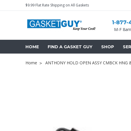
$9.99 Flat Rate Shipping on All Gaskets
1-877-
M-F 8am
HOME
FIND A GASKET GUY
SHOP
SER
Home
ANTHONY HOLD OPEN ASSY CMBCK HNG