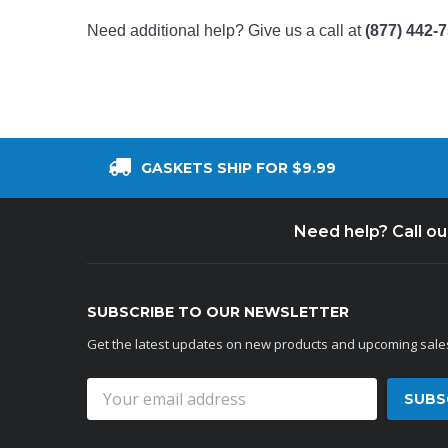
Need additional help? Give us a call at
(877) 442-
GASKETS SHIP FOR $9.99
Need help? Call o
SUBSCRIBE TO OUR NEWSLETTER
Get the latest updates on new products and upcoming sale
Email
Address