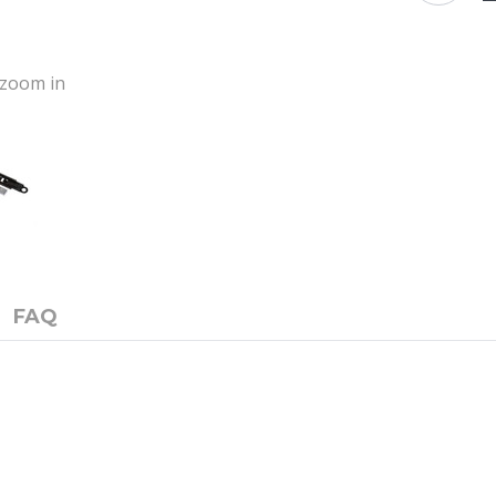
o zoom in
FAQ