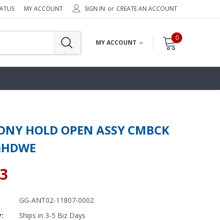
TATUS
MY ACCOUNT
SIGN IN
or
CREATE AN ACCOUNT
0
MY ACCOUNT
NY HOLD OPEN ASSY CMBCK
&HDWE
83
GG-ANT02-11807-0002
y:
Ships in 3-5 Biz Days