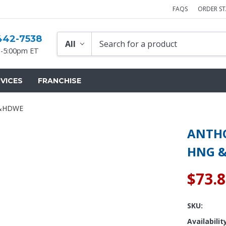
FAQS
ORDER S
442-7538
-5:00pm ET
VICES
FRANCHISE
 &HDWE
ANTHO
HNG 
$73.
SKU:
Availabilit