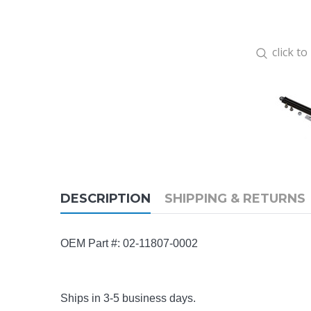
click t
DESCRIPTION
SHIPPING & RETURNS
OEM Part #:
02-11807-0002
Ships in 3-5 business days.