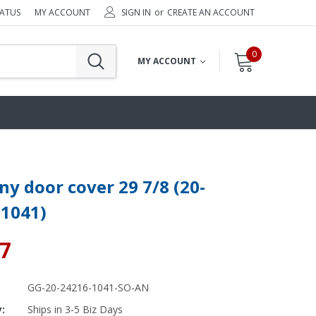
TATUS
MY ACCOUNT
SIGN IN
or
CREATE AN ACCOUNT
0
MY ACCOUNT
y door cover 29 7/8 (20-
-1041)
27
GG-20-24216-1041-SO-AN
y:
Ships in 3-5 Biz Days