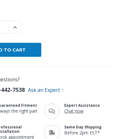
By Brand
By Size
 QUANTITY:
INCREASE QUANTITY:
Custom
estions?
-442-7538
Ask an Expert
uaranteed Fitment
Expert Assistance
lways the right part
Chat now
rofessional
Same Day Shipping
nstallation
Before 2pm EST*
ook appointment