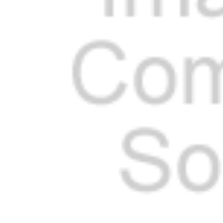
Cooler Gaskets
Hinges
Oven Gaskets
Door Clos
Foam Gaskets
Latches &