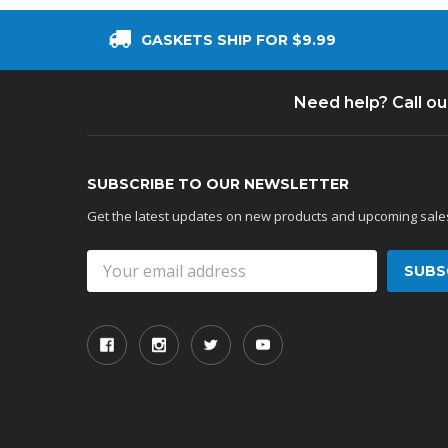
GASKETS SHIP FOR $9.99
Need help? Call o
SUBSCRIBE TO OUR NEWSLETTER
Get the latest updates on new products and upcoming sale
Email
Address