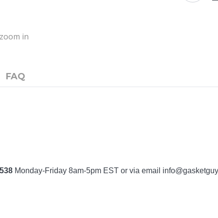
o zoom in
FAQ
7538
Monday-Friday 8am-5pm EST or via email
info@gasketgu