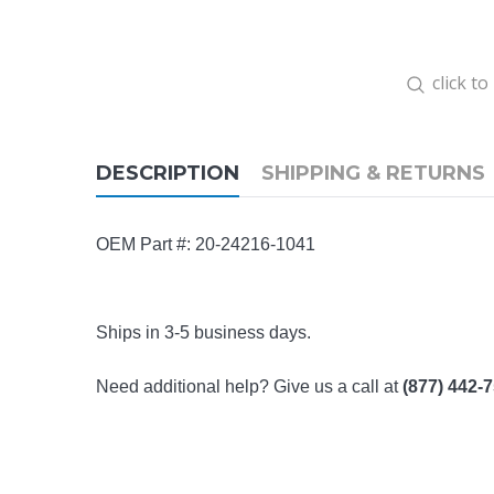
click t
DESCRIPTION
SHIPPING & RETURNS
OEM Part #: 20-24216-1041
Ships in 3-5 business days.
Need additional help? Give us a call at
(877) 442-