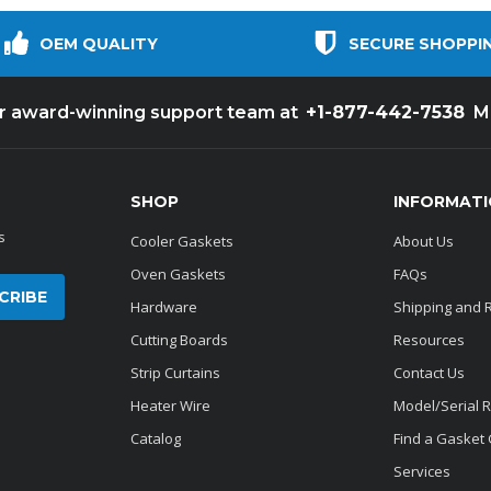
OEM QUALITY
SECURE SHOPPI
+1-877-442-7538
ur award-winning support team at
M
SHOP
INFORMAT
s
Cooler Gaskets
About Us
Oven Gaskets
FAQs
Hardware
Shipping and 
Cutting Boards
Resources
Strip Curtains
Contact Us
Heater Wire
Model/Serial 
Catalog
Find a Gasket
Services