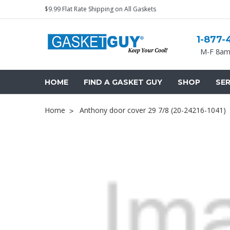
$9.99 Flat Rate Shipping on All Gaskets
1-877-
M-F 8am
HOME
FIND A GASKET GUY
SHOP
SER
Home
Anthony door cover 29 7/8 (20-24216-1041)