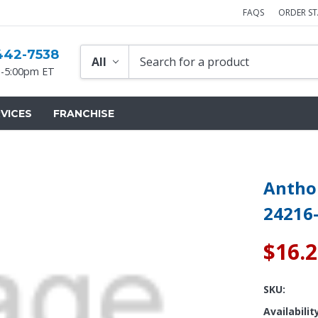
FAQS
ORDER S
442-7538
-5:00pm ET
VICES
FRANCHISE
Anthon
24216
$16.
SKU:
Availabilit