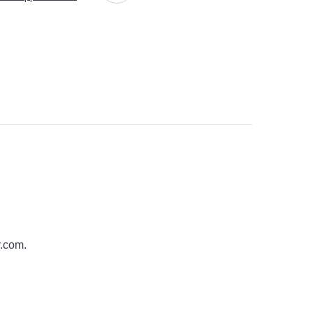
y.com
.