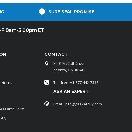
NG
SURE SEAL PROMISE
-F 8am-5:00pm ET
ION
CONTACT
3001 McCall Drive
Atlanta, GA 30340
Returns
Toll-free: +1-877-442-7538
ASK AN EXPERT
Email:
info@gasketguy.com
Research Form
 Guy