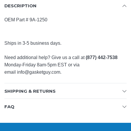
DESCRIPTION
OEM Part #
9A-1250
Ships in 3-5 business days.
Need additional help? Give us a call at
(877) 442-7538
Monday-Friday 8am-5pm EST or via
email
info@gasketguy.com
.
SHIPPING & RETURNS
FAQ