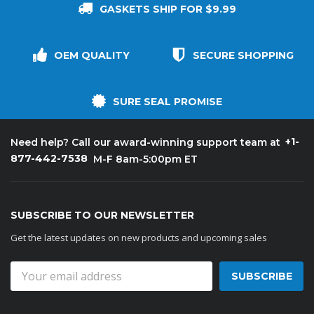
GASKETS SHIP FOR $9.99
OEM QUALITY
SECURE SHOPPING
SURE SEAL PROMISE
+1-
Need help? Call our award-winning support team at
877-442-7538
M-F 8am-5:00pm ET
SUBSCRIBE TO OUR NEWSLETTER
Get the latest updates on new products and upcoming sales
Email
Address