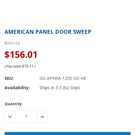
AMERICAN PANEL DOOR SWEEP
$231.12
$156.01
(You save
$75.11
)
SKU:
GG-APN9A-1250-SO-HE
Availability:
Ships in 3-5 Biz Days
Current
Quantity:
Stock:
DECREASE QUANTITY:
INCREASE QUANTITY: