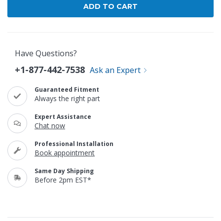
Have Questions?
+1-877-442-7538
Ask an Expert
Guaranteed Fitment
Always the right part
Expert Assistance
Chat now
Professional Installation
Book appointment
Same Day Shipping
Before 2pm EST*