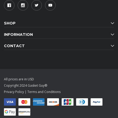
SHOP
INFORMATION
CONTACT
All prices are in USD
Copyright 2024 Gasket Guy®
Privacy Policy
|
Terms and Conditions