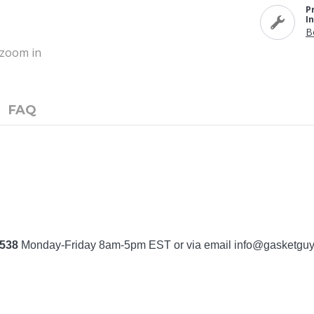
P
I
B
o zoom in
FAQ
7538
Monday-Friday 8am-5pm EST or via email
info@gasketgu