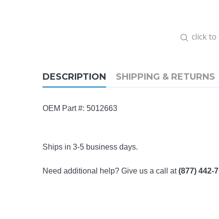
click t
DESCRIPTION
SHIPPING & RETURNS
OEM Part #: 5012663
Ships in 3-5 business days.
Need additional help? Give us a call at
(877) 442-