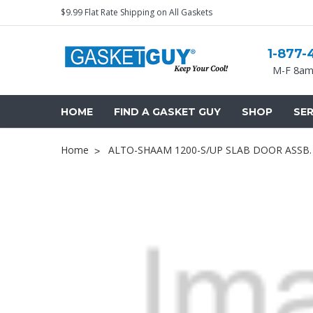
$9.99 Flat Rate Shipping on All Gaskets
1-877-
M-F 8am
HOME
FIND A GASKET GUY
SHOP
SER
Home
ALTO-SHAAM 1200-S/UP SLAB DOOR ASSB.