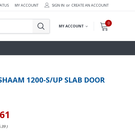
TATUS
MY ACCOUNT
SIGN IN
or
CREATE AN ACCOUNT
0
MY ACCOUNT
SHAAM 1200-S/UP SLAB DOOR
.61
6.39
)