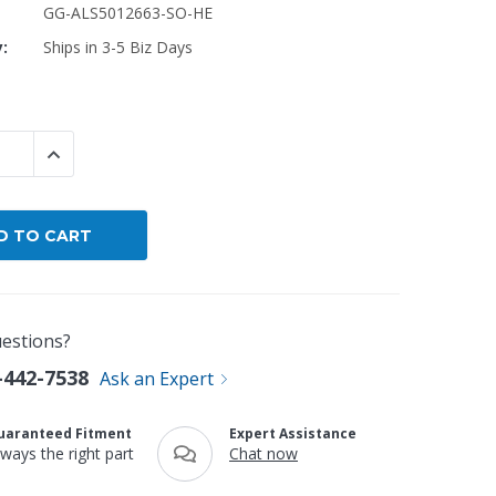
GG-ALS5012663-SO-HE
y:
Ships in 3-5 Biz Days
By Brand
By Size
Custom
 QUANTITY:
INCREASE QUANTITY:
estions?
-442-7538
Ask an Expert
uaranteed Fitment
Expert Assistance
lways the right part
Chat now