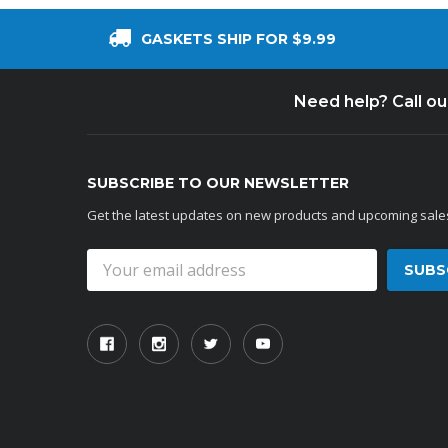
GASKETS SHIP FOR $9.99
Need help? Call o
SUBSCRIBE TO OUR NEWSLETTER
Get the latest updates on new products and upcoming sale
Email
Address