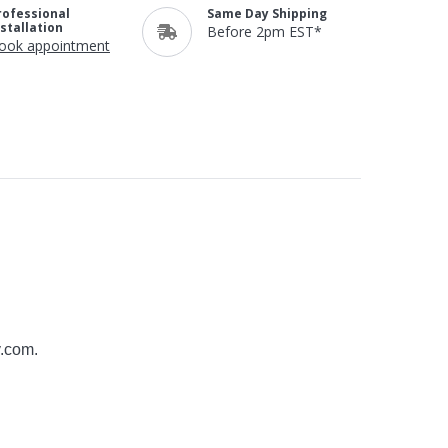
rofessional
Same Day Shipping
nstallation
Before 2pm EST*
ook appointment
y.com
.