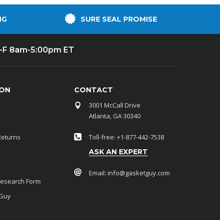
NG
SURE SEAL PROMISE
-F 8am-5:00pm ET
ION
CONTACT
3001 McCall Drive
Atlanta, GA 30340
Returns
Toll-free: +1-877-442-7538
ASK AN EXPERT
Email:
info@gasketguy.com
Research Form
 Guy