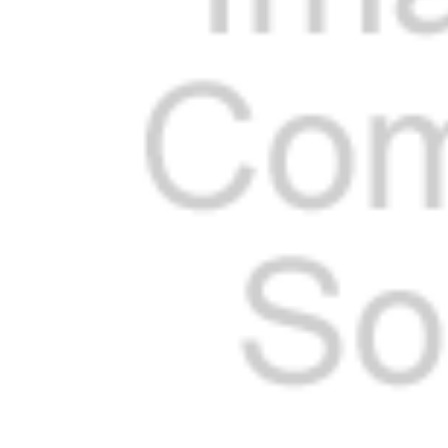
Cooler Gaskets
Hinges
Oven Gaskets
Door Clos
Foam Gaskets
Latches &