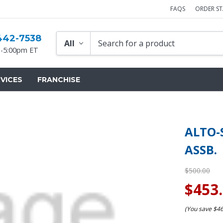
FAQS
ORDER S
442-7538
-5:00pm ET
VICES
FRANCHISE
ALTO-
ASSB.
$500.00
$453
(You save
$4