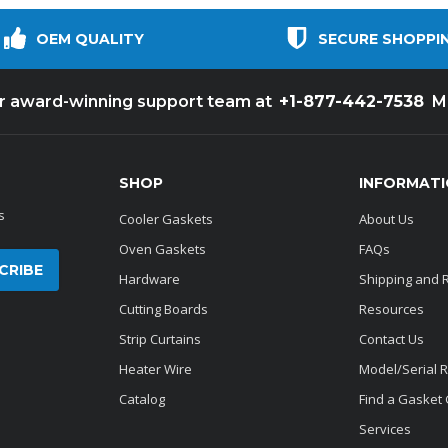
OEM QUALITY
SECURE SHOPPI
+1-877-442-7538
ur award-winning support team at
M
SHOP
INFORMAT
s
Cooler Gaskets
About Us
Oven Gaskets
FAQs
Hardware
Shipping and 
Cutting Boards
Resources
Strip Curtains
Contact Us
Heater Wire
Model/Serial 
Catalog
Find a Gasket
Services