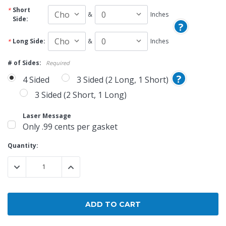
Short
&
Inches
Side:
?
Long Side:
&
Inches
# of Sides:
Required
?
4 Sided
3 Sided (2 Long, 1 Short)
3 Sided (2 Short, 1 Long)
Laser Message
Only .99 cents per gasket
Current
Quantity:
Stock:
DECREASE QUANTITY:
INCREASE QUANTITY: