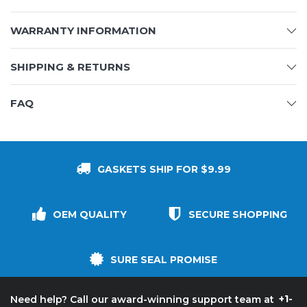
WARRANTY INFORMATION
SHIPPING & RETURNS
FAQ
GASKETS SHIP FOR $9.99
OEM QUALITY
SECURE SHOPPING
SURE SEAL PROMISE
+1-
Need help? Call our award-winning support team at