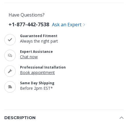
Have Questions?
+1-877-442-7538
Ask an Expert
Guaranteed Fitment
Always the right part
Expert Assistance
Chat now
Professional Installation
Book appointment
Same Day Shipping
Before 2pm EST*
DESCRIPTION