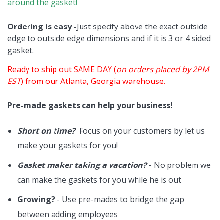
around the gasket!
Ordering is easy -
Just specify above the exact outside
edge to outside edge dimensions and if it is 3 or 4 sided
gasket.
Ready to ship out SAME DAY (
on orders placed by 2PM
EST
) from our Atlanta, Georgia warehouse.
Pre-made gaskets can help your business!
Short on time?
Focus on your customers by let us
make your gaskets for you!
Gasket maker taking a vacation?
- No problem we
can make the gaskets for you while he is out
Growing?
- Use pre-mades to bridge the gap
between adding employees