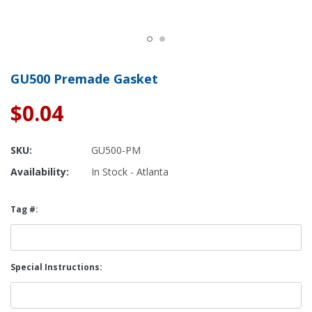
GU500 Premade Gasket
$0.04
SKU:
GU500-PM
Availability:
In Stock - Atlanta
Tag #:
Special Instructions: