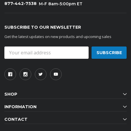
877-442-7538
M-F 8am-5:00pm ET
SUBSCRIBE TO OUR NEWSLETTER
Get the latest updates on new products and upcoming sales
Email
Address
SHOP
INFORMATION
CONTACT