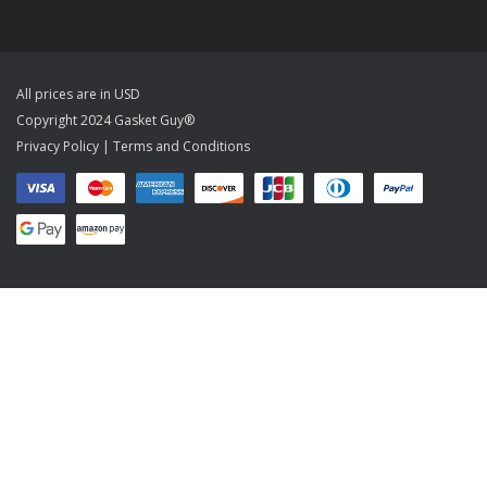
All prices are in USD
Copyright 2024 Gasket Guy®
Privacy Policy
|
Terms and Conditions