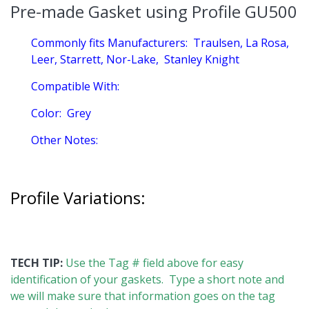
Pre-made Gasket using Profile GU500
Commonly fits Manufacturers:
Traulsen, La Rosa,
Leer, Starrett, Nor-Lake, Stanley Knight
Compatible With:
Color:
Grey
Other Notes:
Profile Variations:
TECH TIP:
Use the Tag # field above for easy
identification of your gaskets. Type a short note and
we will make sure that information goes on the tag