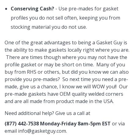
Conserving Cash?
- Use pre-mades for gasket
profiles you do not sell often, keeping you from
stocking material you do not use.
One of the great advantages to being a Gasket Guy is
the ability to make gaskets locally right where you are.
There are times though where you may not have the
profile gasket or may be short on time. Many of you
buy from RHS or others, but did you know we can also
provide you pre-mades? So next time you need a pre-
made, give us a chance, I know we will WOW you!! Our
pre-made gaskets have OEM quality welded corners
and are all made from product made in the USA.
Need additional help? Give us a call at
(877) 442-7538 Monday-Friday 8am-5pm EST
or via
email
info@gasketguy.com
.