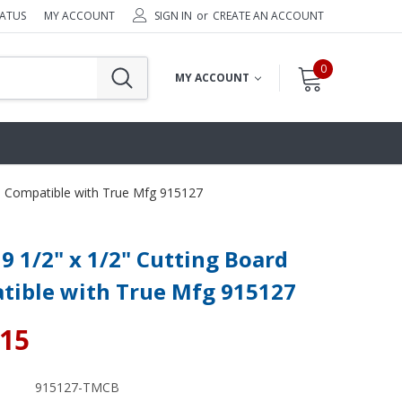
TATUS
MY ACCOUNT
SIGN IN
or
CREATE AN ACCOUNT
0
MY ACCOUNT
rd Compatible with True Mfg 915127
19 1/2" x 1/2" Cutting Board
tible with True Mfg 915127
.15
915127-TMCB