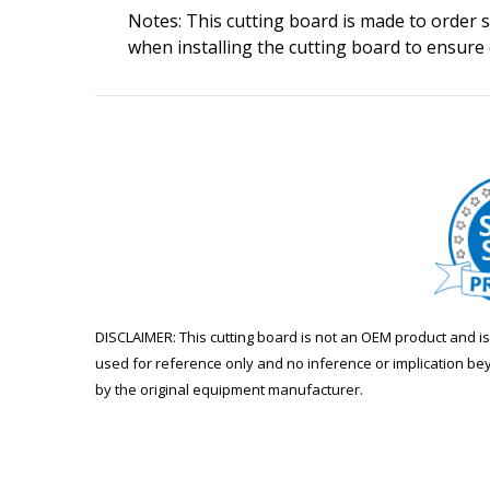
Notes: This cutting board is made to order so
when installing the cutting board to ensure
DISCLAIMER: This cutting board is not an OEM product and 
used for reference only and no inference or implication be
by the original equipment manufacturer.