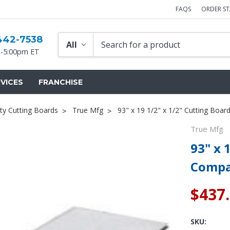
FAQS
ORDER S
442-7538
-5:00pm ET
VICES
FRANCHISE
ty Cutting Boards
True Mfg
93" x 19 1/2" x 1/2" Cutting Boa
True Mfg
93" x 
Compa
$437
SKU: