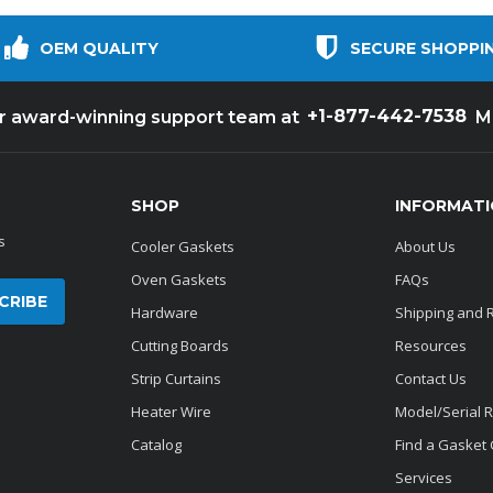
OEM QUALITY
SECURE SHOPPI
+1-877-442-7538
ur award-winning support team at
M
SHOP
INFORMAT
s
Cooler Gaskets
About Us
Oven Gaskets
FAQs
Hardware
Shipping and 
Cutting Boards
Resources
Strip Curtains
Contact Us
Heater Wire
Model/Serial 
Catalog
Find a Gasket
Services