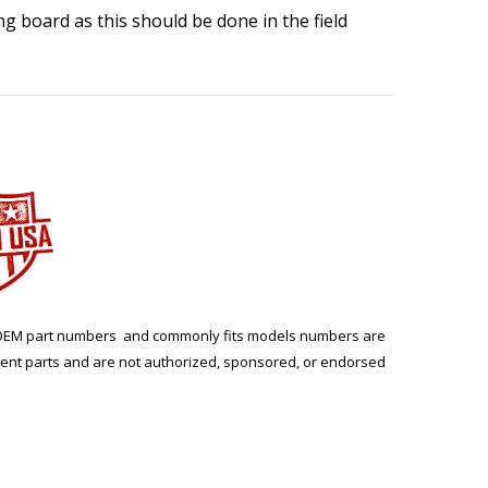
ing board as this should be done in the field
ng. OEM part numbers and commonly fits models numbers are
ment parts and are not authorized, sponsored, or endorsed