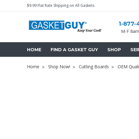
$9.99 Flat Rate Shipping on All Gaskets
1-877-
M-F 8am
HOME
FIND A GASKET GUY
SHOP
SER
Home
Shop Now!
Cutting Boards
OEM Quali