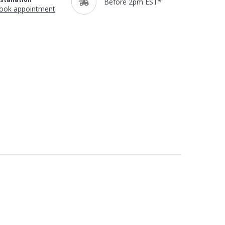
Before 2pm EST*
ook appointment