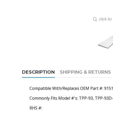
click t
DESCRIPTION
SHIPPING & RETURNS
Compatible With/Replaces OEM Part #: 915
Commonly Fits Model #'s: TPP-93, TPP-93D
RHS #: