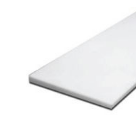
Cooler Gaskets
Hinges
Oven Gaskets
Door Clos
Foam Gaskets
Latches &