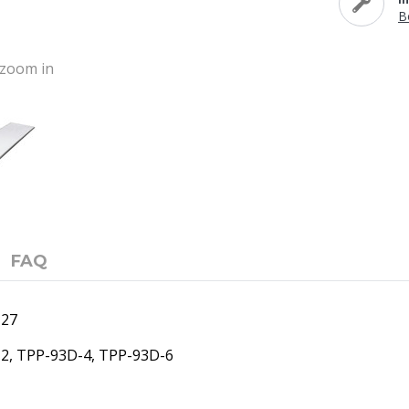
B
o zoom in
FAQ
127
-2, TPP-93D-4, TPP-93D-6