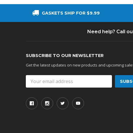
GASKETS SHIP FOR $9.99
Need help? Call o
SUBSCRIBE TO OUR NEWSLETTER
Get the latest updates on new products and upcoming sale
Email
Address