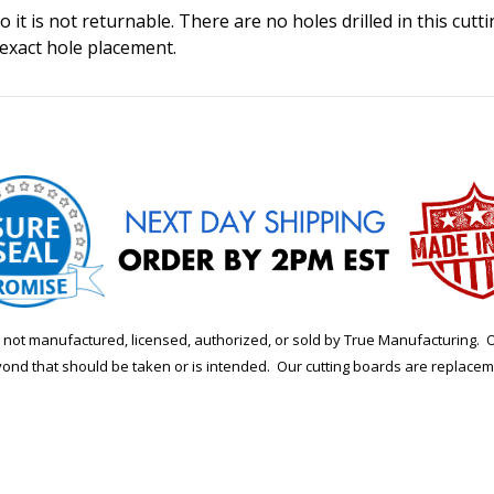
 it is not returnable. There are no holes drilled in this cutt
 exact hole placement.
is not manufactured, licensed, authorized, or sold by True Manufacturi
yond that should be taken or is intended. Our cutting boards are replace