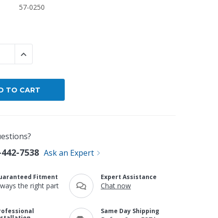
57-0250
By Brand
By Size
Custom
 QUANTITY:
INCREASE QUANTITY:
estions?
-442-7538
Ask an Expert
uaranteed Fitment
Expert Assistance
lways the right part
Chat now
rofessional
Same Day Shipping
nstallation