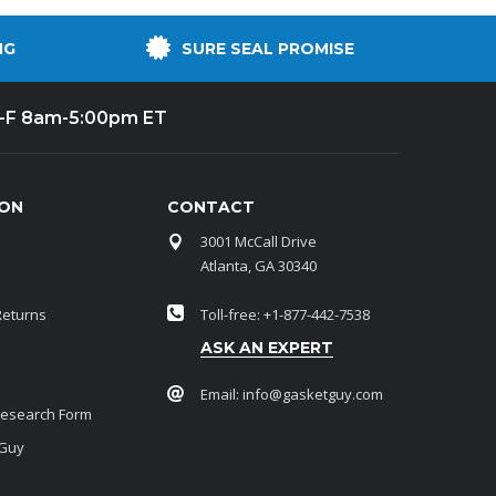
NG
SURE SEAL PROMISE
-F 8am-5:00pm ET
ION
CONTACT
3001 McCall Drive
Atlanta, GA 30340
Returns
Toll-free: +1-877-442-7538
ASK AN EXPERT
Email:
info@gasketguy.com
Research Form
 Guy