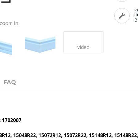
P
I
B
o zoom in
video
FAQ
: 1702007
8R12, 15048R22, 15072R12, 15072R22, 15148R12, 15148R22,