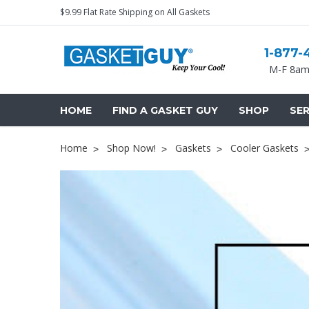
$9.99 Flat Rate Shipping on All Gaskets
1-877-
M-F 8am
HOME
FIND A GASKET GUY
SHOP
SER
Home
Shop Now!
Gaskets
Cooler Gaskets