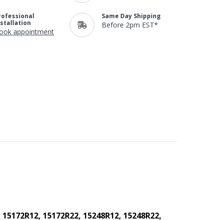
rofessional
Same Day Shipping
nstallation
Before 2pm EST*
ook appointment
 15172R12, 15172R22, 15248R12, 15248R22,