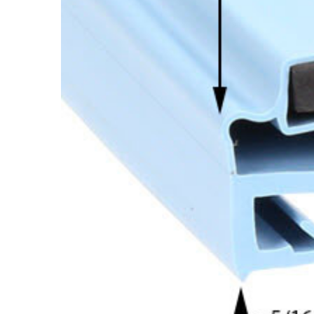
Cooler Gaskets
Hinges
Oven Gaskets
Door Clos
Foam Gaskets
Latches &