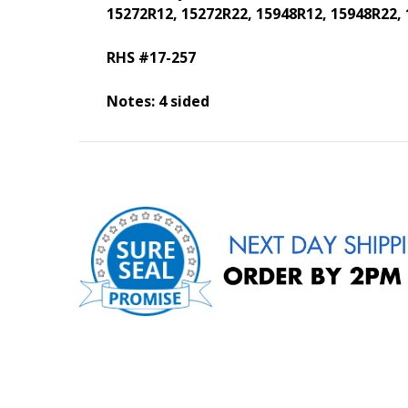
15272R12, 15272R22, 15948R12, 15948R22,
RHS #17-257
Notes: 4 sided