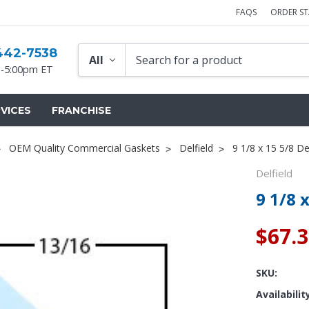
FAQS
ORDER S
442-7538
-5:00pm ET
VICES
FRANCHISE
OEM Quality Commercial Gaskets
Delfield
9 1/8 x 15 5/8 De
Delfield
9 1/8 
$67.
SKU:
Availabilit