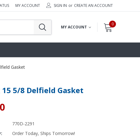
TATUS
MY ACCOUNT
SIGN IN
or
CREATE AN ACCOUNT
0
MY ACCOUNT
lfield Gasket
x 15 5/8 Delfield Gasket
30
770D-2291
y:
Order Today, Ships Tomorrow!