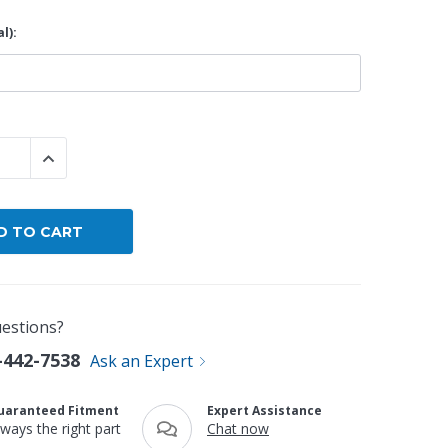
l):
By Brand
By Size
Custom
 QUANTITY:
INCREASE QUANTITY:
estions?
-442-7538
Ask an Expert
uaranteed Fitment
Expert Assistance
lways the right part
Chat now