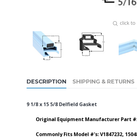
click t
DESCRIPTION
SHIPPING & RETURNS
9 1/8 x 15 5/8 Delfield Gasket
Original Equipment Manufacturer Part #
Commonly Fits Model #'s:
V1847232, 1504