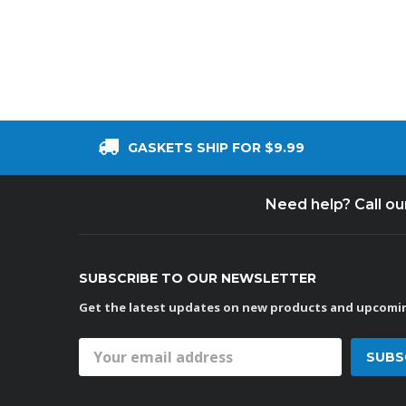
GASKETS SHIP FOR $9.99
Need help? Call o
SUBSCRIBE TO OUR NEWSLETTER
Get the latest updates on new products and upcomin
Email
Address