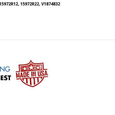
 15972R12, 15972R22, V1874832