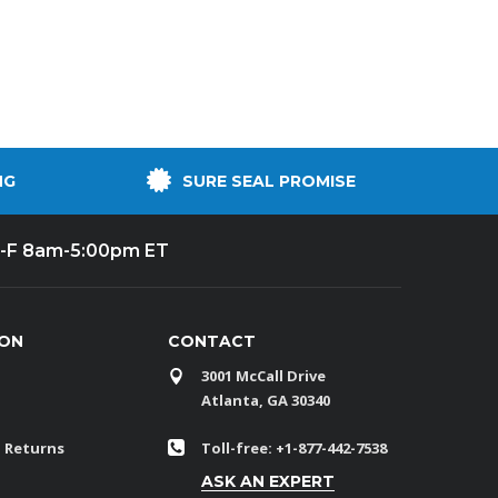
NG
SURE SEAL PROMISE
-F 8am-5:00pm ET
ION
CONTACT
3001 McCall Drive
Atlanta, GA 30340
 Returns
Toll-free: +1-877-442-7538
ASK AN EXPERT