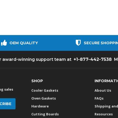
OEM QUALITY
SECURE SHOPPI
+1-877-442-7538
ur award-winning support team at
M
SHOP
INFORMAT
g sales
Cooler Gaskets
About Us
Oven Gaskets
FAQs
Hardware
Shipping and
Cutting Boards
Resources