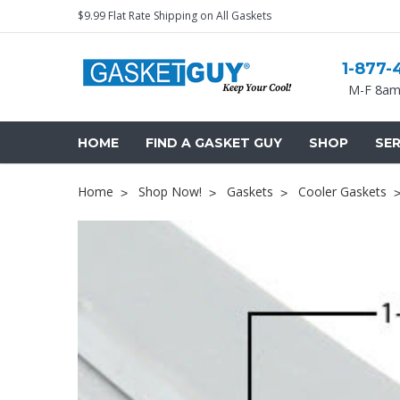
$9.99 Flat Rate Shipping on All Gaskets
1-877-
M-F 8am
HOME
FIND A GASKET GUY
SHOP
SER
Home
Shop Now!
Gaskets
Cooler Gaskets