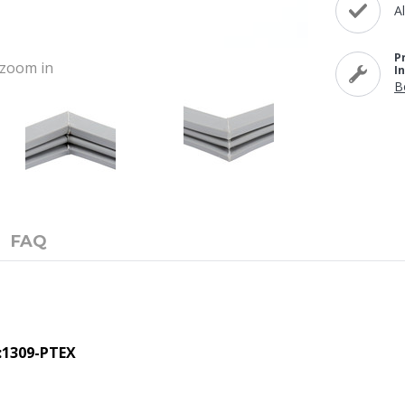
A
P
o zoom in
I
B
FAQ
:1309-PTEX