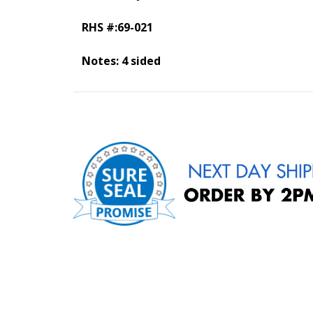
RHS #:69-021
Notes: 4 sided