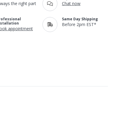
lways the right part
Chat now
rofessional
Same Day Shipping
nstallation
Before 2pm EST*
ook appointment