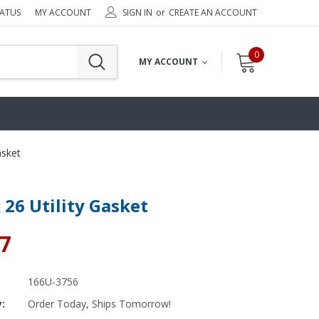
TATUS
MY ACCOUNT
SIGN IN
or
CREATE AN ACCOUNT
0
MY ACCOUNT
asket
x 26 Utility Gasket
87
166U-3756
y:
Order Today, Ships Tomorrow!