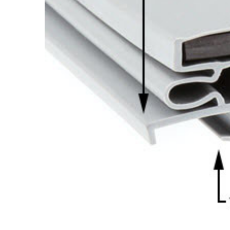
Cooler Gaskets
Hinges
Oven Gaskets
Door Clos
Foam Gaskets
Latches &