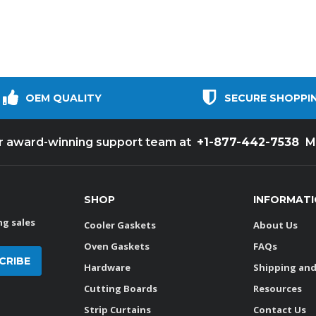
OEM QUALITY
SECURE SHOPPI
+1-877-442-7538
ur award-winning support team at
M
SHOP
INFORMAT
g sales
Cooler Gaskets
About Us
Oven Gaskets
FAQs
Hardware
Shipping and
Cutting Boards
Resources
Strip Curtains
Contact Us