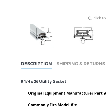
click t
DESCRIPTION
SHIPPING & RETURNS
9 1/4 x 26 Utility Gasket
Original Equipment Manufacturer Part #
Commonly Fits Model #'s: