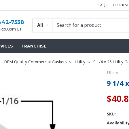
FAQS
ORDER S
442-7538
-5:00pm ET
VICES
FRANCHISE
OEM Quality Commercial Gaskets
Utility
9 1/4 x 26 Utility G
Utility
9 1/4 
$40.
SKU:
Availabilit