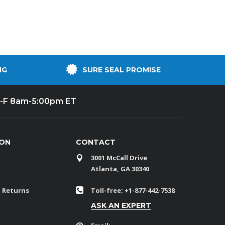
NG
SURE SEAL PROMISE
-F 8am-5:00pm ET
ION
CONTACT
3001 McCall Drive
Atlanta, GA 30340
 Returns
Toll-free: +1-877-442-7538
ASK AN EXPERT