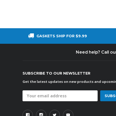
GASKETS SHIP FOR $9.99
Need help? Call o
SUBSCRIBE TO OUR NEWSLETTER
Get the latest updates on new products and upcomin
Email
Address