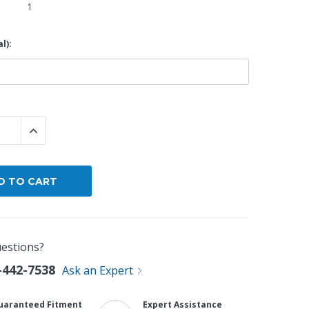
1
By Brand
l):
By Size
Custom
 QUANTITY:
INCREASE QUANTITY:
estions?
-442-7538
Ask an Expert
uaranteed Fitment
Expert Assistance