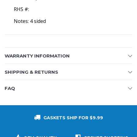
RHS #:
Notes: 4 sided
WARRANTY INFORMATION
SHIPPING & RETURNS
FAQ
GASKETS SHIP FOR $9.99