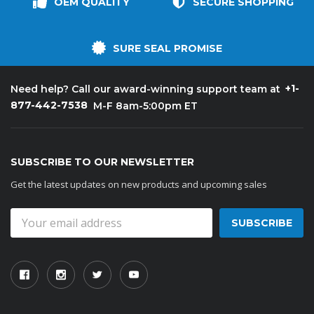
OEM QUALITY
SECURE SHOPPING
SURE SEAL PROMISE
+1-
Need help? Call our award-winning support team at
877-442-7538
M-F 8am-5:00pm ET
SUBSCRIBE TO OUR NEWSLETTER
Get the latest updates on new products and upcoming sales
Email
Address