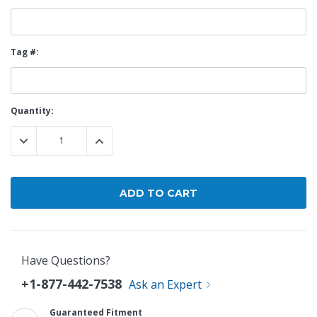
Tag #:
Current
Quantity:
Stock:
DECREASE QUANTITY:
INCREASE QUANTITY:
Have Questions?
+1-877-442-7538
Ask an Expert
Guaranteed Fitment