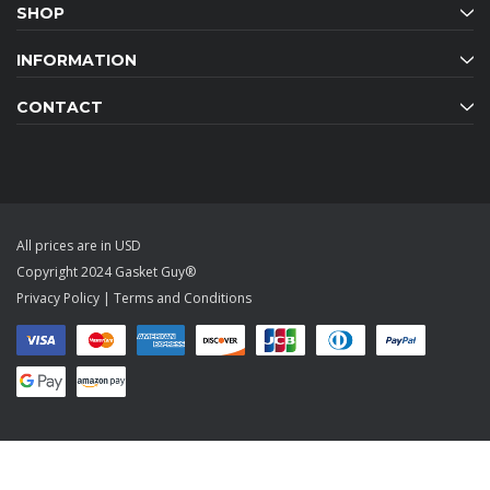
SHOP
INFORMATION
CONTACT
All prices are in USD
Copyright 2024 Gasket Guy®
Privacy Policy
|
Terms and Conditions