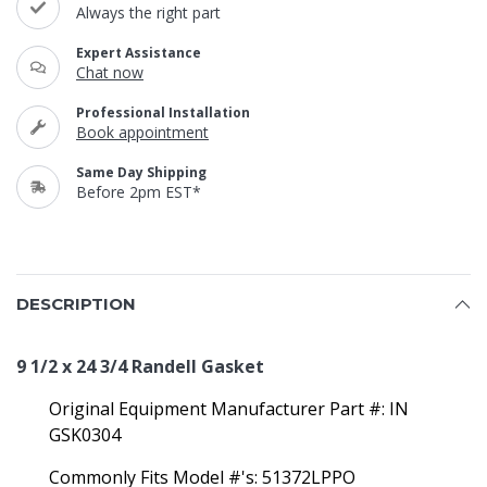
Always the right part
Expert Assistance
Chat now
Professional Installation
Book appointment
Same Day Shipping
Before 2pm EST*
DESCRIPTION
9 1/2 x 24 3/4 Randell Gasket
Original Equipment Manufacturer Part #: IN
GSK0304
Commonly Fits Model #'s: 51372LPPO