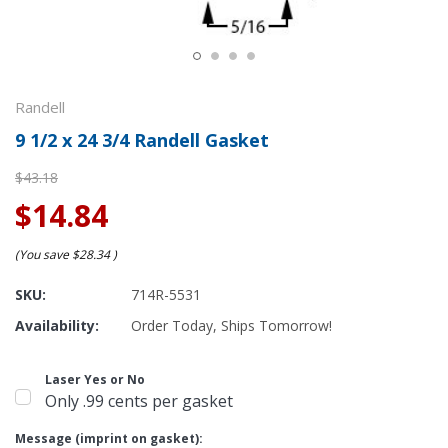
Randell
9 1/2 x 24 3/4 Randell Gasket
$43.18
$14.84
(You save
$28.34
)
SKU:
714R-5531
Availability:
Order Today, Ships Tomorrow!
Laser Yes or No
Only .99 cents per gasket
Message (imprint on gasket):