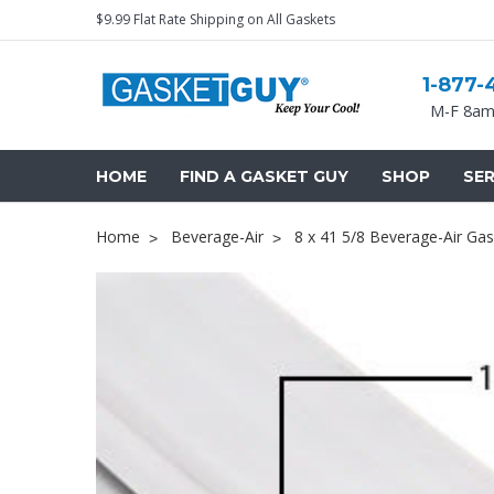
$9.99 Flat Rate Shipping on All Gaskets
1-877-
M-F 8am
HOME
FIND A GASKET GUY
SHOP
SER
Home
Beverage-Air
8 x 41 5/8 Beverage-Air Gas