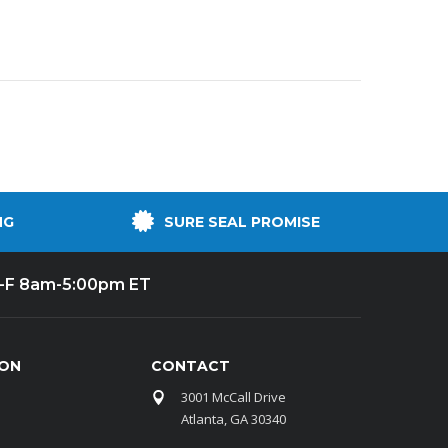
NG
SURE SEAL PROMISE
-F 8am-5:00pm ET
ION
CONTACT
3001 McCall Drive
Atlanta, GA 30340