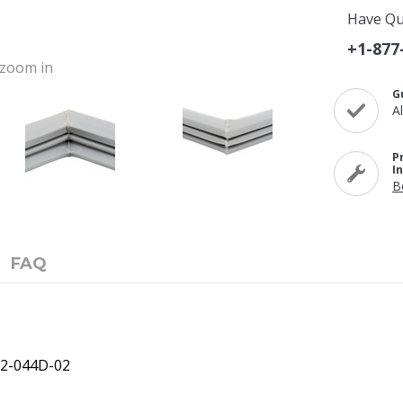
Have Qu
+1-877
o zoom in
G
A
P
I
B
FAQ
12-044D-02