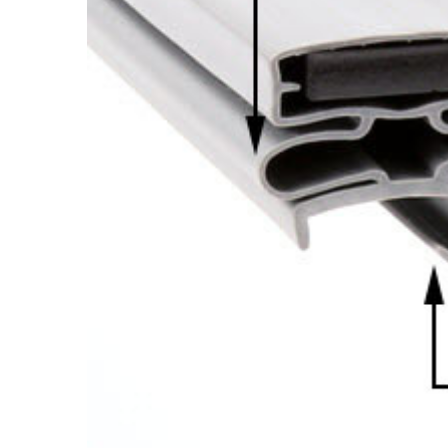
Cooler Gaskets
Hinges
Oven Gaskets
Door Clos
Foam Gaskets
Latches &