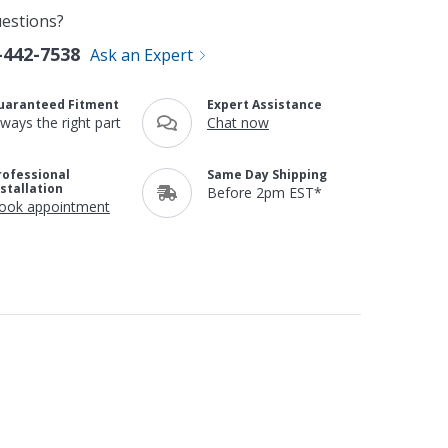
estions?
-442-7538
Ask an Expert
uaranteed Fitment
Expert Assistance
lways the right part
Chat now
rofessional
Same Day Shipping
nstallation
Before 2pm EST*
ook appointment