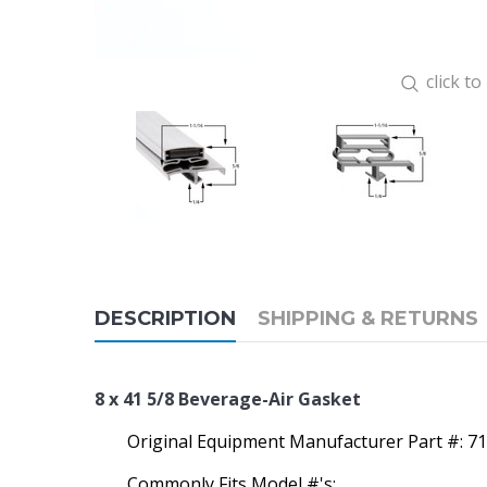
click t
DESCRIPTION
SHIPPING & RETURNS
8 x 41 5/8 Beverage-Air Gasket
Original Equipment Manufacturer Part #: 7
Commonly Fits Model #'s: