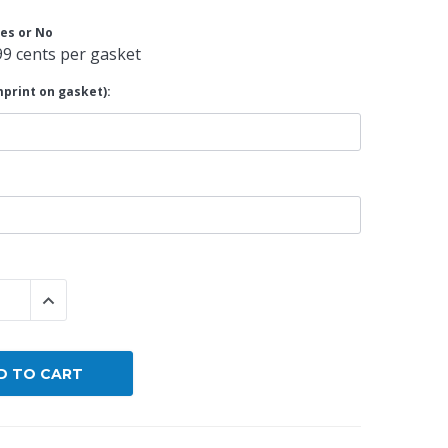
es or No
By Brand
99 cents per gasket
By Size
print on gasket):
Custom
 QUANTITY:
INCREASE QUANTITY: