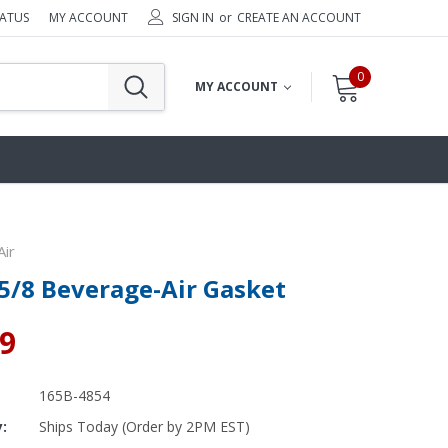
TATUS
MY ACCOUNT
SIGN IN
or
CREATE AN ACCOUNT
0
MY ACCOUNT
ir
 5/8 Beverage-Air Gasket
69
165B-4854
y:
Ships Today (Order by 2PM EST)