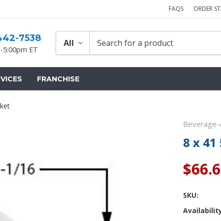
FAQS
ORDER S
442-7538
-5:00pm ET
VICES
FRANCHISE
ket
Beverage-A
8 x 41
$66.
SKU:
Availabilit