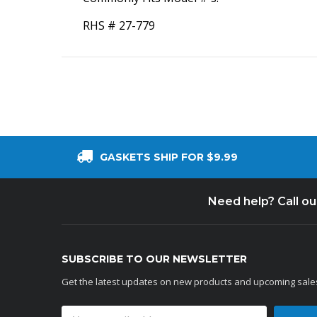
RHS # 27-779
GASKETS SHIP FOR $9.99
Need help? Call o
SUBSCRIBE TO OUR NEWSLETTER
Get the latest updates on new products and upcoming sale
Email