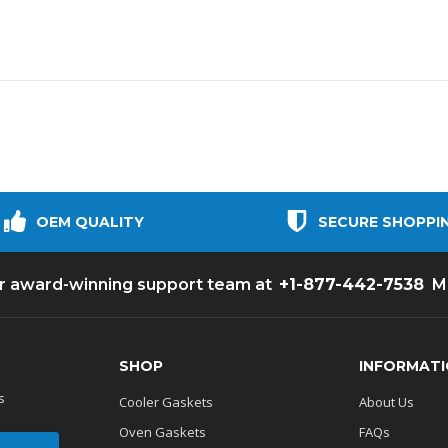
OEM QUALITY
SECURE SHOPPI
+1-877-442-7538
ur award-winning support team at
M
SHOP
INFORMAT
s
Cooler Gaskets
About Us
Oven Gaskets
FAQs