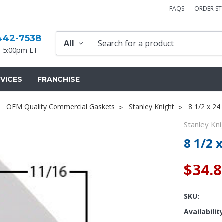
FAQS
ORDER S
442-7538
-5:00pm ET
VICES
FRANCHISE
OEM Quality Commercial Gaskets
Stanley Knight
8 1/2 x 24
Stanley Kni
8 1/2 
$34.
SKU:
Availabilit