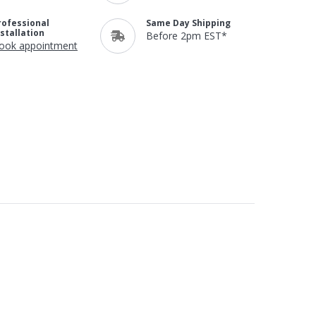
rofessional
Same Day Shipping
nstallation
Before 2pm EST*
ook appointment