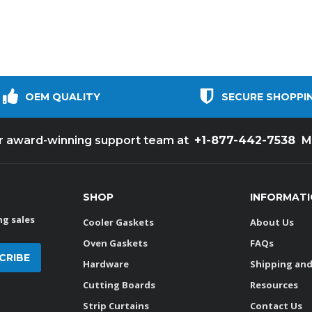
OEM QUALITY
SECURE SHOPPI
+1-877-442-7538
ur award-winning support team at
M
SHOP
INFORMAT
g sales
Cooler Gaskets
About Us
Oven Gaskets
FAQs
Hardware
Shipping and
Cutting Boards
Resources
Strip Curtains
Contact Us