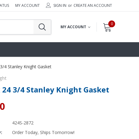
TATUS
MY ACCOUNT
SIGN IN
or
CREATE AN ACCOUNT
0
MY ACCOUNT
 3/4 Stanley Knight Gasket
ght
x 24 3/4 Stanley Knight Gasket
80
424S-2872
y:
Order Today, Ships Tomorrow!