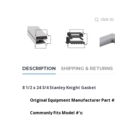
click t
DESCRIPTION
SHIPPING & RETURNS
8 1/2 x 24 3/4 Stanley Knight Gasket
Original Equipment Manufacturer Part #
Commonly Fits Model #'s: