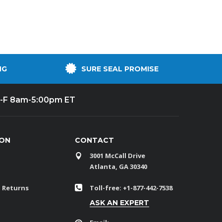
NG
SURE SEAL PROMISE
-F 8am-5:00pm ET
ION
CONTACT
3001 McCall Drive
Atlanta, GA 30340
 Returns
Toll-free: +1-877-442-7538
ASK AN EXPERT