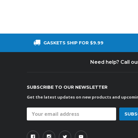
GASKETS SHIP FOR $9.99
Need help? Call o
SUBSCRIBE TO OUR NEWSLETTER
Get the latest updates on new products and upcomin
Email
Address