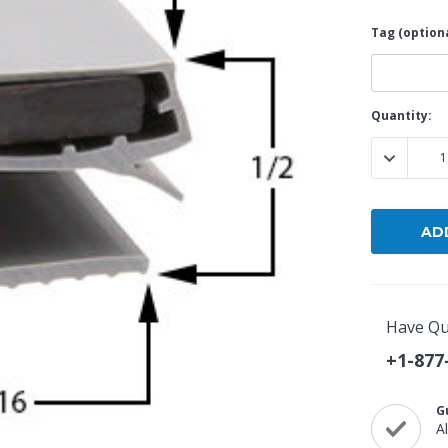
Tag (optiona
Popular Replacement Kits
ers
Build Your Own Strip Curtain Kit
 Handles
Single Strip
Current
Quantity:
Stock:
DECREASE
Have Qu
+1-877
G
A