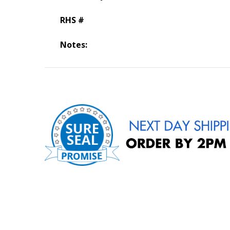
RHS #
Notes: