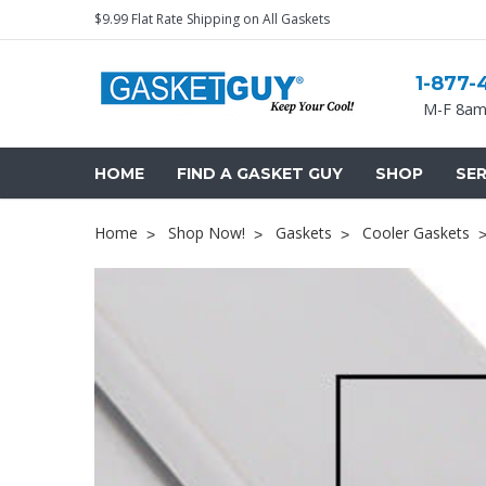
$9.99 Flat Rate Shipping on All Gaskets
1-877-
M-F 8am
HOME
FIND A GASKET GUY
SHOP
SER
Home
Shop Now!
Gaskets
Cooler Gaskets