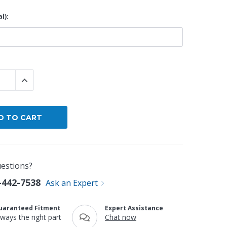
l):
By Brand
By Size
Custom
 QUANTITY:
INCREASE QUANTITY:
estions?
-442-7538
Ask an Expert
uaranteed Fitment
Expert Assistance
lways the right part
Chat now