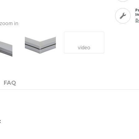
P
I
B
o zoom in
video
FAQ
: