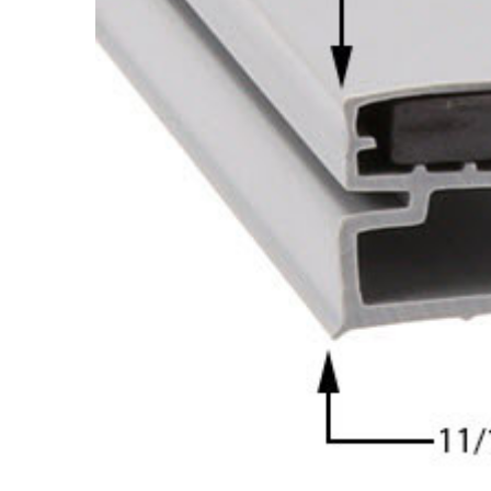
Cooler Gaskets
Hinges
Oven Gaskets
Door Clos
Foam Gaskets
Latches &