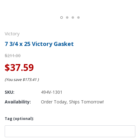
Victory
7 3/4 x 25 Victory Gasket
$211.00
$37.59
(You save
$173.41
)
SKU:
494V-1301
Availability:
Order Today, Ships Tomorrow!
Tag (optional):