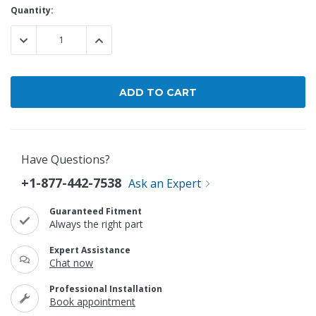
Current
Quantity:
Stock:
DECREASE QUANTITY:
INCREASE QUANTITY:
Have Questions?
+1-877-442-7538
Ask an Expert
Guaranteed Fitment
Always the right part
Expert Assistance
Chat now
Professional Installation
Book appointment