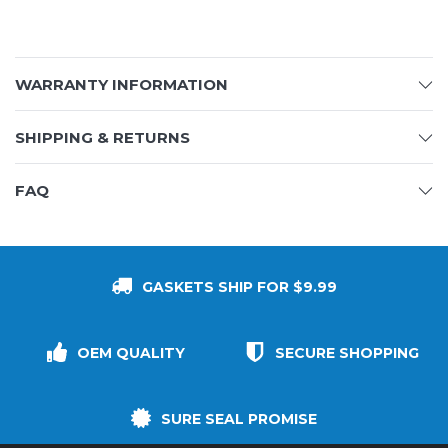
WARRANTY INFORMATION
SHIPPING & RETURNS
FAQ
GASKETS SHIP FOR $9.99
OEM QUALITY
SECURE SHOPPING
SURE SEAL PROMISE