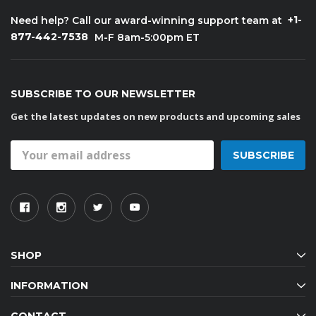
+1-
Need help? Call our award-winning support team at
877-442-7538
M-F 8am-5:00pm ET
SUBSCRIBE TO OUR NEWSLETTER
Get the latest updates on new products and upcoming sales
Email
Address
SHOP
INFORMATION