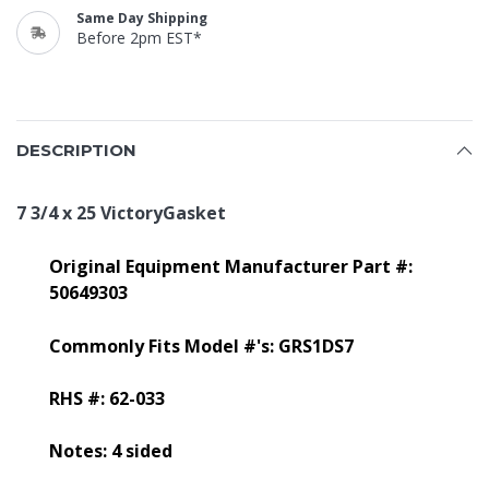
Same Day Shipping
Before 2pm EST*
DESCRIPTION
7 3/4 x 25 VictoryGasket
Original Equipment Manufacturer Part #:
50649303
Commonly Fits Model #'s: GRS1DS7
RHS #: 62-033
Notes: 4 sided