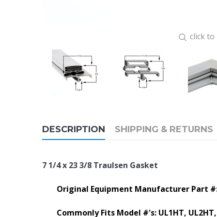
click t
DESCRIPTION
SHIPPING & RETURNS
7 1/4 x 23 3/8 Traulsen Gasket
Original Equipment Manufacturer Part #:
Commonly Fits Model #'s:
UL1HT, UL2HT