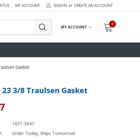
TATUS
MY ACCOUNT
SIGN IN
or
CREATE AN ACCOUNT
0
MY ACCOUNT
Traulsen Gasket
x 23 3/8 Traulsen Gasket
67
165T-3947
y:
Order Today, Ships Tomorrow!