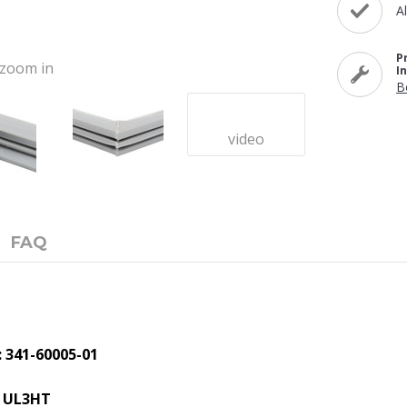
A
P
o zoom in
I
B
video
FAQ
 341-60005-01
, UL3HT