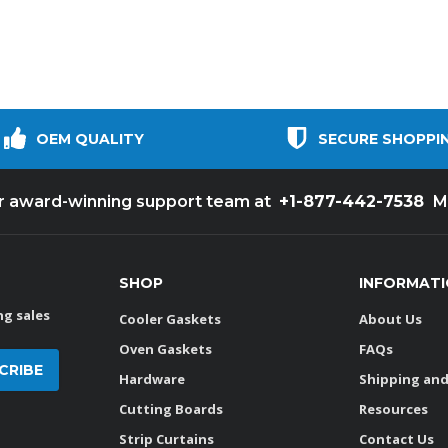
OEM QUALITY
SECURE SHOPPI
+1-877-442-7538
ur award-winning support team at
M
SHOP
INFORMAT
g sales
Cooler Gaskets
About Us
Oven Gaskets
FAQs
Hardware
Shipping and
Cutting Boards
Resources
Strip Curtains
Contact Us