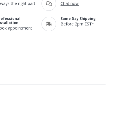
lways the right part
Chat now
rofessional
Same Day Shipping
nstallation
Before 2pm EST*
ook appointment