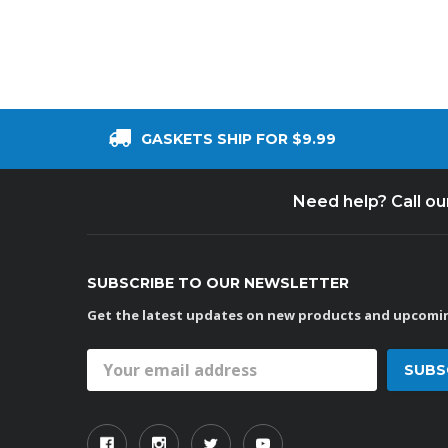
GASKETS SHIP FOR $9.99
Need help? Call o
SUBSCRIBE TO OUR NEWSLETTER
Get the latest updates on new products and upcomin
Email
Address