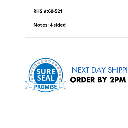
RHS #:60-521
Notes: 4 sided