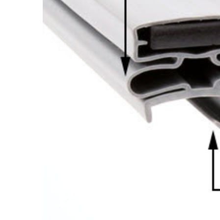
Cooler Gaskets
Hinges
Oven Gaskets
Door Clos
Foam Gaskets
Latches &