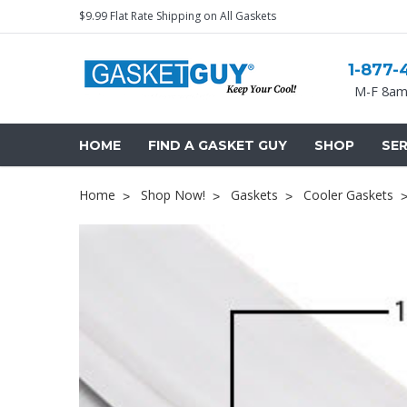
$9.99 Flat Rate Shipping on All Gaskets
1-877-
M-F 8am
HOME
FIND A GASKET GUY
SHOP
SER
Home
Shop Now!
Gaskets
Cooler Gaskets