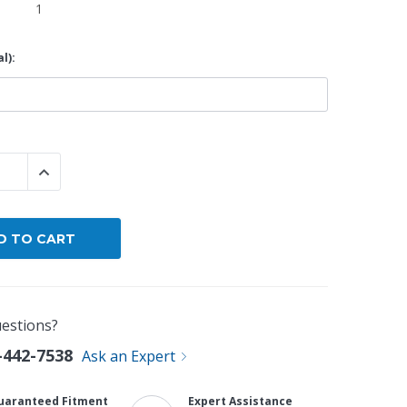
1
By Brand
l):
By Size
Custom
 QUANTITY:
INCREASE QUANTITY:
estions?
-442-7538
Ask an Expert
uaranteed Fitment
Expert Assistance