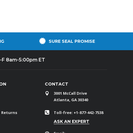
NG
SURE SEAL PROMISE
-F 8am-5:00pm ET
ION
CONTACT
3001 McCall Drive
Atlanta, GA 30340
 Returns
Toll-free: +1-877-442-7538
ASK AN EXPERT