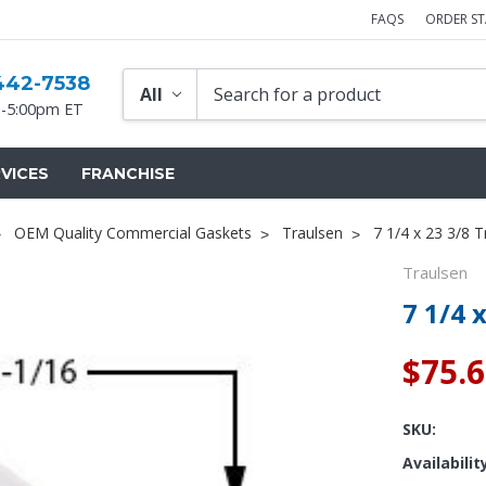
FAQS
ORDER S
442-7538
-5:00pm ET
VICES
FRANCHISE
OEM Quality Commercial Gaskets
Traulsen
7 1/4 x 23 3/8 
Traulsen
7 1/4 
$75.
SKU:
Availabilit