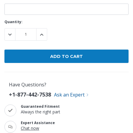
Current
Quantity:
Stock:
DECREASE QUANTITY:
INCREASE QUANTITY:
Have Questions?
+1-877-442-7538
Ask an Expert
Guaranteed Fitment
Always the right part
Expert Assistance
Chat now