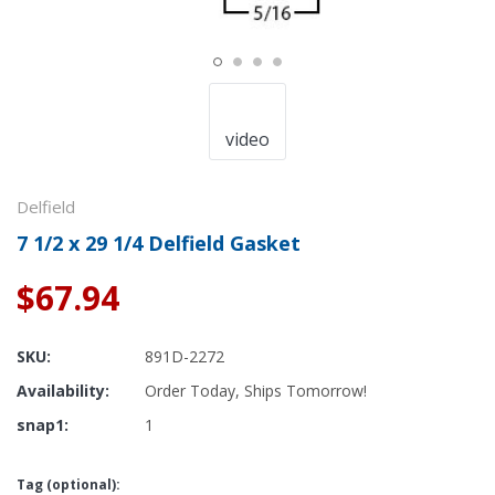
video
Delfield
7 1/2 x 29 1/4 Delfield Gasket
$67.94
SKU:
891D-2272
Availability:
Order Today, Ships Tomorrow!
snap1:
1
Tag (optional):