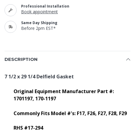
Professional Installation
Book appointment
Same Day Shipping
Before 2pm EST*
DESCRIPTION
7 1/2 x 29 1/4 Delfield Gasket
Original Equipment Manufacturer Part #:
1701197,
170-1197
Commonly Fits Model #'s: F17, F26, F27, F28, F29
RHS #17-294