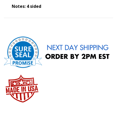
Notes: 4 sided