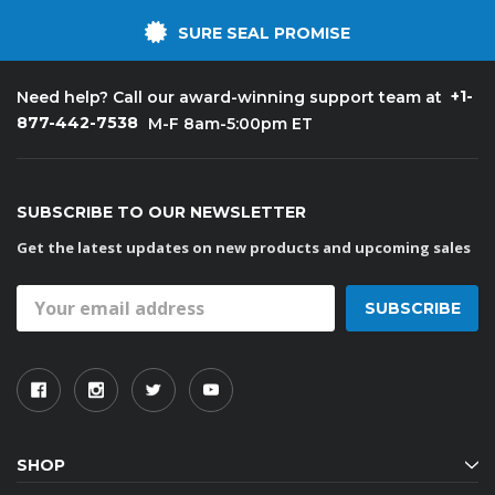
SURE SEAL PROMISE
+1-
Need help? Call our award-winning support team at
877-442-7538
M-F 8am-5:00pm ET
SUBSCRIBE TO OUR NEWSLETTER
Get the latest updates on new products and upcoming sales
Email
Address
SHOP