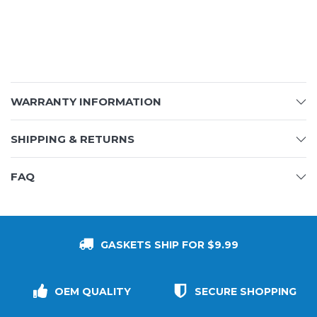
WARRANTY INFORMATION
SHIPPING & RETURNS
FAQ
GASKETS SHIP FOR $9.99
OEM QUALITY
SECURE SHOPPING