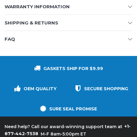
WARRANTY INFORMATION
SHIPPING & RETURNS
FAQ
GASKETS SHIP FOR $9.99
OEM QUALITY
SECURE SHOPPING
SURE SEAL PROMISE
+1-
Need help? Call our award-winning support team at
877-442-7538
M-F 8am-5:00pm ET