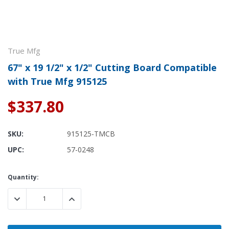
True Mfg
67" x 19 1/2" x 1/2" Cutting Board Compatible
with True Mfg 915125
$337.80
SKU:
915125-TMCB
UPC:
57-0248
Current
Quantity:
Stock:
DECREASE QUANTITY:
INCREASE QUANTITY: