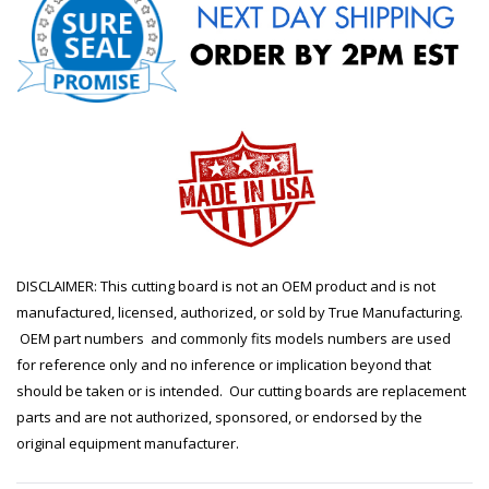
DISCLAIMER: This cutting board is not an OEM product and is not
manufactured, licensed, authorized, or sold by True Manufacturing.
OEM part numbers and commonly fits models numbers are used
for reference only and no inference or implication beyond that
should be taken or is intended. Our cutting boards are replacement
parts and are not authorized, sponsored, or endorsed by the
original equipment manufacturer.