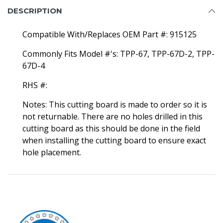
DESCRIPTION
Compatible With/Replaces OEM Part #: 915125
Commonly Fits Model #'s: TPP-67, TPP-67D-2, TPP-
67D-4
RHS #:
Notes: This cutting board is made to order so it is
not returnable. There are no holes drilled in this
cutting board as this should be done in the field
when installing the cutting board to ensure exact
hole placement.