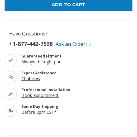
Have Questions?
+1-877-442-7538
Ask an Expert
Guaranteed Fitment
Always the right part
Expert Assistance
Chat now
Professional Installation
Book appointment
Same Day Shipping
Before 2pm EST*