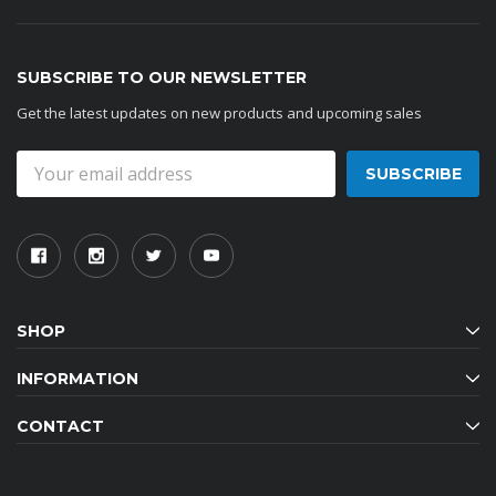
SUBSCRIBE TO OUR NEWSLETTER
Get the latest updates on new products and upcoming sales
Email
Address
SHOP
INFORMATION
CONTACT