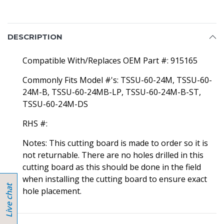
DESCRIPTION
Compatible With/Replaces OEM Part #: 915165
Commonly Fits Model #'s: TSSU-60-24M, TSSU-60-
24M-B, TSSU-60-24MB-LP, TSSU-60-24M-B-ST,
TSSU-60-24M-DS
RHS #:
Notes: This cutting board is made to order so it is
not returnable. There are no holes drilled in this
cutting board as this should be done in the field
when installing the cutting board to ensure exact
hole placement.