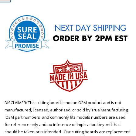
DISCLAIMER: This cutting board is not an OEM product and is not
manufactured, licensed, authorized, or sold by True Manufacturing.
OEM part numbers and commonly fits models numbers are used
for reference only and no inference or implication beyond that
should be taken or is intended. Our cutting boards are replacement