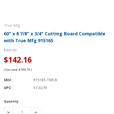
True Mfg
60" x 8 7/8" x 3/4" Cutting Board Compatible
with True Mfg 915165
$331.95
$142.16
(You save
$189.79
)
SKU:
915165-TMCB
UPC:
57-0279
Current
Quantity:
Stock:
DECREASE QUANTITY:
INCREASE QUANTITY: