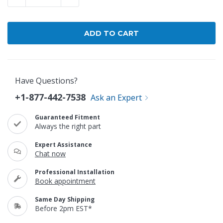
Have Questions?
+1-877-442-7538
Ask an Expert
Guaranteed Fitment
Always the right part
Expert Assistance
Chat now
Professional Installation
Book appointment
Same Day Shipping
Before 2pm EST*