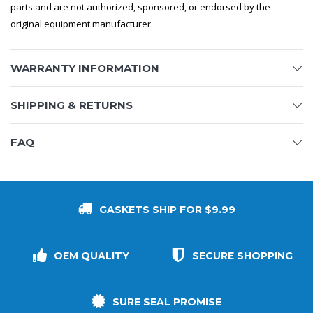
parts and are not authorized, sponsored, or endorsed by the
original equipment manufacturer.
WARRANTY INFORMATION
SHIPPING & RETURNS
FAQ
GASKETS SHIP FOR $9.99
OEM QUALITY
SECURE SHOPPING
SURE SEAL PROMISE