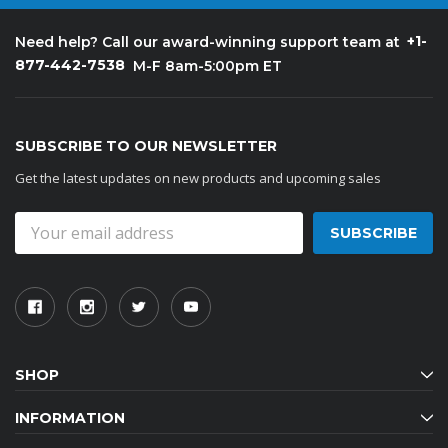
+1-
Need help? Call our award-winning support team at
877-442-7538
M-F 8am-5:00pm ET
SUBSCRIBE TO OUR NEWSLETTER
Get the latest updates on new products and upcoming sales
Email
Address
SHOP
INFORMATION