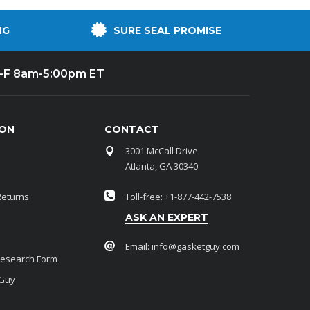
NG
SURE SEAL PROMISE
-F 8am-5:00pm ET
ION
CONTACT
3001 McCall Drive
Atlanta, GA 30340
Returns
Toll-free: +1-877-442-7538
ASK AN EXPERT
Email:
info@gasketguy.com
Research Form
 Guy