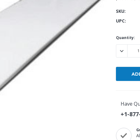
SKU:
Popular Replacement Kits
UPC:
ers
Build Your Own Strip Curtain Kit
 Handles
Single Strip
Current
Quantity:
Stock:
DECREASE
Have Qu
+1-877
G
A