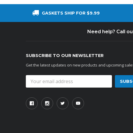
GASKETS SHIP FOR $9.99
Need help? Call o
SUBSCRIBE TO OUR NEWSLETTER
Get the latest updates on new products and upcoming sale
Email
Address