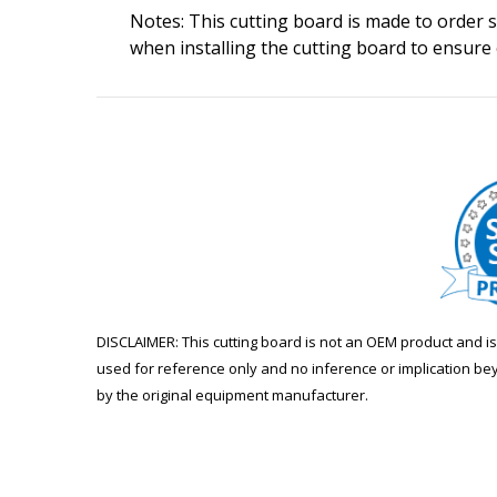
Notes: This cutting board is made to order so
when installing the cutting board to ensure
DISCLAIMER: This cutting board is not an OEM product and 
used for reference only and no inference or implication be
by the original equipment manufacturer.