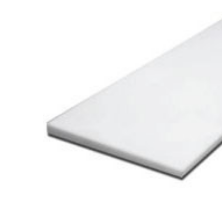
Cooler Gaskets
Hinges
Oven Gaskets
Door Clos
Foam Gaskets
Latches &