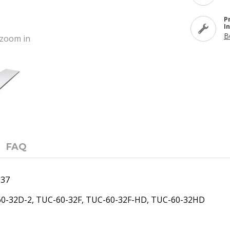
P
I
B
o zoom in
FAQ
637
-60-32D-2, TUC-60-32F, TUC-60-32F-HD, TUC-60-32HD