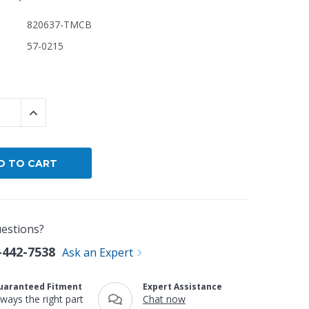
820637-TMCB
By Brand
57-0215
By Size
Custom
 QUANTITY:
INCREASE QUANTITY:
estions?
-442-7538
Ask an Expert
uaranteed Fitment
Expert Assistance
lways the right part
Chat now