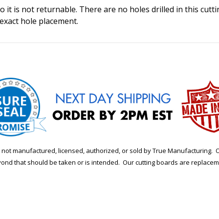
 it is not returnable. There are no holes drilled in this cutt
 exact hole placement.
is not manufactured, licensed, authorized, or sold by True Manufacturi
yond that should be taken or is intended. Our cutting boards are replace