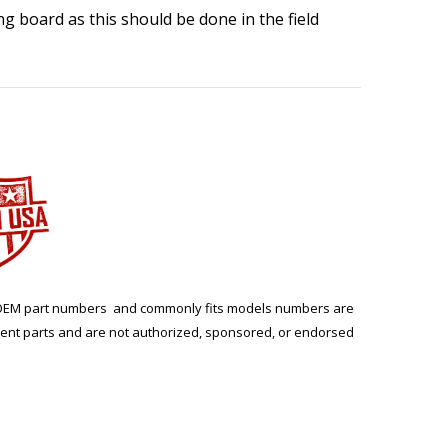
ing board as this should be done in the field
ng. OEM part numbers and commonly fits models numbers are
ment parts and are not authorized, sponsored, or endorsed