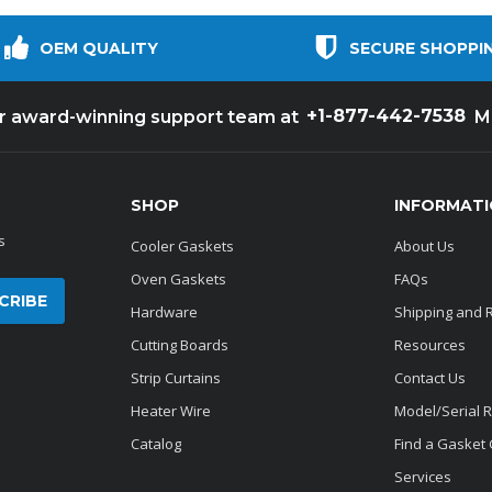
OEM QUALITY
SECURE SHOPPI
+1-877-442-7538
ur award-winning support team at
M
SHOP
INFORMAT
s
Cooler Gaskets
About Us
Oven Gaskets
FAQs
Hardware
Shipping and 
Cutting Boards
Resources
Strip Curtains
Contact Us
Heater Wire
Model/Serial 
Catalog
Find a Gasket
Services