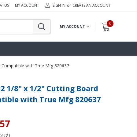
TATUS
MY ACCOUNT
SIGN IN
or
CREATE AN ACCOUNT
0
MY ACCOUNT
rd Compatible with True Mfg 820637
32 1/8" x 1/2" Cutting Board
tible with True Mfg 820637
.57
54.17
)