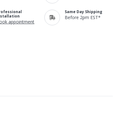
rofessional
Same Day Shipping
nstallation
Before 2pm EST*
ook appointment