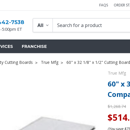
FAQS
ORDER S
442-7538
-5:00pm ET
VICES
FRANCHISE
ty Cutting Boards
True Mfg
60" x 32 1/8" x 1/2" Cutting Boa
True Mfg
60" x 
Compa
$1,268.74
$514
(You save
$7