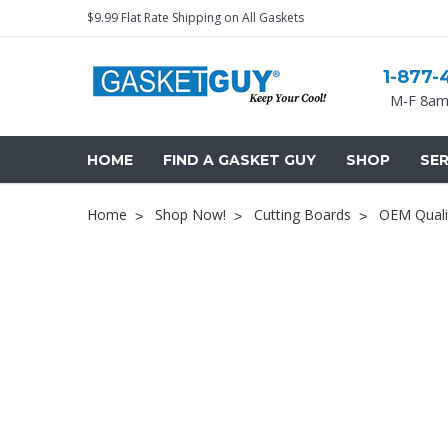
$9.99 Flat Rate Shipping on All Gaskets
1-877-
M-F 8am
HOME
FIND A GASKET GUY
SHOP
SER
Home
Shop Now!
Cutting Boards
OEM Quali