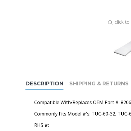
click t
DESCRIPTION
SHIPPING & RETURNS
Compatible With/Replaces OEM Part #: 820
Commonly Fits Model #'s: TUC-60-32, TUC
RHS #: