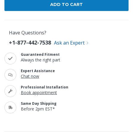
Have Questions?
+1-877-442-7538
Ask an Expert
Guaranteed Fitment
Always the right part
Expert Assistance
Chat now
Professional Installation
Book appointment
Same Day Shipping
Before 2pm EST*