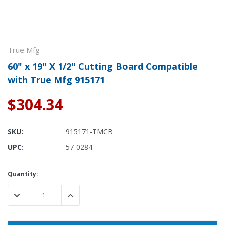
True Mfg
60" x 19" X 1/2" Cutting Board Compatible
with True Mfg 915171
$304.34
SKU:
915171-TMCB
UPC:
57-0284
Current
Quantity:
Stock:
DECREASE QUANTITY:
INCREASE QUANTITY: