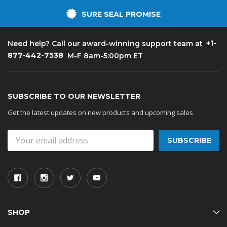
SURE SEAL PROMISE
+1-
Need help? Call our award-winning support team at
877-442-7538
M-F 8am-5:00pm ET
SUBSCRIBE TO OUR NEWSLETTER
Get the latest updates on new products and upcoming sales
Email
Address
SHOP