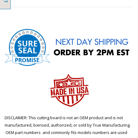
DISCLAIMER: This cutting board is not an OEM product and is not
manufactured, licensed, authorized, or sold by True Manufacturing.
OEM part numbers and commonly fits models numbers are used