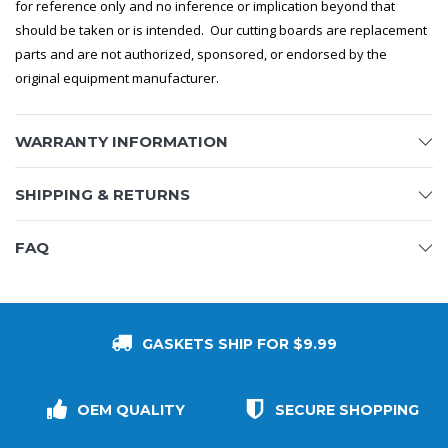
for reference only and no inference or implication beyond that
should be taken or is intended. Our cutting boards are replacement
parts and are not authorized, sponsored, or endorsed by the
original equipment manufacturer.
WARRANTY INFORMATION
SHIPPING & RETURNS
FAQ
GASKETS SHIP FOR $9.99
OEM QUALITY
SECURE SHOPPING