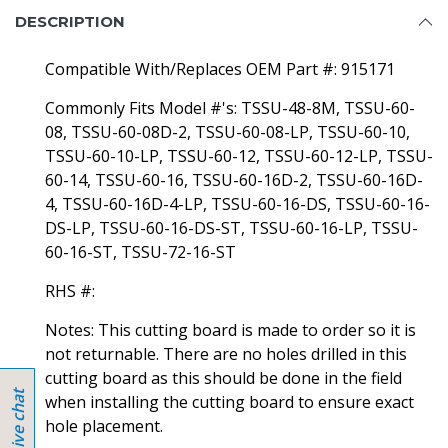
DESCRIPTION
Compatible With/Replaces OEM Part #: 915171
Commonly Fits Model #'s: TSSU-48-8M, TSSU-60-
08, TSSU-60-08D-2, TSSU-60-08-LP, TSSU-60-10,
TSSU-60-10-LP, TSSU-60-12, TSSU-60-12-LP, TSSU-
60-14, TSSU-60-16, TSSU-60-16D-2, TSSU-60-16D-
4, TSSU-60-16D-4-LP, TSSU-60-16-DS, TSSU-60-16-
DS-LP, TSSU-60-16-DS-ST, TSSU-60-16-LP, TSSU-
60-16-ST, TSSU-72-16-ST
RHS #:
Notes: This cutting board is made to order so it is
not returnable. There are no holes drilled in this
cutting board as this should be done in the field
when installing the cutting board to ensure exact
hole placement.