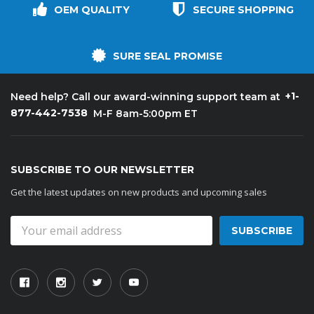
OEM QUALITY
SECURE SHOPPING
SURE SEAL PROMISE
+1-
Need help? Call our award-winning support team at
877-442-7538
M-F 8am-5:00pm ET
SUBSCRIBE TO OUR NEWSLETTER
Get the latest updates on new products and upcoming sales
Email
Address