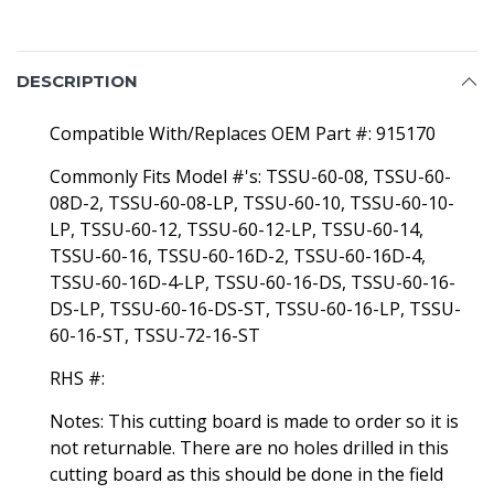
DESCRIPTION
Compatible With/Replaces OEM Part #: 915170
Commonly Fits Model #'s: TSSU-60-08, TSSU-60-
08D-2, TSSU-60-08-LP, TSSU-60-10, TSSU-60-10-
LP, TSSU-60-12, TSSU-60-12-LP, TSSU-60-14,
TSSU-60-16, TSSU-60-16D-2, TSSU-60-16D-4,
TSSU-60-16D-4-LP, TSSU-60-16-DS, TSSU-60-16-
DS-LP, TSSU-60-16-DS-ST, TSSU-60-16-LP, TSSU-
60-16-ST, TSSU-72-16-ST
RHS #:
Notes: This cutting board is made to order so it is
not returnable. There are no holes drilled in this
cutting board as this should be done in the field