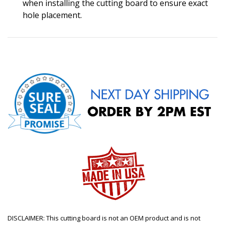
when installing the cutting board to ensure exact
hole placement.
DISCLAIMER: This cutting board is not an OEM product and is not