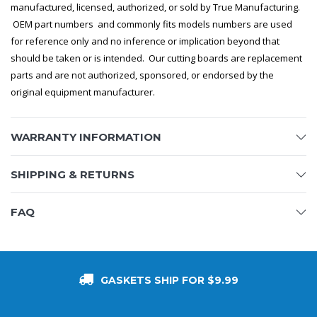
manufactured, licensed, authorized, or sold by True Manufacturing.
OEM part numbers and commonly fits models numbers are used
for reference only and no inference or implication beyond that
should be taken or is intended. Our cutting boards are replacement
parts and are not authorized, sponsored, or endorsed by the
original equipment manufacturer.
WARRANTY INFORMATION
SHIPPING & RETURNS
FAQ
GASKETS SHIP FOR $9.99