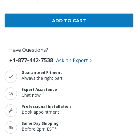
Have Questions?
+1-877-442-7538
Ask an Expert
Guaranteed Fitment
Always the right part
Expert Assistance
Chat now
Professional Installation
Book appointment
Same Day Shipping
Before 2pm EST*