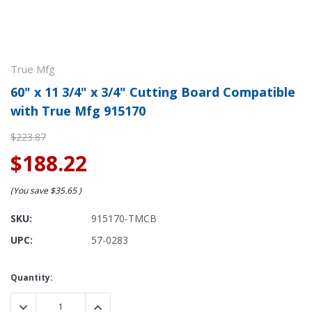
True Mfg
60" x 11 3/4" x 3/4" Cutting Board Compatible
with True Mfg 915170
$223.87
$188.22
(You save
$35.65
)
SKU:
915170-TMCB
UPC:
57-0283
Current
Quantity:
Stock:
DECREASE QUANTITY:
INCREASE QUANTITY: