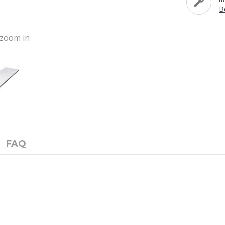
B
o zoom in
FAQ