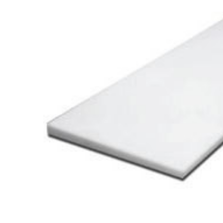
Cooler Gaskets
Hinges
Oven Gaskets
Door Clos
Foam Gaskets
Latches &