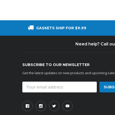
GASKETS SHIP FOR $9.99
Need help? Call o
SUBSCRIBE TO OUR NEWSLETTER
Get the latest updates on new products and upcoming sale
Email
Address