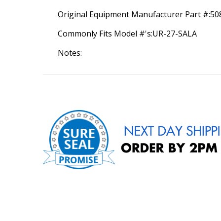
Original Equipment Manufacturer Part #:5
Commonly Fits Model #'s:UR-27-SALA
Notes: