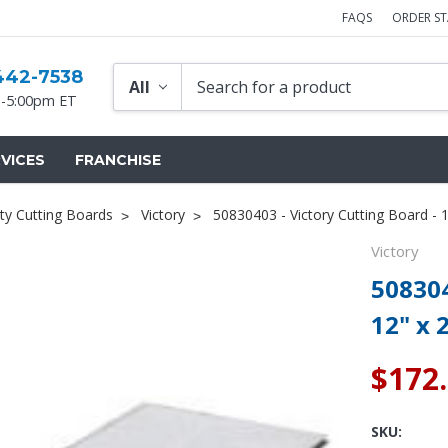
FAQS
ORDER S
442-7538
-5:00pm ET
VICES
FRANCHISE
ty Cutting Boards
Victory
50830403 - Victory Cutting Board - 1
Victory
508304
12" x 
$172
SKU: