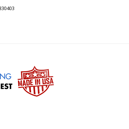
0830403