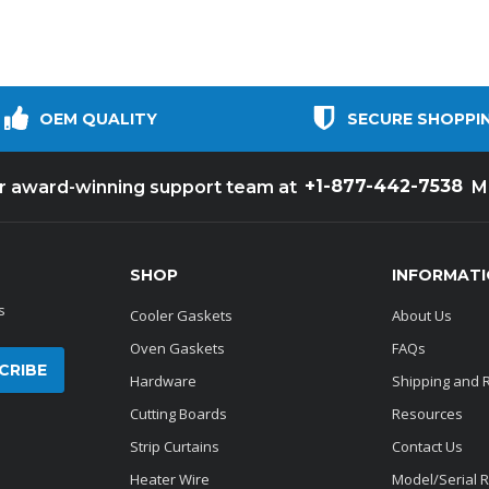
OEM QUALITY
SECURE SHOPPI
+1-877-442-7538
ur award-winning support team at
M
SHOP
INFORMAT
s
Cooler Gaskets
About Us
Oven Gaskets
FAQs
Hardware
Shipping and 
Cutting Boards
Resources
Strip Curtains
Contact Us
Heater Wire
Model/Serial 