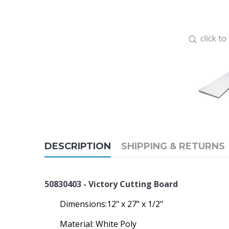
click t
DESCRIPTION
SHIPPING & RETURNS
50830403 - Victory Cutting Board
Dimensions:12" x 27" x 1/2"
Material: White Poly