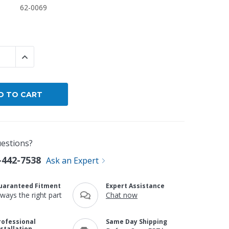
62-0069
By Brand
By Size
Custom
 QUANTITY:
INCREASE QUANTITY:
estions?
-442-7538
Ask an Expert
uaranteed Fitment
Expert Assistance
lways the right part
Chat now
rofessional
Same Day Shipping
nstallation