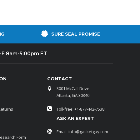
NG
SURE SEAL PROMISE
-F 8am-5:00pm ET
ION
CONTACT
3001 McCall Drive
Atlanta, GA 30340
Returns
Toll-free: +1-877-442-7538
ASK AN EXPERT
Email:
info@gasketguy.com
Research Form