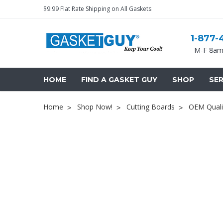
$9.99 Flat Rate Shipping on All Gaskets
1-877-
M-F 8am
HOME
FIND A GASKET GUY
SHOP
SER
Home
Shop Now!
Cutting Boards
OEM Quali