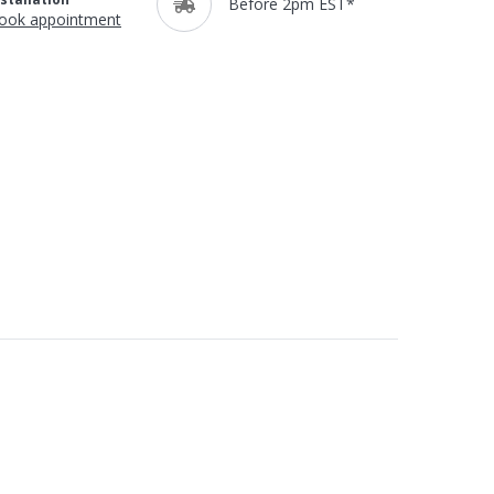
Before 2pm EST*
ook appointment