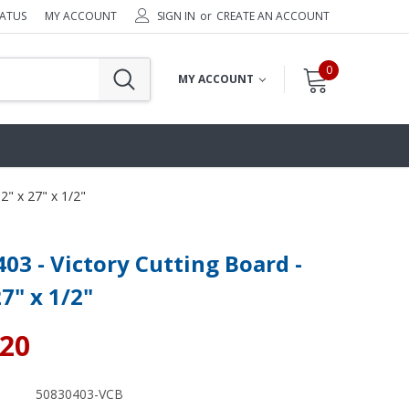
TATUS
MY ACCOUNT
SIGN IN
or
CREATE AN ACCOUNT
0
MY ACCOUNT
2" x 27" x 1/2"
03 - Victory Cutting Board -
27" x 1/2"
.20
50830403-VCB