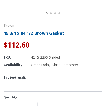
Brown
49 3/4 x 84 1/2 Brown Gasket
$112.60
SKU:
424B-2263-3 sided
Availability:
Order Today, Ships Tomorrow!
Tag (optional):
Current
Quantity:
Stock: