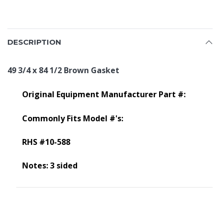
DESCRIPTION
49 3/4 x 84 1/2 Brown Gasket
Original Equipment Manufacturer Part #:
Commonly Fits Model #'s:
RHS #10-588
Notes: 3 sided