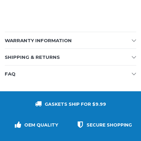
WARRANTY INFORMATION
SHIPPING & RETURNS
FAQ
GASKETS SHIP FOR $9.99
OEM QUALITY
SECURE SHOPPING