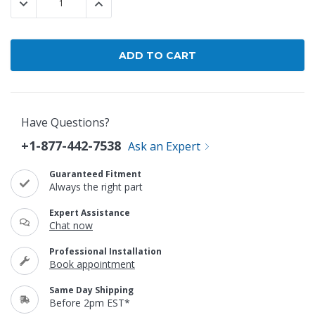
DECREASE QUANTITY:
INCREASE QUANTITY:
Have Questions?
+1-877-442-7538
Ask an Expert
Guaranteed Fitment
Always the right part
Expert Assistance
Chat now
Professional Installation
Book appointment
Same Day Shipping
Before 2pm EST*