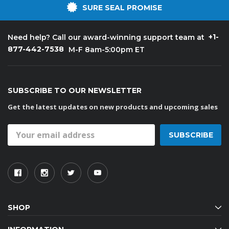
SURE SEAL PROMISE
+1-
Need help? Call our award-winning support team at
877-442-7538
M-F 8am-5:00pm ET
SUBSCRIBE TO OUR NEWSLETTER
Get the latest updates on new products and upcoming sales
Email
Address
SHOP