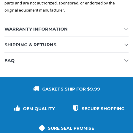
parts and are not authorized, sponsored, or endorsed by the
original equipment manufacturer.
WARRANTY INFORMATION
SHIPPING & RETURNS
FAQ
GASKETS SHIP FOR $9.99
OEM QUALITY
SECURE SHOPPING
SURE SEAL PROMISE