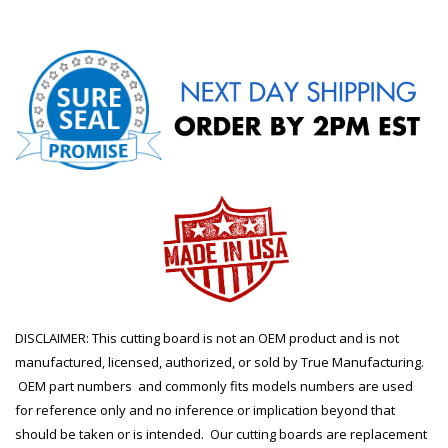
DISCLAIMER: This cutting board is not an OEM product and is not
manufactured, licensed, authorized, or sold by True Manufacturing.
OEM part numbers and commonly fits models numbers are used
for reference only and no inference or implication beyond that
should be taken or is intended. Our cutting boards are replacement