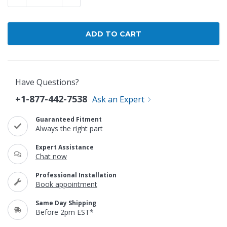
Have Questions?
+1-877-442-7538
Ask an Expert
Guaranteed Fitment
Always the right part
Expert Assistance
Chat now
Professional Installation
Book appointment
Same Day Shipping
Before 2pm EST*