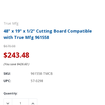
True Mfg
48" x 19" x 1/2" Cutting Board Compatible
with True Mfg 961558
$670.08
$243.48
(You save
$426.60
)
SKU:
961558-TMCB
UPC:
57-0298
Current
Quantity:
Stock:
DECREASE QUANTITY:
INCREASE QUANTITY: