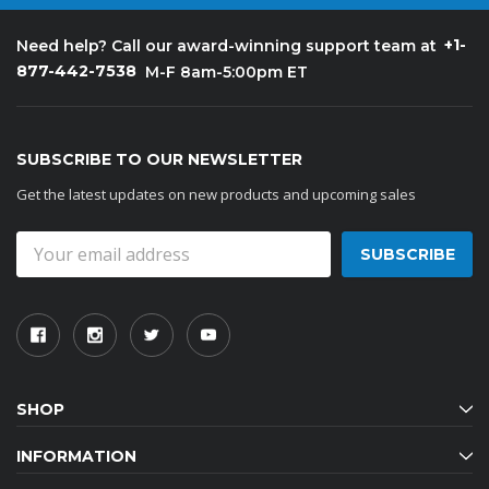
+1-
Need help? Call our award-winning support team at
877-442-7538
M-F 8am-5:00pm ET
SUBSCRIBE TO OUR NEWSLETTER
Get the latest updates on new products and upcoming sales
Email
Address
SHOP
INFORMATION