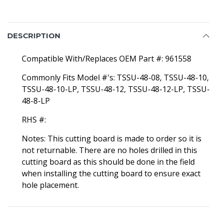
DESCRIPTION
Compatible With/Replaces OEM Part #: 961558
Commonly Fits Model #'s: TSSU-48-08, TSSU-48-10,
TSSU-48-10-LP, TSSU-48-12, TSSU-48-12-LP, TSSU-
48-8-LP
RHS #:
Notes: This cutting board is made to order so it is
not returnable. There are no holes drilled in this
cutting board as this should be done in the field
when installing the cutting board to ensure exact
hole placement.