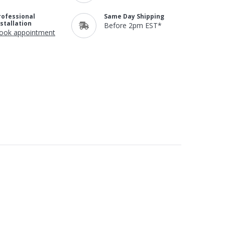
rofessional
Same Day Shipping
nstallation
Before 2pm EST*
ook appointment