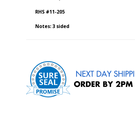
RHS #11-205
Notes: 3 sided