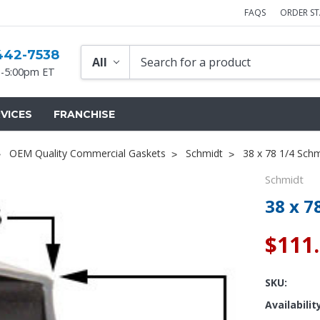
FAQS
ORDER S
442-7538
-5:00pm ET
VICES
FRANCHISE
OEM Quality Commercial Gaskets
Schmidt
38 x 78 1/4 Sch
Schmidt
38 x 7
$111
SKU:
Availabilit