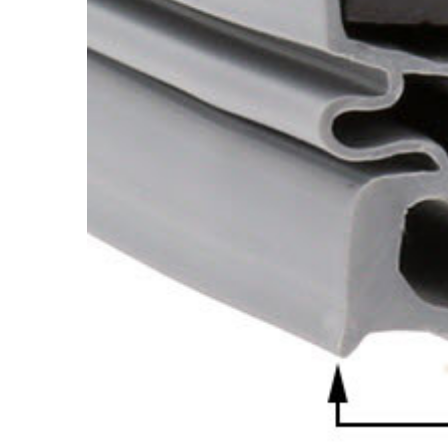
Cooler Gaskets
Hinges
Oven Gaskets
Door Clos
Foam Gaskets
Latches &