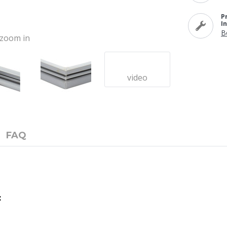
P
I
B
o zoom in
video
FAQ
: