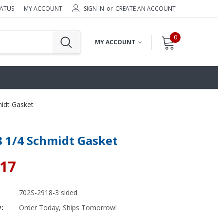
TATUS
MY ACCOUNT
SIGN IN
or
CREATE AN ACCOUNT
0
MY ACCOUNT
midt Gasket
8 1/4 Schmidt Gasket
.17
702S-2918-3 sided
y:
Order Today, Ships Tomorrow!