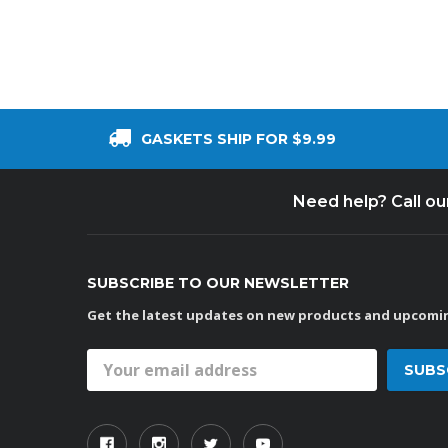
GASKETS SHIP FOR $9.99
Need help? Call o
SUBSCRIBE TO OUR NEWSLETTER
Get the latest updates on new products and upcomin
Email
Address