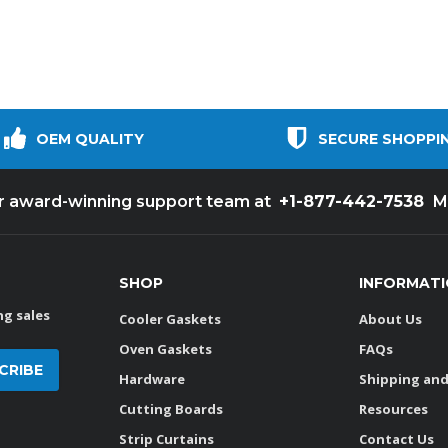
OEM QUALITY
SECURE SHOPPI
+1-877-442-7538
ur award-winning support team at
M
SHOP
INFORMAT
g sales
Cooler Gaskets
About Us
Oven Gaskets
FAQs
Hardware
Shipping and
Cutting Boards
Resources
Strip Curtains
Contact Us