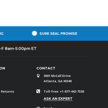
NG
SURE SEAL PROMISE
-F 8am-5:00pm ET
ION
CONTACT
3001 McCall Drive
Atlanta, GA 30340
 Returns
Toll-free: +1-877-442-7538
ASK AN EXPERT