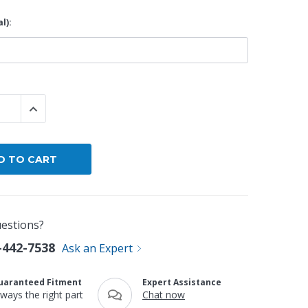
l):
By Brand
By Size
Custom
 QUANTITY:
INCREASE QUANTITY:
estions?
-442-7538
Ask an Expert
uaranteed Fitment
Expert Assistance
lways the right part
Chat now