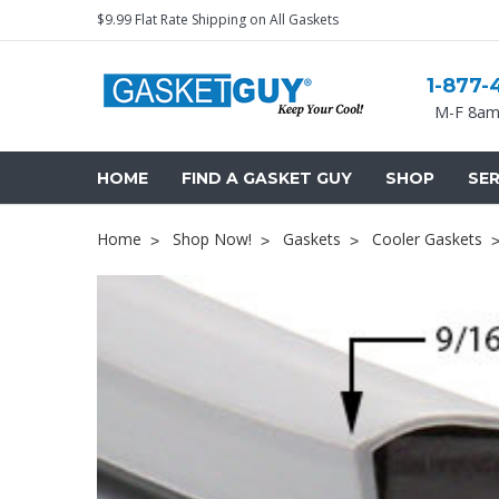
$9.99 Flat Rate Shipping on All Gaskets
1-877-
M-F 8am
HOME
FIND A GASKET GUY
SHOP
SER
Home
Shop Now!
Gaskets
Cooler Gaskets