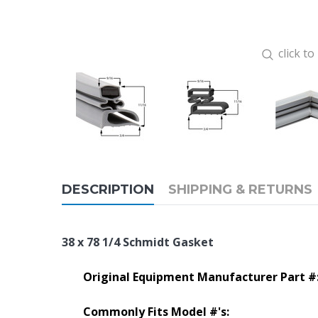
click t
DESCRIPTION
SHIPPING & RETURNS
38 x 78 1/4 Schmidt Gasket
Original Equipment Manufacturer Part #
Commonly Fits Model #'s: