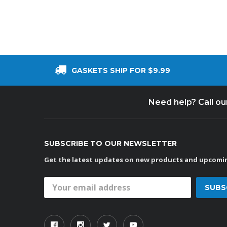
GASKETS SHIP FOR $9.99
Need help? Call o
SUBSCRIBE TO OUR NEWSLETTER
Get the latest updates on new products and upcomin
Email
Address