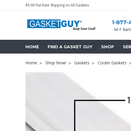
$9.99 Flat Rate Shipping on All Gaskets
1-877-
M-F 8am
HOME
FIND A GASKET GUY
SHOP
SER
Home
Shop Now!
Gaskets
Cooler Gaskets