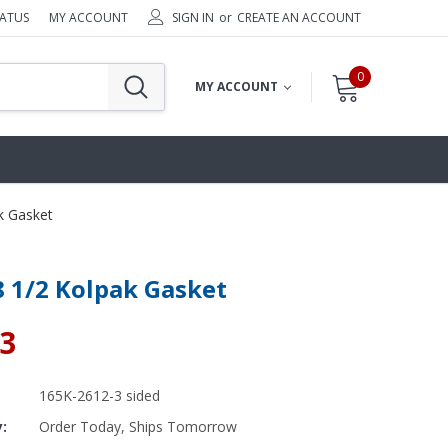
TATUS
MY ACCOUNT
SIGN IN
or
CREATE AN ACCOUNT
0
MY ACCOUNT
k Gasket
8 1/2 Kolpak Gasket
83
165K-2612-3 sided
y:
Order Today, Ships Tomorrow