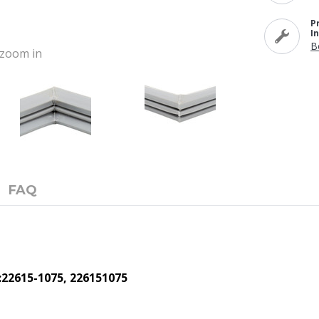
P
I
B
o zoom in
FAQ
:22615-1075, 226151075