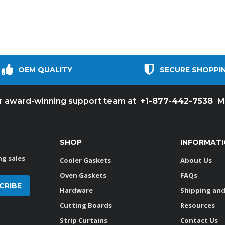
OEM QUALITY
SECURE SHOPPI
+1-877-442-7538
ur award-winning support team at
M
SHOP
INFORMAT
g sales
Cooler Gaskets
About Us
Oven Gaskets
FAQs
Hardware
Shipping and
Cutting Boards
Resources
Strip Curtains
Contact Us