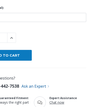
l):
By Brand
By Size
Custom
 QUANTITY:
INCREASE QUANTITY:
estions?
-442-7538
Ask an Expert
uaranteed Fitment
Expert Assistance
lways the right part
Chat now