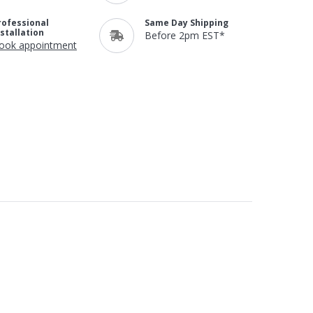
rofessional
Same Day Shipping
nstallation
Before 2pm EST*
ook appointment