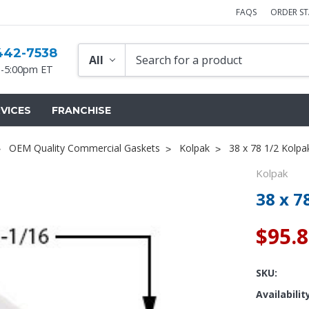
FAQS
ORDER S
442-7538
-5:00pm ET
VICES
FRANCHISE
OEM Quality Commercial Gaskets
Kolpak
38 x 78 1/2 Kolpa
Kolpak
38 x 7
$95.
SKU:
Availabilit