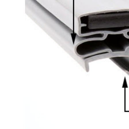
Cooler Gaskets
Hinges
Oven Gaskets
Door Clos
Foam Gaskets
Latches &