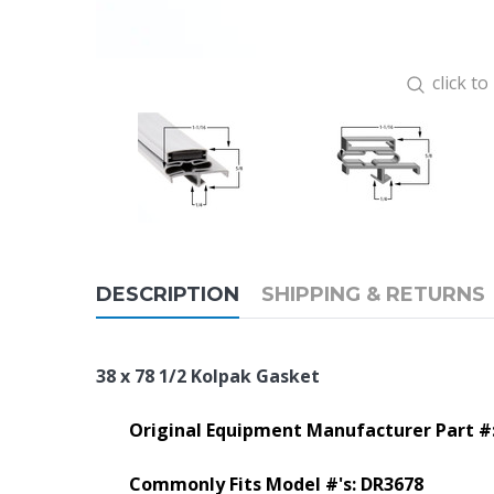
click t
DESCRIPTION
SHIPPING & RETURNS
38 x 78 1/2 Kolpak Gasket
Original Equipment Manufacturer Part #
Commonly Fits Model #'s: DR3678