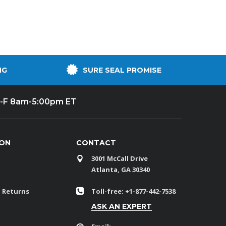
NG
SURE SEAL PROMISE
-F 8am-5:00pm ET
ION
CONTACT
3001 McCall Drive
Atlanta, GA 30340
 Returns
Toll-free: +1-877-442-7538
ASK AN EXPERT