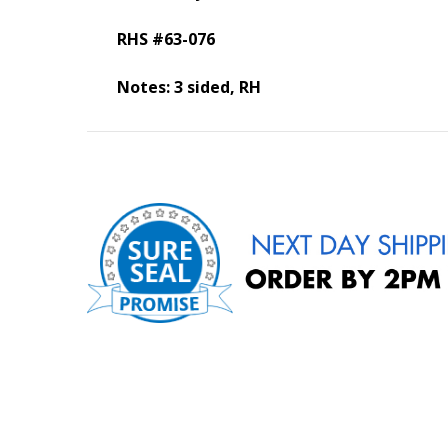
RHS #63-076
Notes: 3 sided, RH