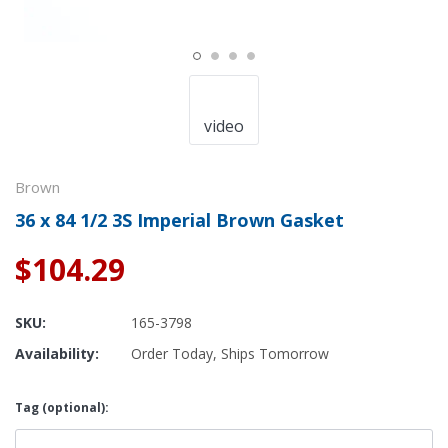
video
Brown
36 x 84 1/2 3S Imperial Brown Gasket
$104.29
SKU:
165-3798
Availability:
Order Today, Ships Tomorrow
Tag (optional):