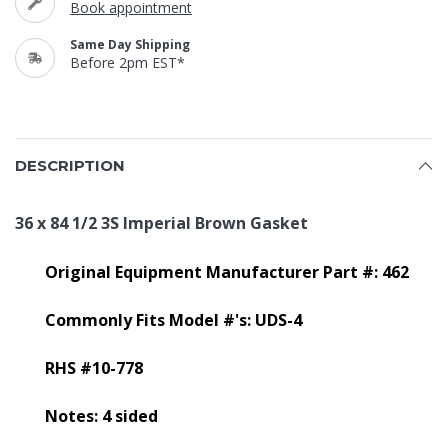
Book appointment
Same Day Shipping
Before 2pm EST*
DESCRIPTION
36 x 84 1/2 3S Imperial Brown Gasket
Original Equipment Manufacturer Part #: 462
Commonly Fits Model #'s: UDS-4
RHS #10-778
Notes: 4 sided