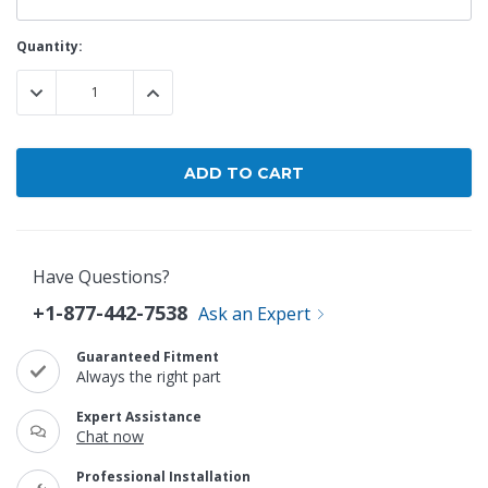
Current
Quantity:
Stock:
DECREASE QUANTITY:
INCREASE QUANTITY:
Have Questions?
+1-877-442-7538
Ask an Expert
Guaranteed Fitment
Always the right part
Expert Assistance
Chat now
Professional Installation