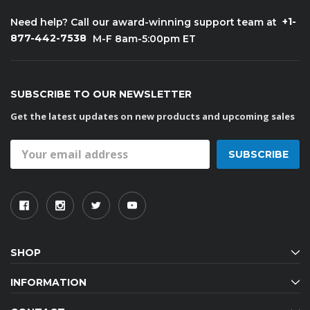
+1-
Need help? Call our award-winning support team at
877-442-7538
M-F 8am-5:00pm ET
SUBSCRIBE TO OUR NEWSLETTER
Get the latest updates on new products and upcoming sales
Email
Address
SHOP
INFORMATION