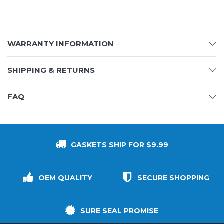
WARRANTY INFORMATION
SHIPPING & RETURNS
FAQ
GASKETS SHIP FOR $9.99
OEM QUALITY
SECURE SHOPPING
SURE SEAL PROMISE