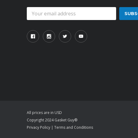
Email
Address
All prices are in USD
Copyright 2024 Gasket Guy®
Privacy Policy
|
Terms and Conditions