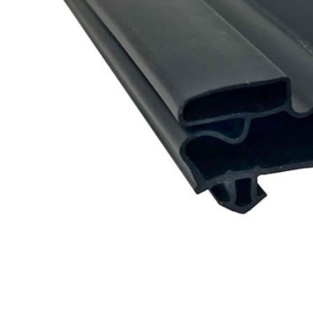
Cooler Gaskets
Hinges
Oven Gaskets
Door Clos
Foam Gaskets
Latches &