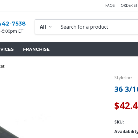
FAQS
ORDER S
442-7538
-5:00pm ET
VICES
FRANCHISE
ket
Styleline
36 3/1
$42.
SKU:
Availabilit