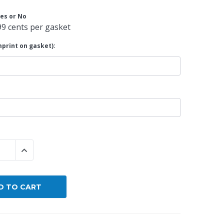
es or No
By Brand
99 cents per gasket
By Size
print on gasket):
Custom
 QUANTITY:
INCREASE QUANTITY: