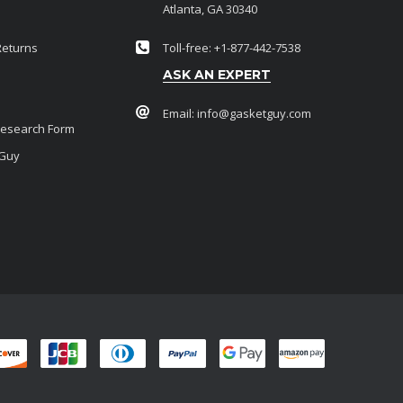
Atlanta, GA 30340
Returns
Toll-free: +1-877-442-7538
ASK AN EXPERT
Email:
info@gasketguy.com
Research Form
 Guy