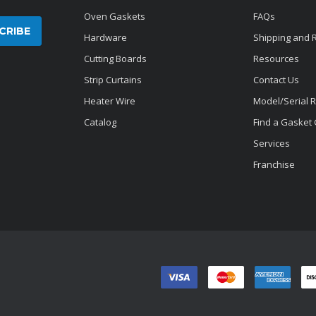
Oven Gaskets
FAQs
Hardware
Shipping and 
Cutting Boards
Resources
Strip Curtains
Contact Us
Heater Wire
Model/Serial 
Catalog
Find a Gasket
Services
Franchise