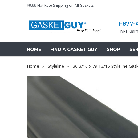
$9.99 Flat Rate Shipping on All Gaskets
1-877-
M-F 8am
HOME
FIND A GASKET GUY
SHOP
SER
Home
Styleline
36 3/16 x 79 13/16 Styleline Gas