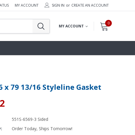
TATUS
MY ACCOUNT
SIGN IN
or
CREATE AN ACCOUNT
0
MY ACCOUNT
6 x 79 13/16 Styleline Gasket
42
551S-6569-3 Sided
y:
Order Today, Ships Tomorrow!