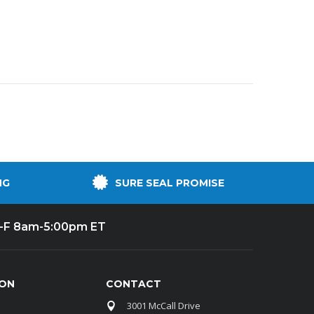
NG
SURE SEAL PROMISE
-F 8am-5:00pm ET
ION
CONTACT
3001 McCall Drive