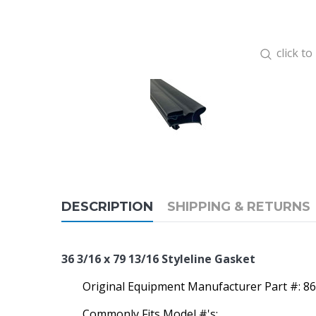
click t
DESCRIPTION
SHIPPING & RETURNS
36 3/16 x 79 13/16 Styleline Gasket
Original Equipment Manufacturer Part #: 
Commonly Fits Model #'s: