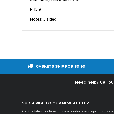
RHS #:
Notes: 3 sided
GASKETS SHIP FOR $9.99
Need help? Call o
SUBSCRIBE TO OUR NEWSLETTER
Get the latest updates on new products and upcoming sale