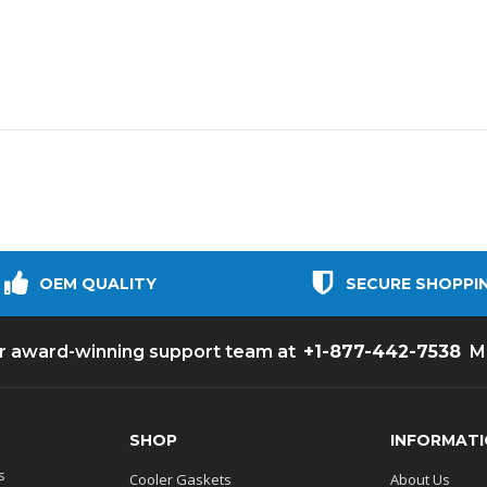
OEM QUALITY
SECURE SHOPPI
+1-877-442-7538
ur award-winning support team at
M
SHOP
INFORMAT
s
Cooler Gaskets
About Us