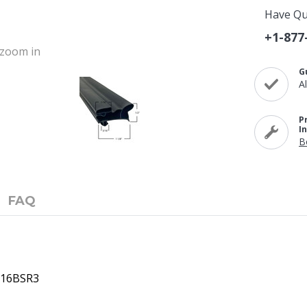
Have Qu
+1-877
o zoom in
G
A
P
I
B
FAQ
8616BSR3