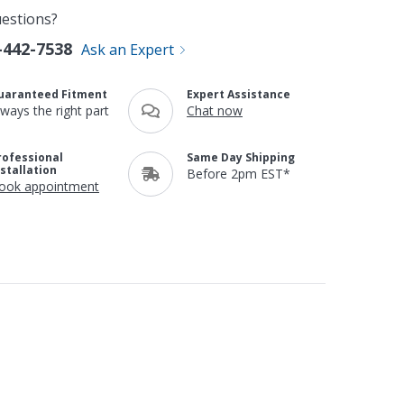
estions?
-442-7538
Ask an Expert
uaranteed Fitment
Expert Assistance
lways the right part
Chat now
rofessional
Same Day Shipping
nstallation
Before 2pm EST*
ook appointment