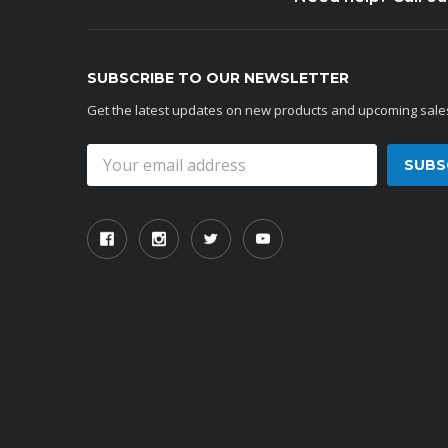
SUBSCRIBE TO OUR NEWSLETTER
Get the latest updates on new products and upcoming sale
Email
Address