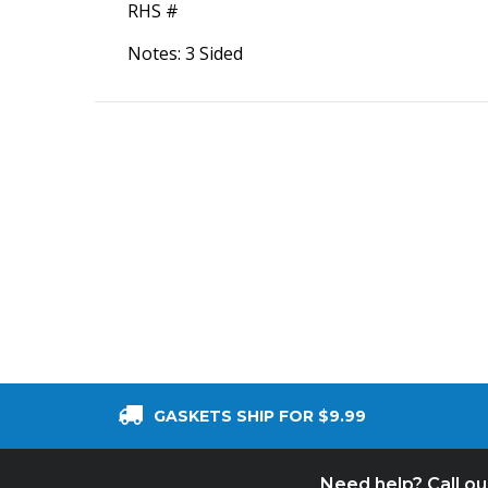
RHS #
Notes: 3 Sided
GASKETS SHIP FOR $9.99
Need help? Call o