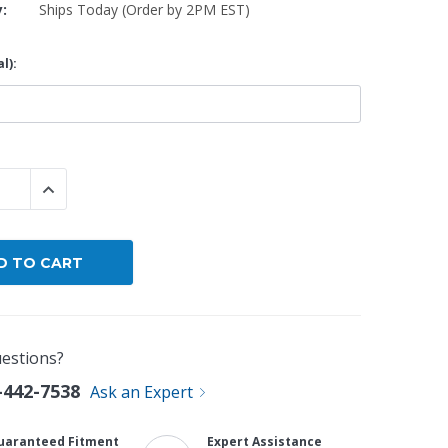
y:
Ships Today (Order by 2PM EST)
By Brand
l):
By Size
Custom
 QUANTITY:
INCREASE QUANTITY:
estions?
-442-7538
Ask an Expert
uaranteed Fitment
Expert Assistance