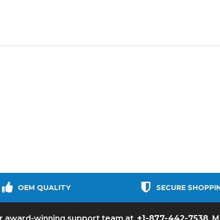
OEM QUALITY
SECURE SHOPPI
+1-877-442-7538
ur award-winning support team at
M