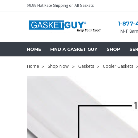
$9.99 Flat Rate Shipping on All Gaskets
1-877-
M-F 8am
HOME
FIND A GASKET GUY
SHOP
SER
Home
Shop Now!
Gaskets
Cooler Gaskets