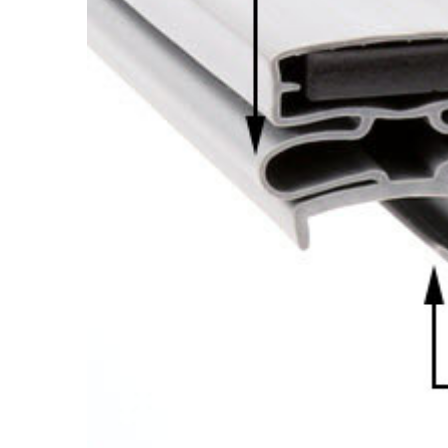
Cooler Gaskets
Hinges
Oven Gaskets
Door Clos
Foam Gaskets
Latches &