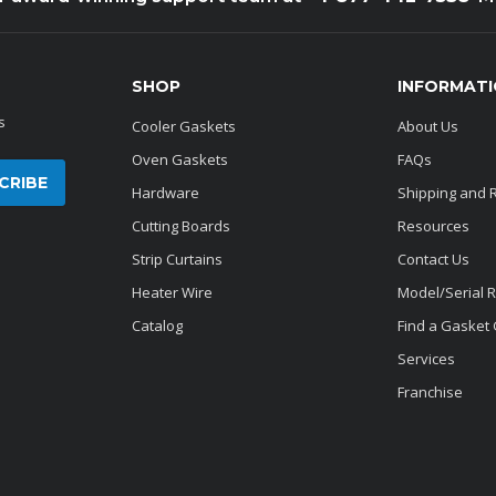
SHOP
INFORMAT
s
Cooler Gaskets
About Us
Oven Gaskets
FAQs
Hardware
Shipping and 
Cutting Boards
Resources
Strip Curtains
Contact Us
Heater Wire
Model/Serial 
Catalog
Find a Gasket
Services
Franchise