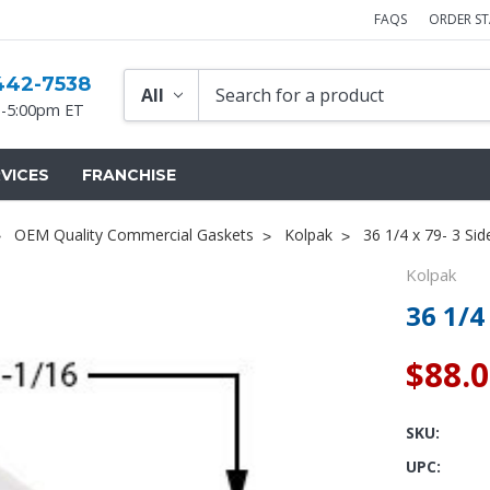
FAQS
ORDER S
442-7538
-5:00pm ET
VICES
FRANCHISE
OEM Quality Commercial Gaskets
Kolpak
36 1/4 x 79- 3 Si
Kolpak
36 1/4
$88.
SKU:
UPC: