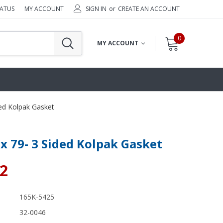
TATUS
MY ACCOUNT
SIGN IN
or
CREATE AN ACCOUNT
0
MY ACCOUNT
ded Kolpak Gasket
 x 79- 3 Sided Kolpak Gasket
02
165K-5425
32-0046