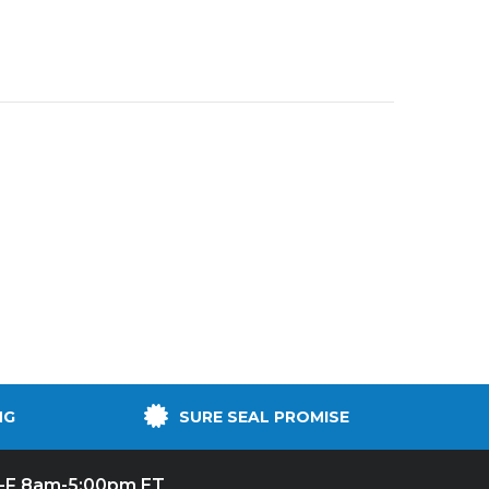
NG
SURE SEAL PROMISE
-F 8am-5:00pm ET