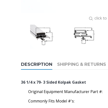
click t
DESCRIPTION
SHIPPING & RETURNS
36 1/4 x 79- 3 Sided Kolpak Gasket
Original Equipment Manufacturer Part #:
Commonly Fits Model #'s: