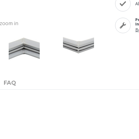
A
P
o zoom in
I
B
FAQ