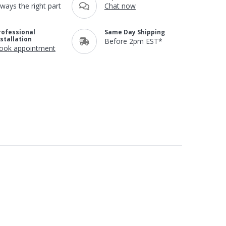
lways the right part
Chat now
rofessional
Same Day Shipping
nstallation
Before 2pm EST*
ook appointment