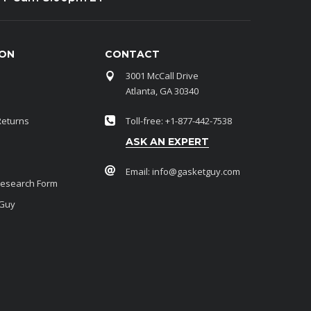
ION
CONTACT
3001 McCall Drive
Atlanta, GA 30340
Returns
Toll-free: +1-877-442-7538
ASK AN EXPERT
Email:
info@gasketguy.com
Research Form
 Guy