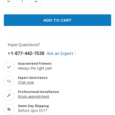
DECREASE QUANTITY:
INCREASE QUANTITY:
Have Questions?
+1-877-442-7538
Ask an Expert
Guaranteed Fitment
Always the right part
Expert Assistance
Chat now
Professional Installation
Book appointment
Same Day Shipping
Before 2pm EST*