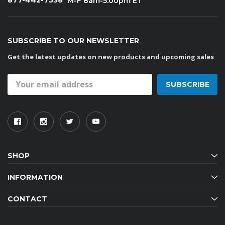
877-442-7538
M-F 8am-5:00pm ET
SUBSCRIBE TO OUR NEWSLETTER
Get the latest updates on new products and upcoming sales
Email
Address
SHOP
INFORMATION
CONTACT