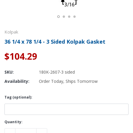
Kolpak
36 1/4 x 78 1/4 - 3 Sided Kolpak Gasket
$104.29
SKU:
180K-2607-3 sided
Availability:
Order Today, Ships Tomorrow
Tag (optional):
Current
Quantity:
Stock: