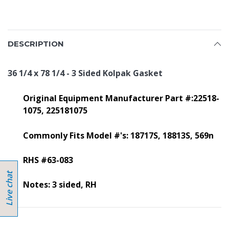
DESCRIPTION
36 1/4 x 78 1/4 - 3 Sided Kolpak Gasket
Original Equipment Manufacturer Part #:22518-
1075, 225181075
Commonly Fits Model #'s:
18717S, 18813S, 569n
RHS #63-083
Notes: 3 sided, RH