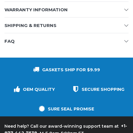
WARRANTY INFORMATION
SHIPPING & RETURNS
FAQ
GASKETS SHIP FOR $9.99
OEM QUALITY
SECURE SHOPPING
SURE SEAL PROMISE
+1-
Need help? Call our award-winning support team at