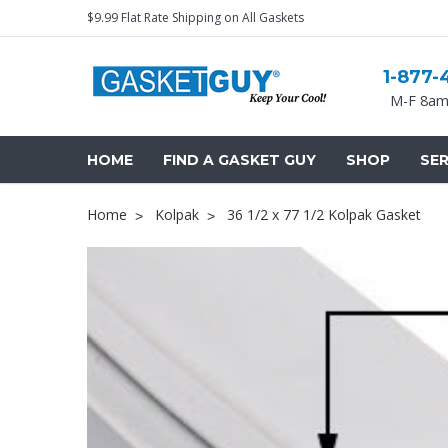
$9.99 Flat Rate Shipping on All Gaskets
1-877-
M-F 8am
HOME
FIND A GASKET GUY
SHOP
SER
Home
Kolpak
36 1/2 x 77 1/2 Kolpak Gasket