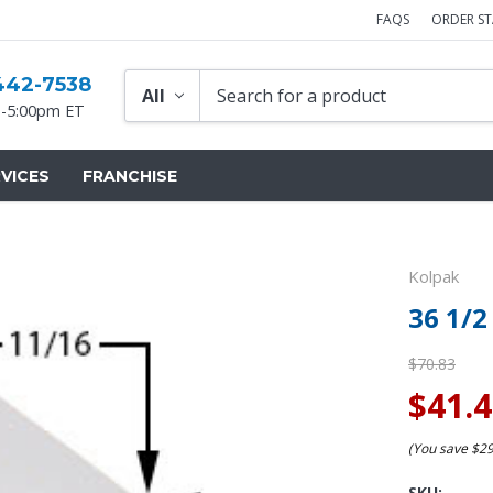
FAQS
ORDER S
442-7538
-5:00pm ET
VICES
FRANCHISE
Kolpak
36 1/2
$70.83
$41.
(You save
$2
SKU: