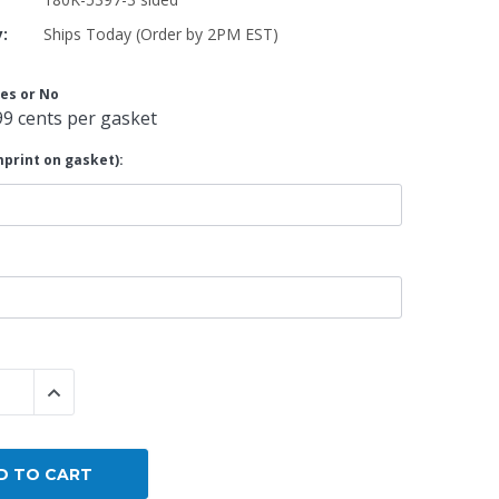
y:
Ships Today (Order by 2PM EST)
By Brand
By Size
es or No
Custom
99 cents per gasket
print on gasket):
 QUANTITY:
INCREASE QUANTITY: