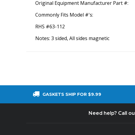
Original Equipment Manufacturer Part #:
Commonly Fits Model #'s:
RHS #63-112
Notes: 3 sided, All sides magnetic
GASKETS SHIP FOR $9.99
Need help? Call o