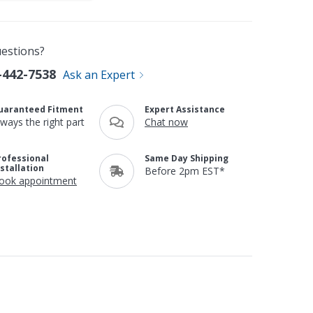
estions?
-442-7538
Ask an Expert
uaranteed Fitment
Expert Assistance
lways the right part
Chat now
rofessional
Same Day Shipping
nstallation
Before 2pm EST*
ook appointment