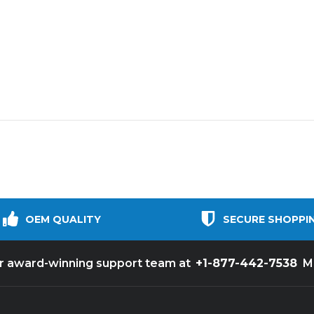
OEM QUALITY
SECURE SHOPPI
+1-877-442-7538
ur award-winning support team at
M