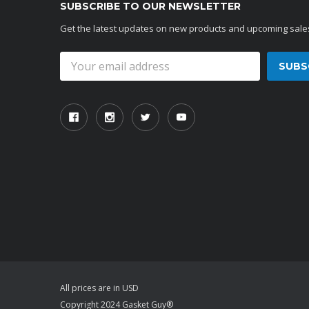
SUBSCRIBE TO OUR NEWSLETTER
Get the latest updates on new products and upcoming sale
Email
Address
All prices are in USD
Copyright 2024 Gasket Guy®