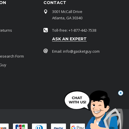
ION
CONTACT
3001 McCall Drive
Atlanta, GA 30340
Returns
Toll-free: +1-877-442-7538
ASK AN EXPERT
Email:
info@gasketguy.com
Research Form
 Guy
x