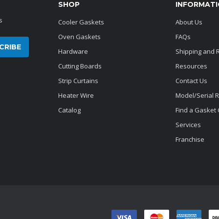
SHOP
INFORMAT
s
Cooler Gaskets
About Us
Oven Gaskets
FAQs
Hardware
Shipping and 
Cutting Boards
Resources
Strip Curtains
Contact Us
Heater Wire
Model/Serial 
Catalog
Find a Gasket
Services
Franchise