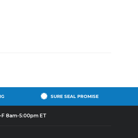
NG
SURE SEAL PROMISE
-F 8am-5:00pm ET