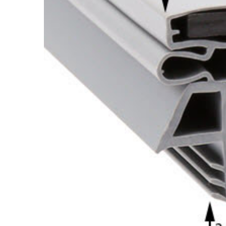
Cooler Gaskets
Hinges
Oven Gaskets
Door Clos
Foam Gaskets
Latches &