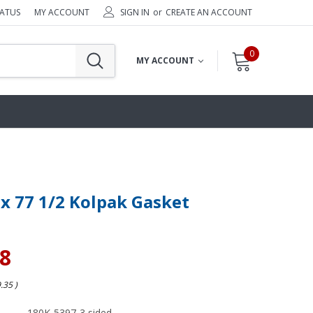
TATUS
MY ACCOUNT
SIGN IN
or
CREATE AN ACCOUNT
0
MY ACCOUNT
 x 77 1/2 Kolpak Gasket
48
9.35
)
180K-5397-3 sided