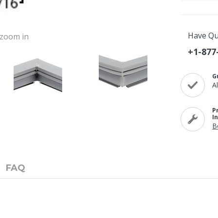
Have Qu
o zoom in
+1-877
G
A
P
I
B
FAQ