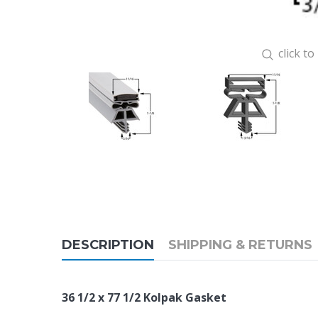
click t
DESCRIPTION
SHIPPING & RETURNS
36 1/2 x 77 1/2 Kolpak Gasket