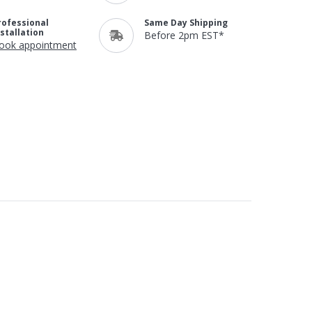
rofessional
Same Day Shipping
nstallation
Before 2pm EST*
ook appointment