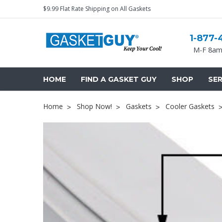
$9.99 Flat Rate Shipping on All Gaskets
1-877-
M-F 8am
HOME
FIND A GASKET GUY
SHOP
SER
Home
Shop Now!
Gaskets
Cooler Gaskets