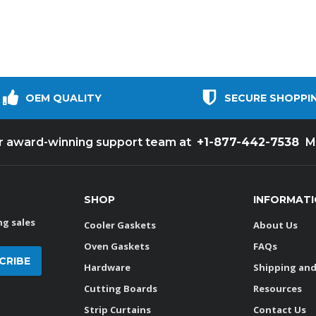
OEM QUALITY
SECURE SHOPPI
+1-877-442-7538
ur award-winning support team at
M
SHOP
INFORMAT
g sales
Cooler Gaskets
About Us
Oven Gaskets
FAQs
Hardware
Shipping and
Cutting Boards
Resources
Strip Curtains
Contact Us