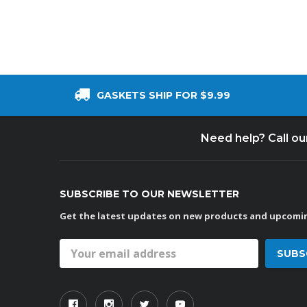
GASKETS SHIP FOR $9.99
Need help? Call o
SUBSCRIBE TO OUR NEWSLETTER
Get the latest updates on new products and upcomin
Email
Address