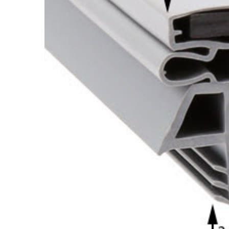
Cooler Gaskets
Hinges
Oven Gaskets
Door Clos
Foam Gaskets
Latches &