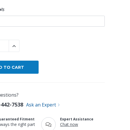
l):
By Brand
By Size
Custom
 QUANTITY:
INCREASE QUANTITY:
estions?
-442-7538
Ask an Expert
uaranteed Fitment
Expert Assistance
lways the right part
Chat now