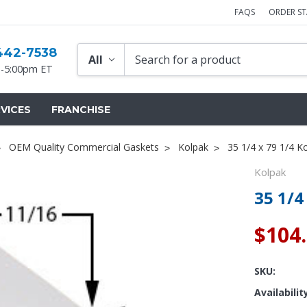
FAQS
ORDER S
442-7538
-5:00pm ET
VICES
FRANCHISE
OEM Quality Commercial Gaskets
Kolpak
35 1/4 x 79 1/4 K
Kolpak
35 1/4
$104
SKU:
Availabilit