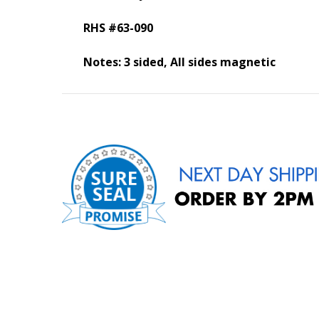
RHS #63-090
Notes: 3 sided, All sides magnetic