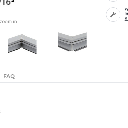
P
I
B
o zoom in
FAQ
: