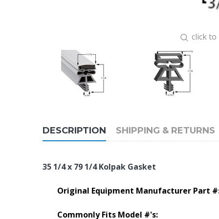
click t
DESCRIPTION
SHIPPING & RETURNS
35 1/4 x 79 1/4 Kolpak Gasket
Original Equipment Manufacturer Part #
Commonly Fits Model #'s: