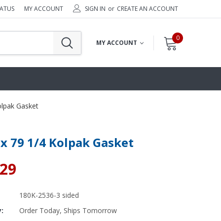
TATUS
MY ACCOUNT
SIGN IN
or
CREATE AN ACCOUNT
0
MY ACCOUNT
olpak Gasket
 x 79 1/4 Kolpak Gasket
.29
180K-2536-3 sided
y:
Order Today, Ships Tomorrow