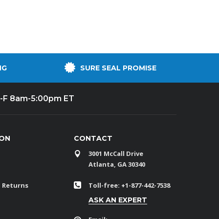
NG
SURE SEAL PROMISE
-F 8am-5:00pm ET
ION
CONTACT
3001 McCall Drive
Atlanta, GA 30340
 Returns
Toll-free: +1-877-442-7538
ASK AN EXPERT