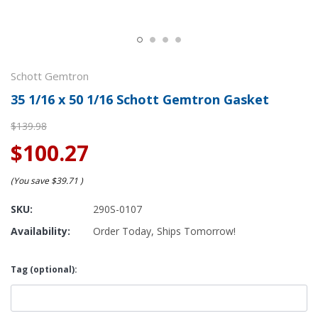
Schott Gemtron
35 1/16 x 50 1/16 Schott Gemtron Gasket
$139.98
$100.27
(You save
$39.71
)
SKU:
290S-0107
Availability:
Order Today, Ships Tomorrow!
Tag (optional):