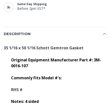
Same Day Shipping
Before 2pm EST*
DESCRIPTION
35 1/16 x 50 1/16 Schott Gemtron Gasket
Original Equipment Manufacturer Part #: 3M-
0016-107
Commonly Fits Model #'s:
RHS #
Notes: 4 sided