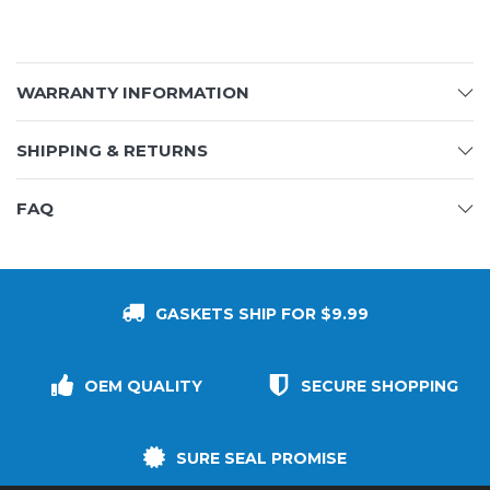
WARRANTY INFORMATION
SHIPPING & RETURNS
FAQ
GASKETS SHIP FOR $9.99
OEM QUALITY
SECURE SHOPPING
SURE SEAL PROMISE