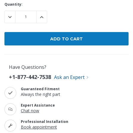
Current
Quantity:
Stock:
DECREASE QUANTITY:
INCREASE QUANTITY:
Have Questions?
+1-877-442-7538
Ask an Expert
Guaranteed Fitment
Always the right part
Expert Assistance
Chat now
Professional Installation
Book appointment