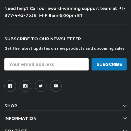
+1-
Need help? Call our award-winning support team at
877-442-7538
M-F 8am-5:00pm ET
SUBSCRIBE TO OUR NEWSLETTER
Get the latest updates on new products and upcoming sales
Email
Address
SHOP
INFORMATION