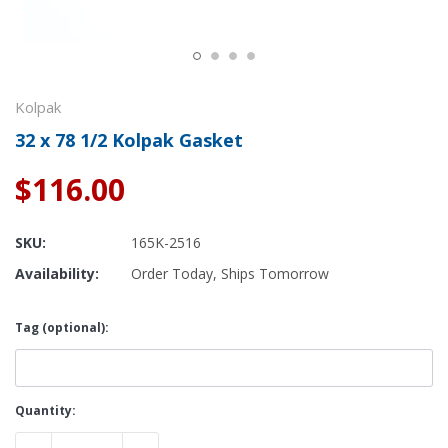
Kolpak
32 x 78 1/2 Kolpak Gasket
$116.00
SKU:
165K-2516
Availability:
Order Today, Ships Tomorrow
Tag (optional):
Current
Quantity:
Stock: