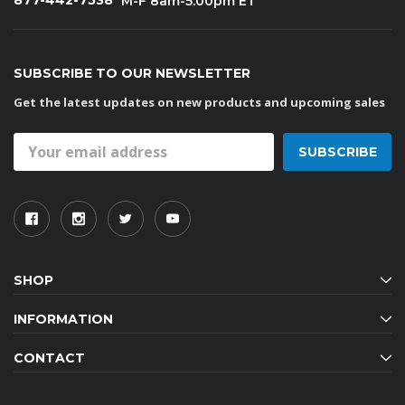
877-442-7538
M-F 8am-5:00pm ET
SUBSCRIBE TO OUR NEWSLETTER
Get the latest updates on new products and upcoming sales
Email
Address
SHOP
INFORMATION
CONTACT