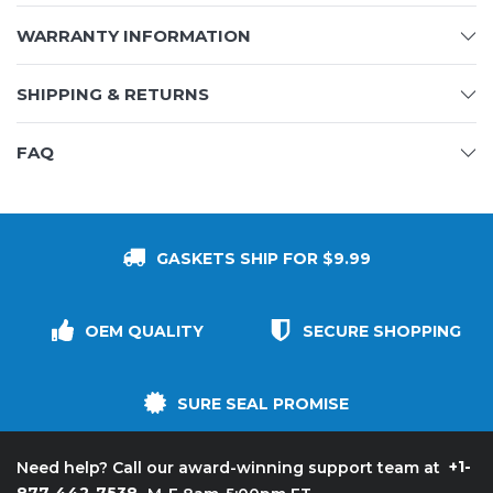
WARRANTY INFORMATION
SHIPPING & RETURNS
FAQ
GASKETS SHIP FOR $9.99
OEM QUALITY
SECURE SHOPPING
SURE SEAL PROMISE
+1-
Need help? Call our award-winning support team at