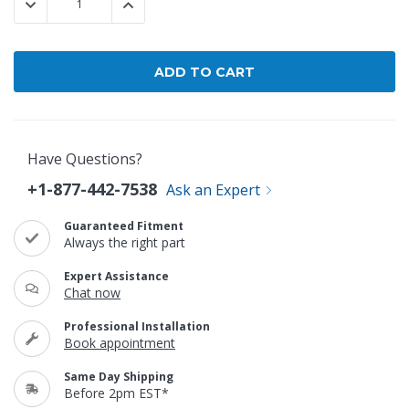
DECREASE QUANTITY:
INCREASE QUANTITY:
Have Questions?
+1-877-442-7538
Ask an Expert
Guaranteed Fitment
Always the right part
Expert Assistance
Chat now
Professional Installation
Book appointment
Same Day Shipping
Before 2pm EST*