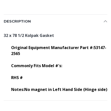
DESCRIPTION
32 x 78 1/2 Kolpak Gasket
Original Equipment Manufacturer Part #:53147-
2565
Commonly Fits Model #'s:
RHS #
Notes:No magnet in Left Hand Side (Hinge side)